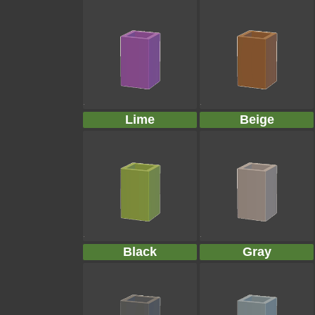
Lime
Beige
Black
Gray