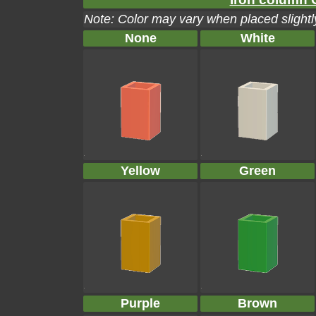
Note: Color may vary when placed slightly
None
White
Yellow
Green
Purple
Brown