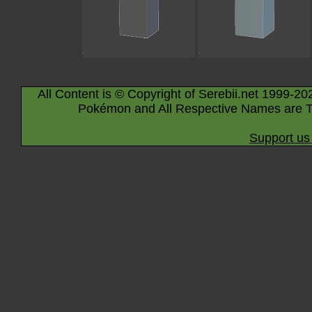
All Content is © Copyright of Serebii.net 1999-20
Pokémon and All Respective Names are T
Support us