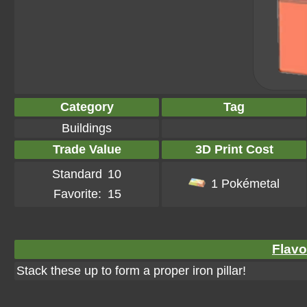
Category
Tag
Buildings
Trade Value
3D Print Cost
Standard
10
1 Pokémetal
Favorite:
15
Flavo
Stack these up to form a proper iron pillar!