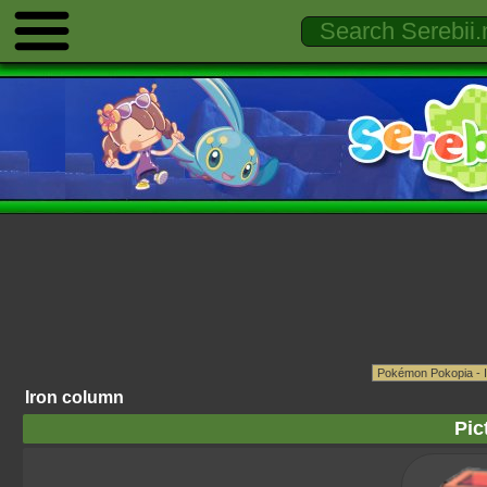
Iron column
Pic