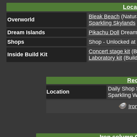
Loca
Bleak Beach
(Natur
Overworld
Sparkling Skylands
Dream Islands
Pikachu Doll
Dream 
Shops
Shop - Unlocked at 
Concert stage kit
(Bu
Inside Build Kit
Laboratory kit
(Build
Rec
Daily Shop 
Location
Sparkling W
Iro
Iron column C