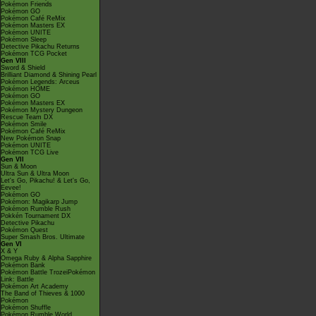
Pokémon Friends
Pokémon GO
Pokémon Café ReMix
Pokémon Masters EX
Pokémon UNITE
Pokémon Sleep
Detective Pikachu Returns
Pokémon TCG Pocket
Gen VIII
Sword & Shield
Brilliant Diamond & Shining Pearl
Pokémon Legends: Arceus
Pokémon HOME
Pokémon GO
Pokémon Masters EX
Pokémon Mystery Dungeon
Rescue Team DX
Pokémon Smile
Pokémon Café ReMix
New Pokémon Snap
Pokémon UNITE
Pokémon TCG Live
Gen VII
Sun & Moon
Ultra Sun & Ultra Moon
Let's Go, Pikachu! & Let's Go,
Eevee!
Pokémon GO
Pokémon: Magikarp Jump
Pokémon Rumble Rush
Pokkén Tournament DX
Detective Pikachu
Pokémon Quest
Super Smash Bros. Ultimate
Gen VI
X & Y
Omega Ruby & Alpha Sapphire
Pokémon Bank
Pokémon Battle TrozeiPokémon
Link: Battle
Pokémon Art Academy
The Band of Thieves & 1000
Pokémon
Pokémon Shuffle
Pokémon Rumble World