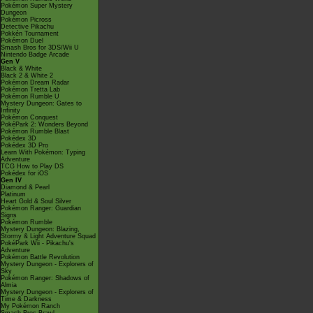
Pokémon Super Mystery
Dungeon
Pokémon Picross
Detective Pikachu
Pokkén Tournament
Pokémon Duel
Smash Bros for 3DS/Wii U
Nintendo Badge Arcade
Gen V
Black & White
Black 2 & White 2
Pokémon Dream Radar
Pokémon Tretta Lab
Pokémon Rumble U
Mystery Dungeon: Gates to
Infinity
Pokémon Conquest
PokéPark 2: Wonders Beyond
Pokémon Rumble Blast
Pokédex 3D
Pokédex 3D Pro
Learn With Pokémon: Typing
Adventure
TCG How to Play DS
Pokédex for iOS
Gen IV
Diamond & Pearl
Platinum
Heart Gold & Soul Silver
Pokémon Ranger: Guardian
Signs
Pokémon Rumble
Mystery Dungeon: Blazing,
Stormy & Light Adventure Squad
PokéPark Wii - Pikachu's
Adventure
Pokémon Battle Revolution
Mystery Dungeon - Explorers of
Sky
Pokémon Ranger: Shadows of
Almia
Mystery Dungeon - Explorers of
Time & Darkness
My Pokémon Ranch