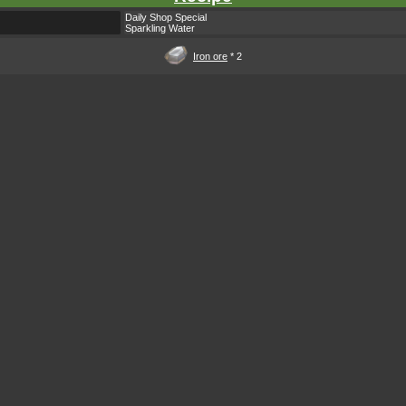
Daily Shop Special
Sparkling Water
Iron ore
* 2