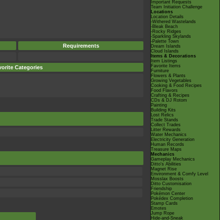
Important Requests
Team Initiation Challenge
Locations
Location Details
-Withered Wastelands
-Bleak Beach
-Rocky Ridges
-Sparkling Skylands
-Palette Town
Requirements
Dream Islands
Cloud Islands
Items & Decorations
Item Listings
Favorite Items
orite Categories
Furniture
Flowers & Plants
Growing Vegetables
Cooking & Food Recipes
Food Flavors
Crafting & Recipes
CDs & DJ Rotom
Painting
Building Kits
Lost Relics
Trade Stands
Collect Trades
Litter Rewards
Water Mechanics
Electricity Generation
Human Records
Treasure Maps
Mechanics
Gameplay Mechanics
Ditto's Abilities
Magnet Rise
Environment & Comfy Level
Mosslax Boosts
Ditto Customisation
Friendship
Pokémon Center
Pokédex Completion
Stamp Cards
Emotes
Jump Rope
Hide-and-Sneak