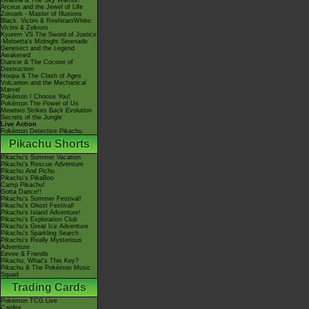
Giratina & The Sky Warrior!
Arceus and the Jewel of Life
Zoroark - Master of Illusions
Black: Victini & ReshiramWhite:
Victini & Zekrom
Kyurem VS The Sword of Justice
-Meloetta's Midnight Serenade
Genesect and the Legend
Awakened
Diancie & The Cocoon of
Destruction
Hoopa & The Clash of Ages
Volcanion and the Mechanical
Marvel
Pokémon I Choose You!
Pokémon The Power of Us
Mewtwo Strikes Back Evolution
Secrets of the Jungle
Live Action
Pokémon Detective Pikachu
Pikachu Shorts
Pikachu's Summer Vacation
Pikachu's Rescue Adventure
Pikachu And Pichu
Pikachu's PikaBoo
Camp Pikachu!
Gotta Dance!!
Pikachu's Summer Festival!
Pikachu's Ghost Festival!
Pikachu's Island Adventure!
Pikachu's Exploration Club
Pikachu's Great Ice Adventure
Pikachu's Sparkling Search
Pikachu's Really Mysterious
Adventure
Eevee & Friends
Pikachu, What's This Key?
Pikachu & The Pokémon Music
Squad
Trading Cards
Pokémon TCG Live
Cardex