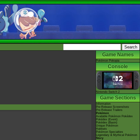
Game Names
Pokémon Pokopia
Console
Nintendo Switch 2
Game Sections
Information
Pre-Release Screenshots
Pre-Release Trailers
Pokémon
Available Pokémon Pokédex
Pokédex (Event)
Pokédex (Basin)
Unique Pokémon
Habitats
Pokémon Specialties
Legendary & Mythical Pokémon
Story