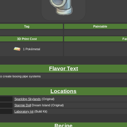
Tag
Paintable
3D Print Cost
Fav
1 Pokémetal
Flavor Text
 to create looong pipe systems
Locations
Sparkling Skylands
(Original)
Starmie Doll
Dream Island (Original)
Laboratory kit
(Build Kit)
Recipe