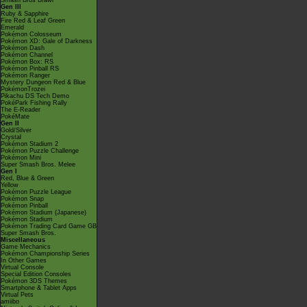
Smash Bros Brawl
Gen III
Ruby & Sapphire
Fire Red & Leaf Green
Emerald
Pokémon Colosseum
Pokémon XD: Gale of Darkness
Pokémon Dash
Pokémon Channel
Pokémon Box: RS
Pokémon Pinball RS
Pokémon Ranger
Mystery Dungeon Red & Blue
PokémonTrozei
Pikachu DS Tech Demo
PokéPark Fishing Rally
The E-Reader
PokéMate
Gen II
Gold/Silver
Crystal
Pokémon Stadium 2
Pokémon Puzzle Challenge
Pokémon Mini
Super Smash Bros. Melee
Gen I
Red, Blue & Green
Yellow
Pokémon Puzzle League
Pokémon Snap
Pokémon Pinball
Pokémon Stadium (Japanese)
Pokémon Stadium
Pokémon Trading Card Game GB
Super Smash Bros.
Miscellaneous
Game Mechanics
Pokémon Championship Series
In Other Games
Virtual Console
Special Edition Consoles
Pokémon 3DS Themes
Smartphone & Tablet Apps
Virtual Pets
amiibo