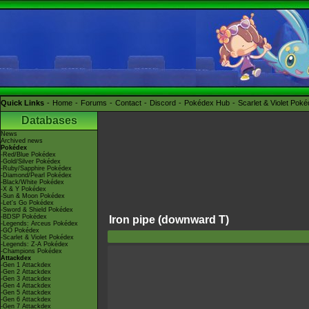
Quick Links
Home
Forums
Contact
Discord
Pokédex Hub
Scarlet & Violet Pok
Databases
News
Archived news
Pokédex
-Red/Blue Pokédex
-Gold/Silver Pokédex
-Ruby/Sapphire Pokédex
-Diamond/Pearl Pokédex
-Black/White Pokédex
-X & Y Pokédex
-Sun & Moon Pokédex
-Let's Go Pokédex
-Sword & Shield Pokédex
-BDSP Pokédex
Iron pipe (downward T)
-Legends: Arceus Pokédex
-GO Pokédex
-Scarlet & Violet Pokédex
-Legends: Z-A Pokédex
-Champions Pokédex
Attackdex
-Gen 1 Attackdex
-Gen 2 Attackdex
-Gen 3 Attackdex
-Gen 4 Attackdex
-Gen 5 Attackdex
-Gen 6 Attackdex
-Gen 7 Attackdex