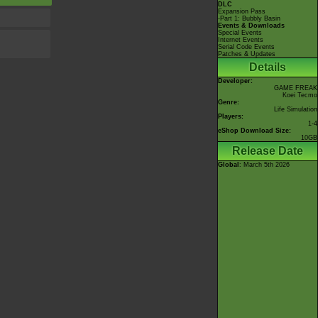
DLC
Expansion Pass
-Part 1: Bubbly Basin
Events & Downloads
Special Events
Internet Events
Serial Code Events
Patches & Updates
Details
Developer:
GAME FREAK
Koei Tecmo
Genre:
Life Simulation
Players:
1-4
eShop Download Size:
10GB
Release Date
Global
: March 5th 2026