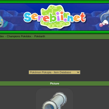
édex
Champions Pokédex
Pokéarth
Picture