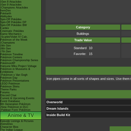
-Gen 8 Attackdex
-Gen 9 Attackdex
-Champions Attackdex
ItemDex
Pokéarth
Abilitydex
Spin-Off Pokédex
Spin-Off Pokédex DP
Spin-Off Pokédex BW
Category
Cardex
Cinematic Pokédex
Buildings
Game Mechanics
-Scarlet/Violet IV Calc.
Pokémon of the Week
Trade Value
-Champions
-9th Gen
Standard
10
-8th Gen
-7th Gen
Favorite:
15
Pokémon Timeline
Pokémon Centers
Pokémon Championship Series
PokémonXP
Hatsune Miku Project Voltage
Pokémon in Museums &
Exhibitions
-Pokémon x Van Gogh
Pokémon Day
Iron pipes come in all sorts of shapes and sizes. Use them
Pokémon Presentations
LEGO Pokémon
Pokémon Shirts
Theme Parks
Forums
Discord Chat
Current & Upcoming Events
Event Database
Overworld
9th Generation Pokémon
-New Pokémon in DLC
Dream Islands
-Paldean Form Pokémon
Anime & TV
Inside Build Kit
Episode Listings & Pictures
AniméDex
Character Bios
The Indigo League