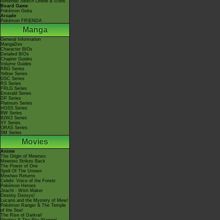
Nintendo Switch Online & Icons
Board Game
Pokémon Goita
Arcade
Pokémon FRIENDA
Manga
General Information
MangaDex
Character BIOs
Detailed BIOs
Chapter Guides
Volume Guides
RBG Series
Yellow Series
GSC Series
RS Series
FRLG Series
Emerald Series
DP Series
Platinum Series
HGSS Series
BW Series
B2W2 Series
XY Series
ORAS Series
SM Series
Movies
Anime
The Origin of Mewtwo
Mewtwo Strikes Back
The Power of One
Spell Of The Unown
Mewtwo Returns
Celebi: Voice of the Forest
Pokémon Heroes
Jirachi - Wish Maker
Destiny Deoxys!
Lucario and the Mystery of Mew!
Pokémon Ranger & The Temple
of the Sea!
The Rise of Darkrai!