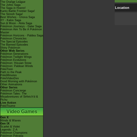
The Orange League
The Johto Saga
Location
The Saga in Hoenn!
Kanto Battle Frontier Saga!
The Sinnoh Saga!
Best Wishes - Unova Saga
XY - Kalos Saga
Sun & Moon - Alola Saga
Pokémon Journeys - Galar Saga
Pokémon Aim To Be A Pokémon
Master
Pokémon Horizons - Paldea Saga
Pokémon Chronicles
The Special Episodes
The Banned Episodes
Shiny Pokémon
Other Web Series
Pokémon Generations
Pokémon Twilight Wings
Pokémon Evolutions
Pokémon: Hisuian Snow
Pokémon: Paldean Winds
PokéToon
Path to the Peak
PokéMinutes
PokéVideoDex
Good Morning with Pokémon
Other Animations
Other Series
Pokémon Concierge
Pokémon Tales: The
Misadventures of Sirfetch'd &
Pichu
Live Action
PokéTsume
Video Games
Gen X
Winds & Waves
Gen IX
Scarlet & Violet
Legends: Z-A
Pokémon Champions
Pokémon Pokopia