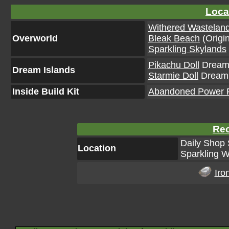
Loca
Withered Wastelan
Overworld
Bleak Beach
(Origin
Sparkling Skylands
Pikachu Doll
Dream 
Dream Islands
Starmie Doll
Dream I
Inside Build Kit
Abandoned Power Pl
Rec
Daily Shop 
Location
Sparkling W
Iro