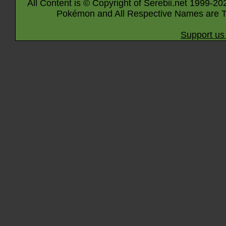
All Content is © Copyright of Serebii.net 1999-20
Pokémon and All Respective Names are T
Support us