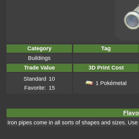
Category
Tag
Buildings
Trade Value
3D Print Cost
Standard
10
1 Pokémetal
Favorite:
15
Flavo
Iron pipes come in all sorts of shapes and sizes. Us