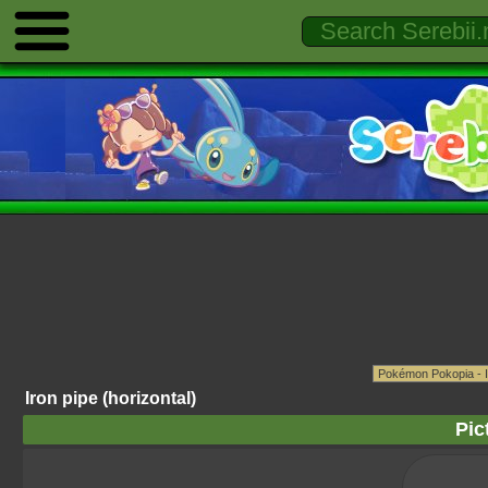
Iron pipe (horizontal)
Pic