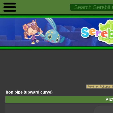
Iron pipe (upward curve)
Pic