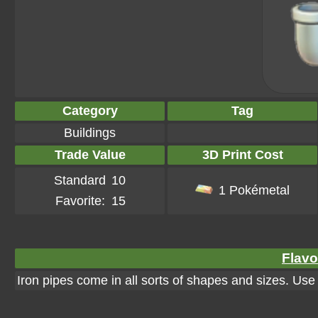
Category
Tag
Buildings
Trade Value
3D Print Cost
Standard
10
1 Pokémetal
Favorite:
15
Flavo
Iron pipes come in all sorts of shapes and sizes. Us