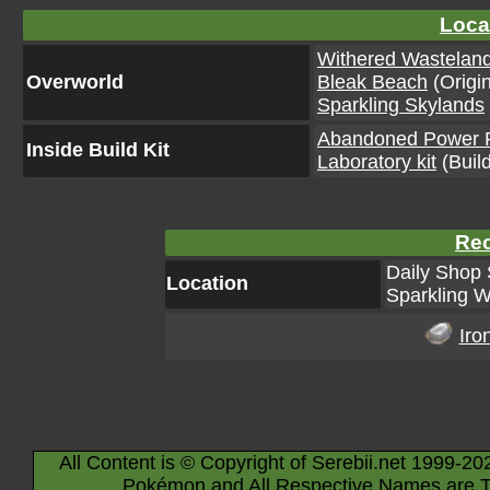
Loca
Withered Wastelan
Overworld
Bleak Beach
(Origin
Sparkling Skylands
Abandoned Power Pl
Inside Build Kit
Laboratory kit
(Build
Rec
Daily Shop 
Location
Sparkling W
Iro
All Content is © Copyright of Serebii.net 1999-20
Pokémon and All Respective Names are T