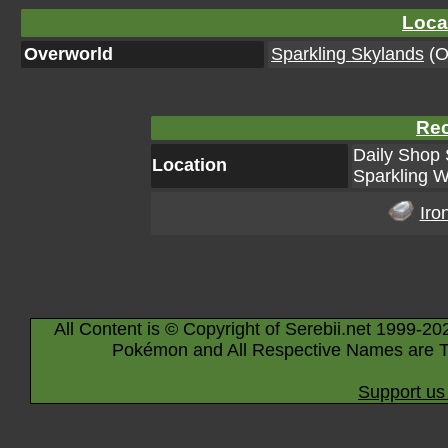
Loca
Overworld
Sparkling Skylands
(Or
Rec
Daily Shop 
Location
Sparkling W
Iro
All Content is © Copyright of Serebii.net 1999-20
Pokémon and All Respective Names are T
Support us