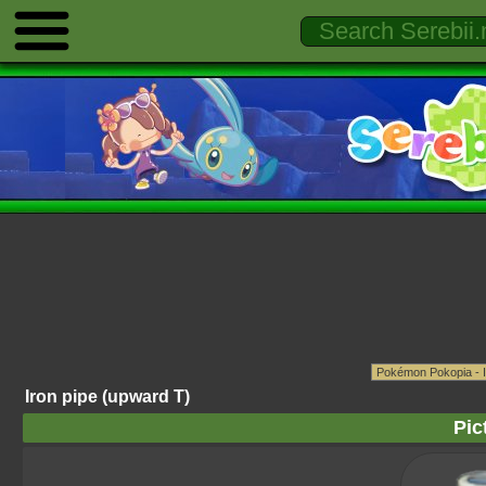
Iron pipe (upward T)
Pic