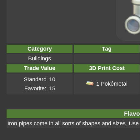
Category
Tag
Buildings
Trade Value
3D Print Cost
Standard
10
1 Pokémetal
Favorite:
15
Flavo
Iron pipes come in all sorts of shapes and sizes. Us