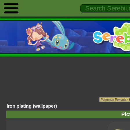
Iron plating (wallpaper)
Pic