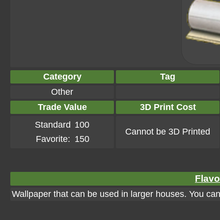
Category
Tag
Other
Trade Value
3D Print Cost
Standard
100
Cannot be 3D Printed
Favorite:
150
Flavo
Wallpaper that can be used in larger houses. You can a