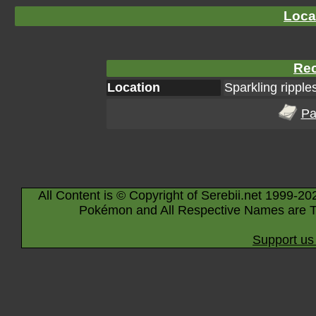
Loca
Rec
Location
Sparkling ripple
Pa
All Content is © Copyright of Serebii.net 1999-20
Pokémon and All Respective Names are T
Support us