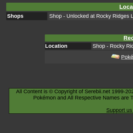
Loca
Shops
Shop - Unlocked at Rocky Ridges L
Rec
Location
Shop - Rocky Rid
Poké
All Content is © Copyright of Serebii.net 1999-20
Pokémon and All Respective Names are T
Support us