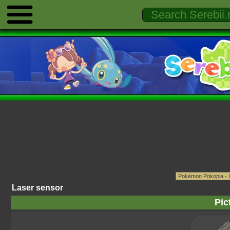
Laser sensor
Pic