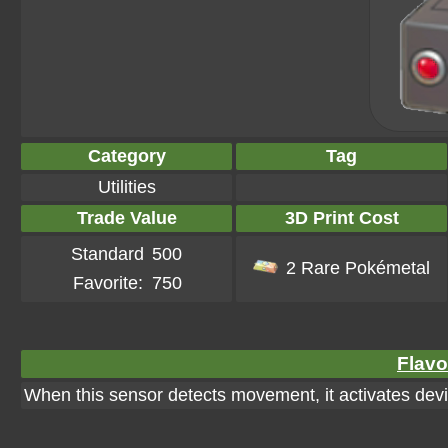
Category
Tag
Utilities
Trade Value
3D Print Cost
Standard
500
2 Rare Pokémetal
Favorite:
750
Flavo
When this sensor detects movement, it activates dev