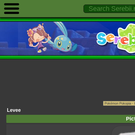
Levee
Pic