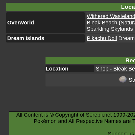
Loca
Withered Wastelan
Overworld
Bleak Beach
(Natura
Sparkling Skylands
Dream Islands
Pikachu Doll
Dream I
Rec
Location
Shop - Bleak Be
St
All Content is © Copyright of Serebii.net 1999-20
Pokémon and All Respective Names are T
Support us