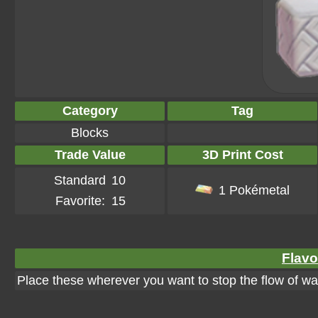
Category
Tag
Blocks
Trade Value
3D Print Cost
Standard
10
1 Pokémetal
Favorite:
15
Flavo
Place these wherever you want to stop the flow of wa