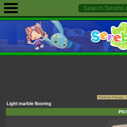
Light marble flooring
Pic