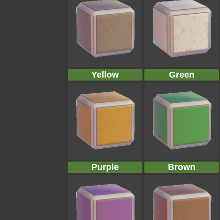
Yellow
Green
Purple
Brown