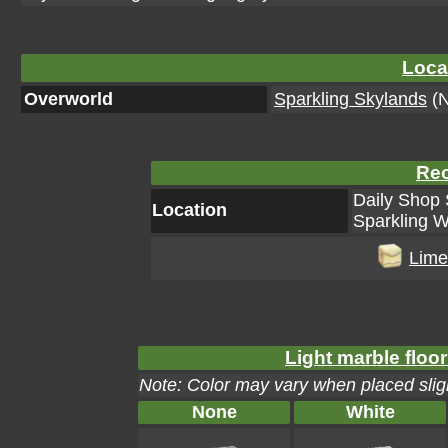
Loca
Overworld
Sparkling Skylands
(N
Rec
Daily Shop 
Location
Sparkling W
Lime
Light marble floor
Note: Color may vary when placed sligh
None
White