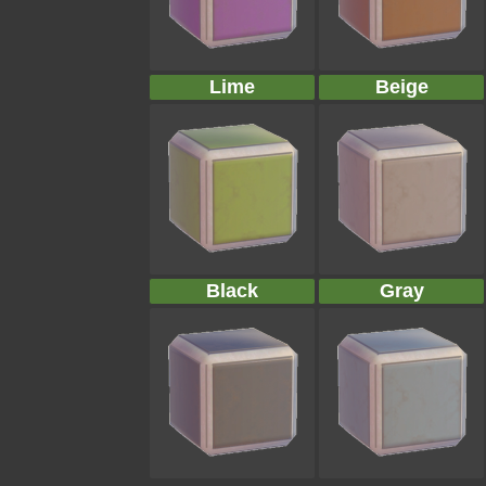
Lime
Beige
Black
Gray