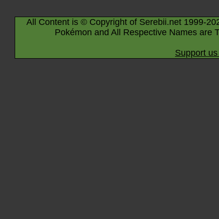
All Content is © Copyright of Serebii.net 1999-20
Pokémon and All Respective Names are T
Support us