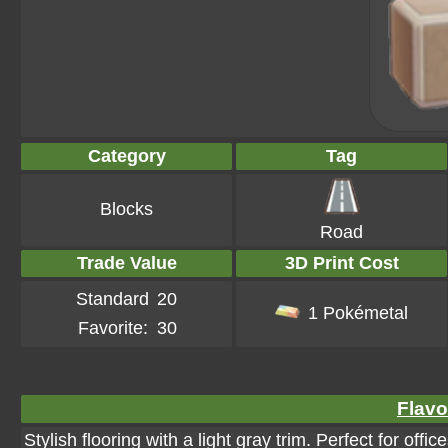
Category
Tag
Blocks
Road
Trade Value
3D Print Cost
Standard
20
1 Pokémetal
Favorite:
30
Flavo
Stylish flooring with a light gray trim. Perfect for offic