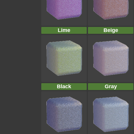
Lime
Beige
Black
Gray