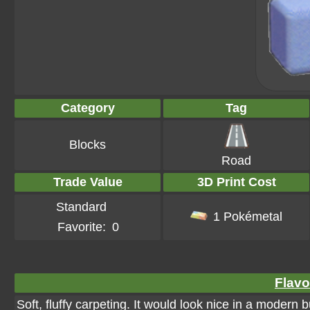
Category
Tag
Blocks
Road
Trade Value
3D Print Cost
Standard
1 Pokémetal
Favorite:
0
Flavo
Soft, fluffy carpeting. It would look nice in a modern b