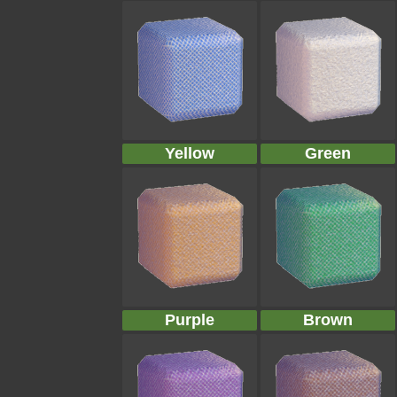
Yellow
Green
Purple
Brown