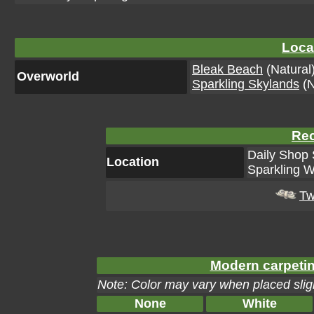
Loca
Bleak Beach
(Natural
Overworld
Sparkling Skylands
(N
Rec
Daily Shop 
Location
Sparkling W
Tw
Modern carpetin
Note: Color may vary when placed sligh
None
White