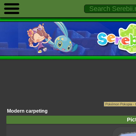
Modern carpeting
Pic