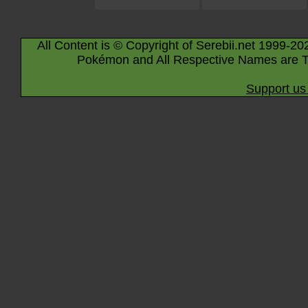
All Content is © Copyright of Serebii.net 1999-20
Pokémon and All Respective Names are T
Support us