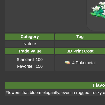
Category
Tag
Nature
Trade Value
3D Print Cost
Standard
100
4 Pokémetal
Favorite:
150
Flavo
Flowers that bloom elegantly, even in rugged, rocky 