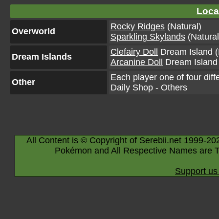
Loca
Rocky Ridges
(Natural)
Overworld
Sparkling Skylands
(Natural
Clefairy Doll
Dream Island (
Dream Islands
Arcanine Doll
Dream Island 
Each player one of four diff
Other
Daily Shop - Others
All Content is © Copyright of Serebii.net 1999-20
Pokémon and All Respective Names are T
Support us