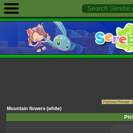
Mountain flowers (white)
Pic