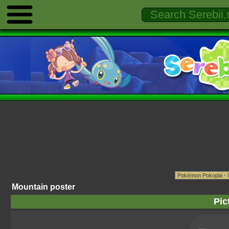
Mountain poster
Pic