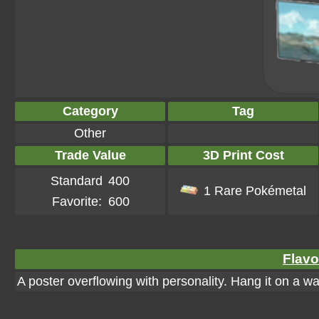
Category
Tag
Other
Trade Value
3D Print Cost
Standard
400
1 Rare Pokémetal
Favorite:
600
Flavo
A poster overflowing with personality. Hang it on a wall