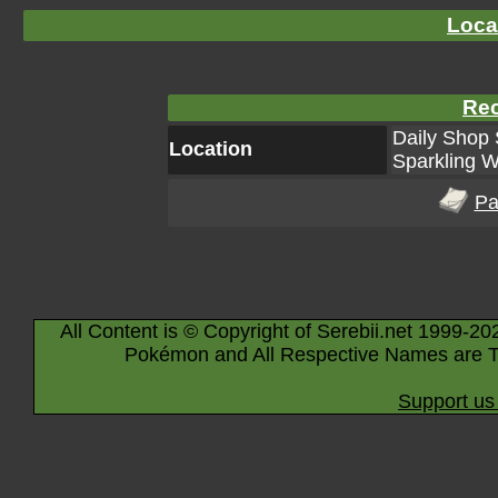
Loca
Rec
Daily Shop 
Location
Sparkling W
Pa
All Content is © Copyright of Serebii.net 1999-20
Pokémon and All Respective Names are T
Support us