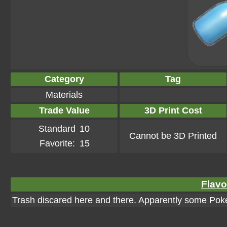
Category
Tag
Materials
Trade Value
3D Print Cost
Standard
10
Cannot be 3D Printed
Favorite:
15
Flavo
Trash discared here and there. Apparently some Pok