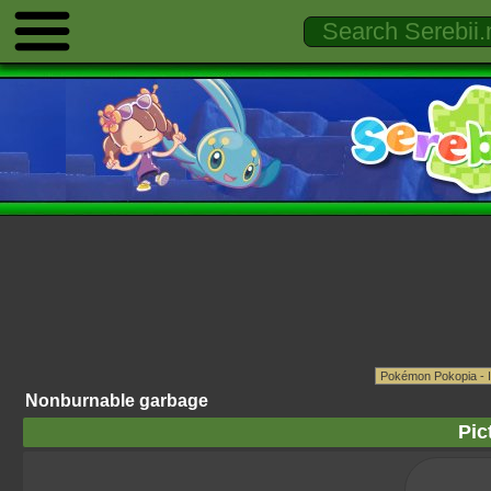
Nonburnable garbage
Pic