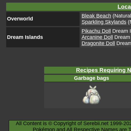
Loca
Bleak Beach
(Natural
Overworld
Sparkling Skylands
(
Pikachu Doll
Dream Is
Dream Islands
Arcanine Doll
Dream I
Dragonite Doll
Dream 
Recipes Requiring 
Garbage bags
All Content is © Copyright of Serebii.net 1999-20
Pokémon and All Respective Names are T