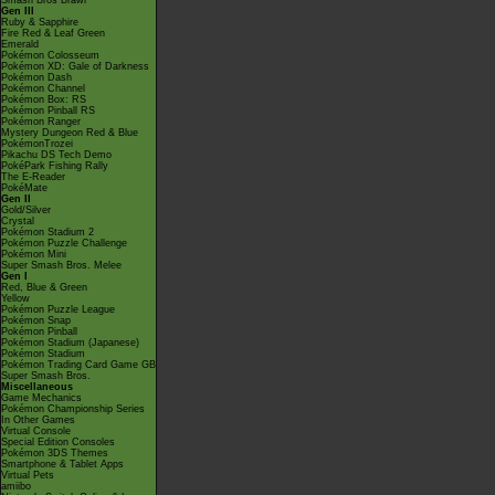
Smash Bros Brawl
Gen III
Ruby & Sapphire
Fire Red & Leaf Green
Emerald
Pokémon Colosseum
Pokémon XD: Gale of Darkness
Pokémon Dash
Pokémon Channel
Pokémon Box: RS
Pokémon Pinball RS
Pokémon Ranger
Mystery Dungeon Red & Blue
PokémonTrozei
Pikachu DS Tech Demo
PokéPark Fishing Rally
The E-Reader
PokéMate
Gen II
Gold/Silver
Crystal
Pokémon Stadium 2
Pokémon Puzzle Challenge
Pokémon Mini
Super Smash Bros. Melee
Gen I
Red, Blue & Green
Yellow
Pokémon Puzzle League
Pokémon Snap
Pokémon Pinball
Pokémon Stadium (Japanese)
Pokémon Stadium
Pokémon Trading Card Game GB
Super Smash Bros.
Miscellaneous
Game Mechanics
Pokémon Championship Series
In Other Games
Virtual Console
Special Edition Consoles
Pokémon 3DS Themes
Smartphone & Tablet Apps
Virtual Pets
amiibo