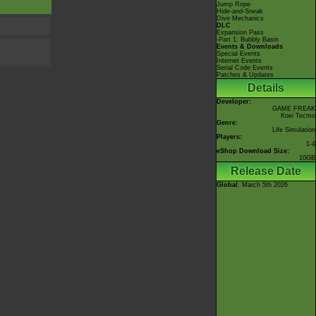
Jump Rope
Hide-and-Sneak
Dive Mechanics
DLC
Expansion Pass
-Part 1: Bubbly Basin
Events & Downloads
Special Events
Internet Events
Serial Code Events
Patches & Updates
Details
Developer:
GAME FREAK
Koei Tecmo
Genre:
Life Simulation
Players:
1-4
eShop Download Size:
10GB
Release Date
Global
: March 5th 2026