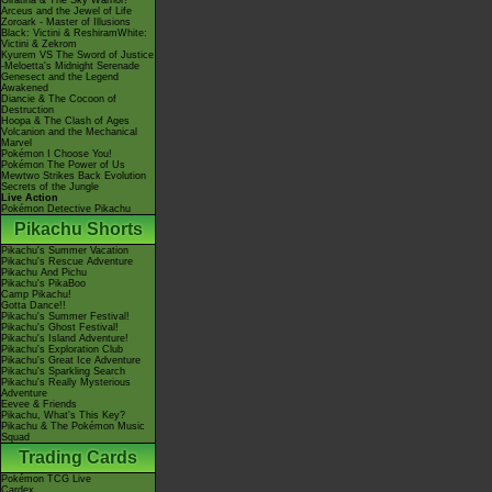
Giratina & The Sky Warrior!
Arceus and the Jewel of Life
Zoroark - Master of Illusions
Black: Victini & ReshiramWhite:
Victini & Zekrom
Kyurem VS The Sword of Justice
-Meloetta's Midnight Serenade
Genesect and the Legend
Awakened
Diancie & The Cocoon of
Destruction
Hoopa & The Clash of Ages
Volcanion and the Mechanical
Marvel
Pokémon I Choose You!
Pokémon The Power of Us
Mewtwo Strikes Back Evolution
Secrets of the Jungle
Live Action
Pokémon Detective Pikachu
Pikachu Shorts
Pikachu's Summer Vacation
Pikachu's Rescue Adventure
Pikachu And Pichu
Pikachu's PikaBoo
Camp Pikachu!
Gotta Dance!!
Pikachu's Summer Festival!
Pikachu's Ghost Festival!
Pikachu's Island Adventure!
Pikachu's Exploration Club
Pikachu's Great Ice Adventure
Pikachu's Sparkling Search
Pikachu's Really Mysterious
Adventure
Eevee & Friends
Pikachu, What's This Key?
Pikachu & The Pokémon Music
Squad
Trading Cards
Pokémon TCG Live
Cardex