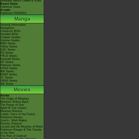
Nintendo Switch Online & Icons
Board Game
Pokémon Goita
Arcade
Pokémon FRIENDA
Manga
General Information
MangaDex
Character BIOs
Detailed BIOs
Chapter Guides
Volume Guides
RBG Series
Yellow Series
GSC Series
RS Series
FRLG Series
Emerald Series
DP Series
Platinum Series
HGSS Series
BW Series
B2W2 Series
XY Series
ORAS Series
SM Series
Movies
Anime
The Origin of Mewtwo
Mewtwo Strikes Back
The Power of One
Spell Of The Unown
Mewtwo Returns
Celebi: Voice of the Forest
Pokémon Heroes
Jirachi - Wish Maker
Destiny Deoxys!
Lucario and the Mystery of Mew!
Pokémon Ranger & The Temple
of the Sea!
The Rise of Darkrai!