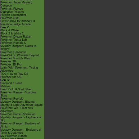
Pokémon Super Mystery
Dungeon
Pokémon Picross
Detective Pikachu
Pokkén Tournament
Pokémon Duel
Smash Bros for 3DS/Wii U
Nintendo Badge Arcade
Gen V
Black & White
Black 2 & White 2
Pokémon Dream Radar
Pokémon Tretta Lab
Pokémon Rumble U
Mystery Dungeon: Gates to
Infinity
Pokémon Conquest
PokéPark 2: Wonders Beyond
Pokémon Rumble Blast
Pokédex 3D
Pokédex 3D Pro
Learn With Pokémon: Typing
Adventure
TCG How to Play DS
Pokédex for iOS
Gen IV
Diamond & Pearl
Platinum
Heart Gold & Soul Silver
Pokémon Ranger: Guardian
Signs
Pokémon Rumble
Mystery Dungeon: Blazing,
Stormy & Light Adventure Squad
PokéPark Wii - Pikachu's
Adventure
Pokémon Battle Revolution
Mystery Dungeon - Explorers of
Sky
Pokémon Ranger: Shadows of
Almia
Mystery Dungeon - Explorers of
Time & Darkness
My Pokémon Ranch