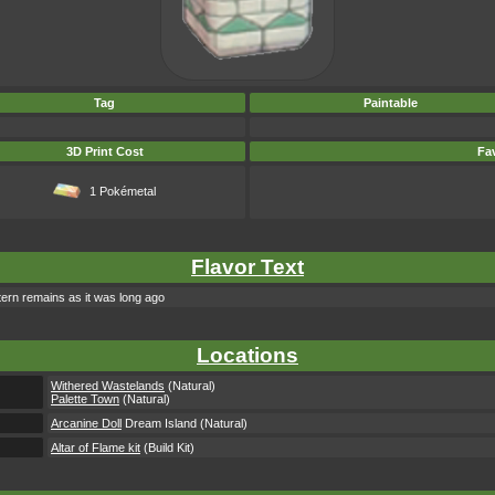
Tag
Paintable
3D Print Cost
Fav
1 Pokémetal
Flavor Text
ttern remains as it was long ago
Locations
Withered Wastelands
(Natural)
Palette Town
(Natural)
Arcanine Doll
Dream Island (Natural)
Altar of Flame kit
(Build Kit)