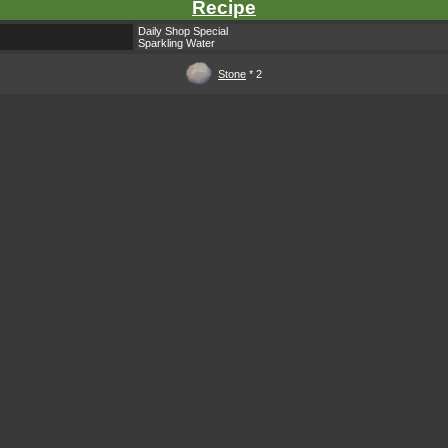
Recipe
Daily Shop Special
Sparkling Water
Stone
* 2