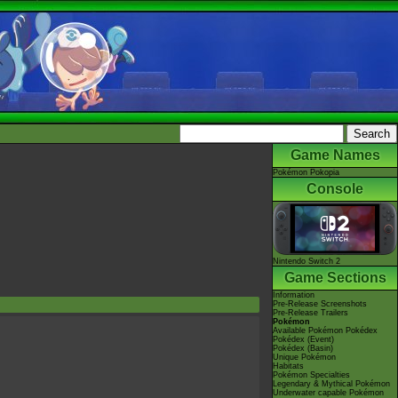
Game Names
Pokémon Pokopia
Console
Nintendo Switch 2
Game Sections
Information
Pre-Release Screenshots
Pre-Release Trailers
Pokémon
Available Pokémon Pokédex
Pokédex (Event)
Pokédex (Basin)
Unique Pokémon
Habitats
Pokémon Specialties
Legendary & Mythical Pokémon
Underwater capable Pokémon