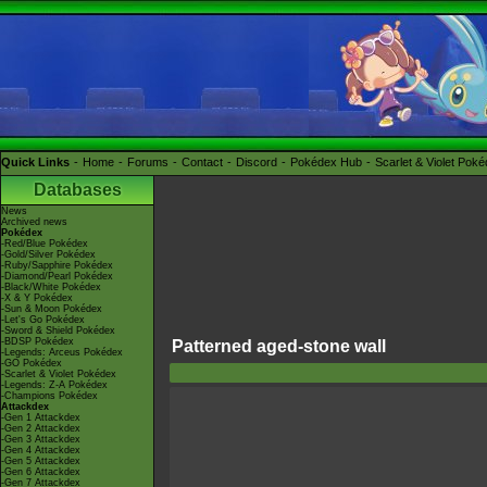
Quick Links
Home
Forums
Contact
Discord
Pokédex Hub
Scarlet & Violet Pok
Databases
News
Archived news
Pokédex
-Red/Blue Pokédex
-Gold/Silver Pokédex
-Ruby/Sapphire Pokédex
-Diamond/Pearl Pokédex
-Black/White Pokédex
-X & Y Pokédex
-Sun & Moon Pokédex
-Let's Go Pokédex
-Sword & Shield Pokédex
-BDSP Pokédex
Patterned aged-stone wall
-Legends: Arceus Pokédex
-GO Pokédex
-Scarlet & Violet Pokédex
-Legends: Z-A Pokédex
-Champions Pokédex
Attackdex
-Gen 1 Attackdex
-Gen 2 Attackdex
-Gen 3 Attackdex
-Gen 4 Attackdex
-Gen 5 Attackdex
-Gen 6 Attackdex
-Gen 7 Attackdex