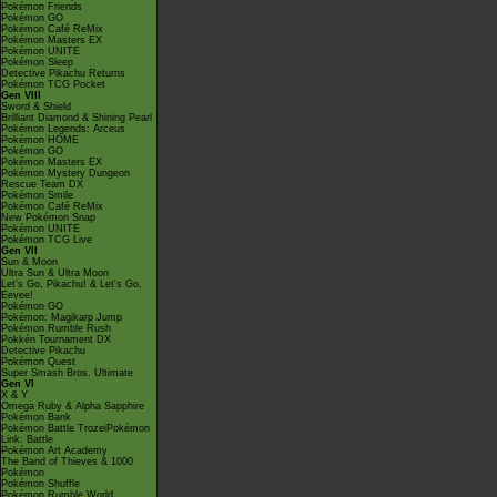
Pokémon Friends
Pokémon GO
Pokémon Café ReMix
Pokémon Masters EX
Pokémon UNITE
Pokémon Sleep
Detective Pikachu Returns
Pokémon TCG Pocket
Gen VIII
Sword & Shield
Brilliant Diamond & Shining Pearl
Pokémon Legends: Arceus
Pokémon HOME
Pokémon GO
Pokémon Masters EX
Pokémon Mystery Dungeon
Rescue Team DX
Pokémon Smile
Pokémon Café ReMix
New Pokémon Snap
Pokémon UNITE
Pokémon TCG Live
Gen VII
Sun & Moon
Ultra Sun & Ultra Moon
Let's Go, Pikachu! & Let's Go,
Eevee!
Pokémon GO
Pokémon: Magikarp Jump
Pokémon Rumble Rush
Pokkén Tournament DX
Detective Pikachu
Pokémon Quest
Super Smash Bros. Ultimate
Gen VI
X & Y
Omega Ruby & Alpha Sapphire
Pokémon Bank
Pokémon Battle TrozeiPokémon
Link: Battle
Pokémon Art Academy
The Band of Thieves & 1000
Pokémon
Pokémon Shuffle
Pokémon Rumble World