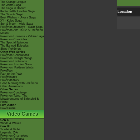
The Orange League
The Johto Saga
The Saga in Hoenn!
Kanto Battle Frontier Saga!
Location
The Sinnoh Saga!
Best Wishes - Unova Saga
XY - Kalos Saga
Sun & Moon - Alola Saga
Pokémon Journeys - Galar Saga
Pokémon Aim To Be A Pokémon
Master
Pokémon Horizons - Paldea Saga
Pokémon Chronicles
The Special Episodes
The Banned Episodes
Shiny Pokémon
Other Web Series
Pokémon Generations
Pokémon Twilight Wings
Pokémon Evolutions
Pokémon: Hisuian Snow
Pokémon: Paldean Winds
PokéToon
Path to the Peak
PokéMinutes
PokéVideoDex
Good Morning with Pokémon
Other Animations
Other Series
Pokémon Concierge
Pokémon Tales: The
Misadventures of Sirfetch'd &
Pichu
Live Action
PokéTsume
Video Games
Gen X
Winds & Waves
Gen IX
Scarlet & Violet
Legends: Z-A
Pokémon Champions
Pokémon Pokopia