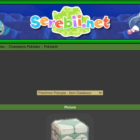
édex
Champions Pokédex
Pokéarth
Picture