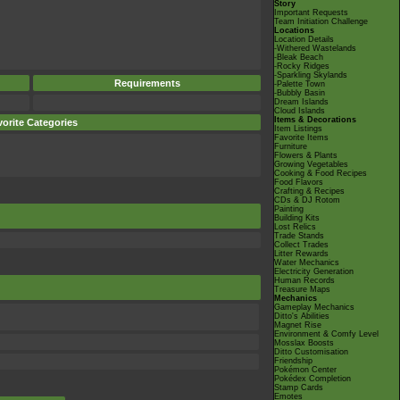
Story
Important Requests
Team Initiation Challenge
Locations
Location Details
-Withered Wastelands
-Bleak Beach
-Rocky Ridges
-Sparkling Skylands
Requirements
-Palette Town
-Bubbly Basin
Dream Islands
Cloud Islands
Items & Decorations
orite Categories
Item Listings
Favorite Items
Furniture
Flowers & Plants
Growing Vegetables
Cooking & Food Recipes
Food Flavors
Crafting & Recipes
CDs & DJ Rotom
Painting
Building Kits
Lost Relics
Trade Stands
Collect Trades
Litter Rewards
Water Mechanics
Electricity Generation
Human Records
Treasure Maps
Mechanics
Gameplay Mechanics
Ditto's Abilities
Magnet Rise
Environment & Comfy Level
Mosslax Boosts
Ditto Customisation
Friendship
Pokémon Center
Pokédex Completion
Stamp Cards
Emotes