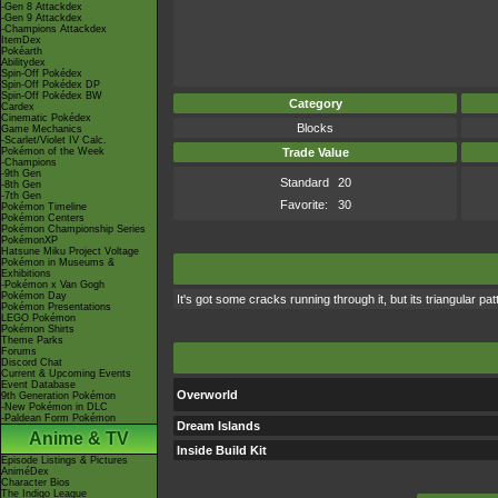
-Gen 8 Attackdex
-Gen 9 Attackdex
-Champions Attackdex
ItemDex
Pokéarth
Abilitydex
Spin-Off Pokédex
Spin-Off Pokédex DP
Spin-Off Pokédex BW
Category
Cardex
Cinematic Pokédex
Blocks
Game Mechanics
-Scarlet/Violet IV Calc.
Pokémon of the Week
Trade Value
-Champions
-9th Gen
Standard
20
-8th Gen
-7th Gen
Favorite:
30
Pokémon Timeline
Pokémon Centers
Pokémon Championship Series
PokémonXP
Hatsune Miku Project Voltage
Pokémon in Museums &
Exhibitions
-Pokémon x Van Gogh
Pokémon Day
It's got some cracks running through it, but its triangular pa
Pokémon Presentations
LEGO Pokémon
Pokémon Shirts
Theme Parks
Forums
Discord Chat
Current & Upcoming Events
Event Database
Overworld
9th Generation Pokémon
-New Pokémon in DLC
-Paldean Form Pokémon
Dream Islands
Anime & TV
Inside Build Kit
Episode Listings & Pictures
AniméDex
Character Bios
The Indigo League