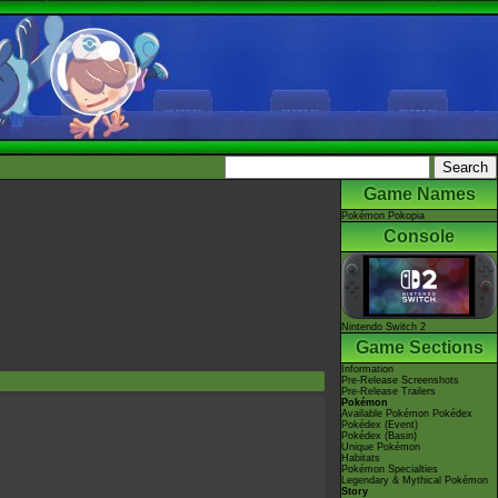
Game Names
Pokémon Pokopia
Console
Nintendo Switch 2
Game Sections
Information
Pre-Release Screenshots
Pre-Release Trailers
Pokémon
Available Pokémon Pokédex
Pokédex (Event)
Pokédex (Basin)
Unique Pokémon
Habitats
Pokémon Specialties
Legendary & Mythical Pokémon
Story