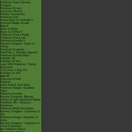
Pokémon Super Mystery
Dungeon
Pokémon Picross
Detective Pikachu
Pokkén Tournament
Pokémon Duel
Smash Bros for 3DS/Wii U
Nintendo Badge Arcade
Gen V
Black & White
Black 2 & White 2
Pokémon Dream Radar
Pokémon Tretta Lab
Pokémon Rumble U
Mystery Dungeon: Gates to
Infinity
Pokémon Conquest
PokéPark 2: Wonders Beyond
Pokémon Rumble Blast
Pokédex 3D
Pokédex 3D Pro
Learn With Pokémon: Typing
Adventure
TCG How to Play DS
Pokédex for iOS
Gen IV
Diamond & Pearl
Platinum
Heart Gold & Soul Silver
Pokémon Ranger: Guardian
Signs
Pokémon Rumble
Mystery Dungeon: Blazing,
Stormy & Light Adventure Squad
PokéPark Wii - Pikachu's
Adventure
Pokémon Battle Revolution
Mystery Dungeon - Explorers of
Sky
Pokémon Ranger: Shadows of
Almia
Mystery Dungeon - Explorers of
Time & Darkness
My Pokémon Ranch