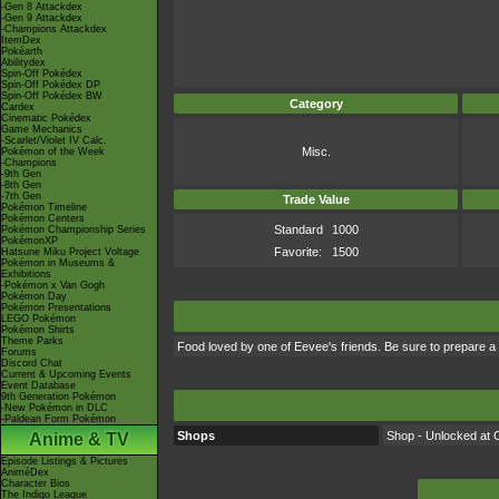
-Gen 8 Attackdex
-Gen 9 Attackdex
-Champions Attackdex
ItemDex
Pokéarth
Abilitydex
Spin-Off Pokédex
Spin-Off Pokédex DP
Spin-Off Pokédex BW
Category
Cardex
Cinematic Pokédex
Game Mechanics
-Scarlet/Violet IV Calc.
Misc.
Pokémon of the Week
-Champions
-9th Gen
-8th Gen
-7th Gen
Trade Value
Pokémon Timeline
Pokémon Centers
Standard
1000
Pokémon Championship Series
PokémonXP
Favorite:
1500
Hatsune Miku Project Voltage
Pokémon in Museums &
Exhibitions
-Pokémon x Van Gogh
Pokémon Day
Pokémon Presentations
LEGO Pokémon
Pokémon Shirts
Theme Parks
Food loved by one of Eevee's friends. Be sure to prepare a 
Forums
Discord Chat
Current & Upcoming Events
Event Database
9th Generation Pokémon
-New Pokémon in DLC
-Paldean Form Pokémon
Shops
Shop - Unlocked at C
Anime & TV
Episode Listings & Pictures
AniméDex
Character Bios
The Indigo League