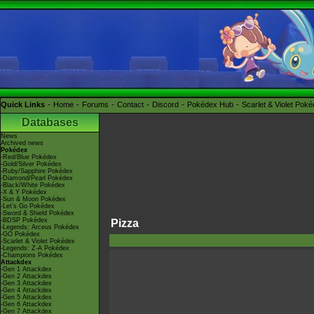
Quick Links
Home
Forums
Contact
Discord
Pokédex Hub
Scarlet & Violet Pok
Databases
News
Archived news
Pokédex
-Red/Blue Pokédex
-Gold/Silver Pokédex
-Ruby/Sapphire Pokédex
-Diamond/Pearl Pokédex
-Black/White Pokédex
-X & Y Pokédex
-Sun & Moon Pokédex
-Let's Go Pokédex
-Sword & Shield Pokédex
-BDSP Pokédex
Pizza
-Legends: Arceus Pokédex
-GO Pokédex
-Scarlet & Violet Pokédex
-Legends: Z-A Pokédex
-Champions Pokédex
Attackdex
-Gen 1 Attackdex
-Gen 2 Attackdex
-Gen 3 Attackdex
-Gen 4 Attackdex
-Gen 5 Attackdex
-Gen 6 Attackdex
-Gen 7 Attackdex