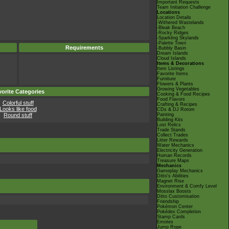
Important Requests
Team Initiation Challenge
Locations
Location Details
-Withered Wastelands
-Bleak Beach
-Rocky Ridges
-Sparkling Skylands
-Palette Town
Requirements
-Bubbly Basin
Dream Islands
Cloud Islands
Items & Decorations
Item Listings
Favorite Items
Furniture
Flowers & Plants
Growing Vegetables
orite Categories
Cooking & Food Recipes
Food Flavors
Colorful stuff
Crafting & Recipes
Looks like food
CDs & DJ Rotom
Round stuff
Painting
Building Kits
Lost Relics
Trade Stands
Collect Trades
Litter Rewards
Water Mechanics
Electricity Generation
Human Records
Treasure Maps
Mechanics
Gameplay Mechanics
Ditto's Abilities
Magnet Rise
Environment & Comfy Level
Mosslax Boosts
Ditto Customisation
Friendship
Pokémon Center
Pokédex Completion
Stamp Cards
Emotes
Jump Rope