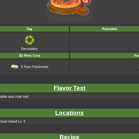
Tag
Paintable
Decoration
3D Print Cost
Fav
5 Rare Pokémetal
Flavor Text
table and chair too!
Locations
loud Island Lv. 3
Recipe