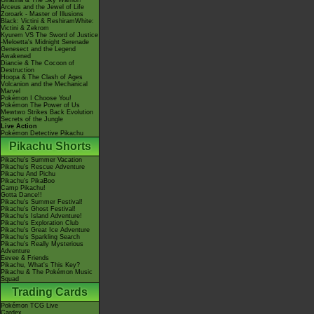
Giratina & The Sky Warrior!
Arceus and the Jewel of Life
Zoroark - Master of Illusions
Black: Victini & ReshiramWhite:
Victini & Zekrom
Kyurem VS The Sword of Justice
-Meloetta's Midnight Serenade
Genesect and the Legend
Awakened
Diancie & The Cocoon of
Destruction
Hoopa & The Clash of Ages
Volcanion and the Mechanical
Marvel
Pokémon I Choose You!
Pokémon The Power of Us
Mewtwo Strikes Back Evolution
Secrets of the Jungle
Live Action
Pokémon Detective Pikachu
Pikachu Shorts
Pikachu's Summer Vacation
Pikachu's Rescue Adventure
Pikachu And Pichu
Pikachu's PikaBoo
Camp Pikachu!
Gotta Dance!!
Pikachu's Summer Festival!
Pikachu's Ghost Festival!
Pikachu's Island Adventure!
Pikachu's Exploration Club
Pikachu's Great Ice Adventure
Pikachu's Sparkling Search
Pikachu's Really Mysterious
Adventure
Eevee & Friends
Pikachu, What's This Key?
Pikachu & The Pokémon Music
Squad
Trading Cards
Pokémon TCG Live
Cardex