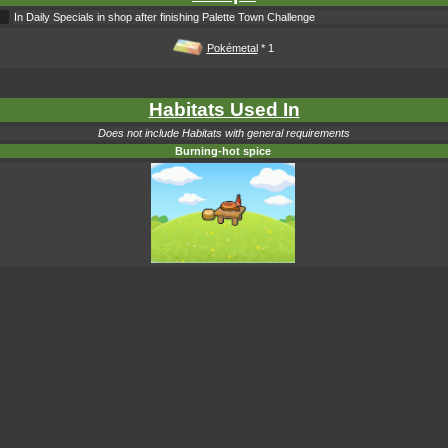
In Daily Specials in shop after finishing Palette Town Challenge
Pokémetal
* 1
Habitats Used In
Does not include Habitats with general requirements
Burning-hot spice