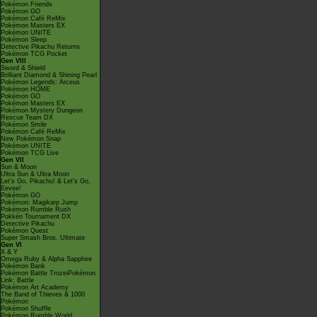
Pokémon Friends
Pokémon GO
Pokémon Café ReMix
Pokémon Masters EX
Pokémon UNITE
Pokémon Sleep
Detective Pikachu Returns
Pokémon TCG Pocket
Gen VIII
Sword & Shield
Brilliant Diamond & Shining Pearl
Pokémon Legends: Arceus
Pokémon HOME
Pokémon GO
Pokémon Masters EX
Pokémon Mystery Dungeon
Rescue Team DX
Pokémon Smile
Pokémon Café ReMix
New Pokémon Snap
Pokémon UNITE
Pokémon TCG Live
Gen VII
Sun & Moon
Ultra Sun & Ultra Moon
Let's Go, Pikachu! & Let's Go,
Eevee!
Pokémon GO
Pokémon: Magikarp Jump
Pokémon Rumble Rush
Pokkén Tournament DX
Detective Pikachu
Pokémon Quest
Super Smash Bros. Ultimate
Gen VI
X & Y
Omega Ruby & Alpha Sapphire
Pokémon Bank
Pokémon Battle TrozeiPokémon
Link: Battle
Pokémon Art Academy
The Band of Thieves & 1000
Pokémon
Pokémon Shuffle
Pokémon Rumble World