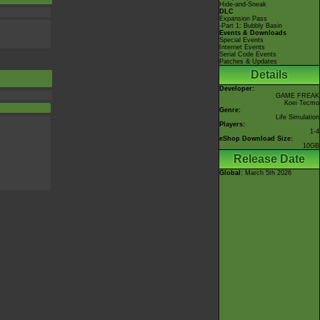
Hide-and-Sneak
DLC
Expansion Pass
-Part 1: Bubbly Basin
Events & Downloads
Special Events
Internet Events
Serial Code Events
Patches & Updates
Details
Developer:
GAME FREAK
Koei Tecmo
Genre:
Life Simulation
Players:
1-4
eShop Download Size:
10GB
Release Date
Global
: March 5th 2026