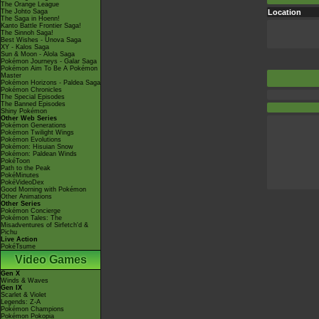
The Orange League
The Johto Saga
Location
The Saga in Hoenn!
Kanto Battle Frontier Saga!
The Sinnoh Saga!
Best Wishes - Unova Saga
XY - Kalos Saga
Sun & Moon - Alola Saga
Pokémon Journeys - Galar Saga
Pokémon Aim To Be A Pokémon
Master
Pokémon Horizons - Paldea Saga
Pokémon Chronicles
The Special Episodes
The Banned Episodes
Shiny Pokémon
Other Web Series
Pokémon Generations
Pokémon Twilight Wings
Pokémon Evolutions
Pokémon: Hisuian Snow
Pokémon: Paldean Winds
PokéToon
Path to the Peak
PokéMinutes
PokéVideoDex
Good Morning with Pokémon
Other Animations
Other Series
Pokémon Concierge
Pokémon Tales: The
Misadventures of Sirfetch'd &
Pichu
Live Action
PokéTsume
Video Games
Gen X
Winds & Waves
Gen IX
Scarlet & Violet
Legends: Z-A
Pokémon Champions
Pokémon Pokopia