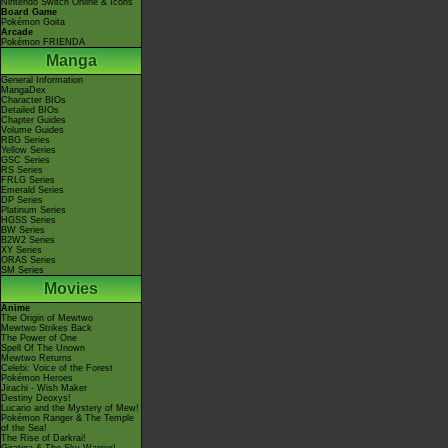
Nintendo Switch Online & Icons
Board Game
Pokémon Goita
Arcade
Pokémon FRIENDA
Manga
General Information
MangaDex
Character BIOs
Detailed BIOs
Chapter Guides
Volume Guides
RBG Series
Yellow Series
GSC Series
RS Series
FRLG Series
Emerald Series
DP Series
Platinum Series
HGSS Series
BW Series
B2W2 Series
XY Series
ORAS Series
SM Series
Movies
Anime
The Origin of Mewtwo
Mewtwo Strikes Back
The Power of One
Spell Of The Unown
Mewtwo Returns
Celebi: Voice of the Forest
Pokémon Heroes
Jirachi - Wish Maker
Destiny Deoxys!
Lucario and the Mystery of Mew!
Pokémon Ranger & The Temple
of the Sea!
The Rise of Darkrai!