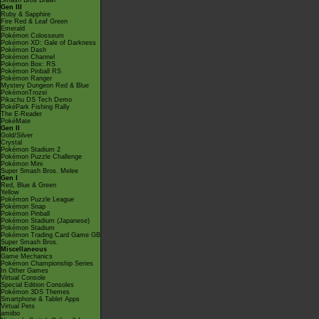
Smash Bros Brawl
Gen III
Ruby & Sapphire
Fire Red & Leaf Green
Emerald
Pokémon Colosseum
Pokémon XD: Gale of Darkness
Pokémon Dash
Pokémon Channel
Pokémon Box: RS
Pokémon Pinball RS
Pokémon Ranger
Mystery Dungeon Red & Blue
PokémonTrozei
Pikachu DS Tech Demo
PokéPark Fishing Rally
The E-Reader
PokéMate
Gen II
Gold/Silver
Crystal
Pokémon Stadium 2
Pokémon Puzzle Challenge
Pokémon Mini
Super Smash Bros. Melee
Gen I
Red, Blue & Green
Yellow
Pokémon Puzzle League
Pokémon Snap
Pokémon Pinball
Pokémon Stadium (Japanese)
Pokémon Stadium
Pokémon Trading Card Game GB
Super Smash Bros.
Miscellaneous
Game Mechanics
Pokémon Championship Series
In Other Games
Virtual Console
Special Edition Consoles
Pokémon 3DS Themes
Smartphone & Tablet Apps
Virtual Pets
amiibo