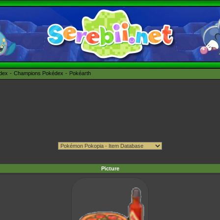
édex
Champions Pokédex
Pokéarth
Picture