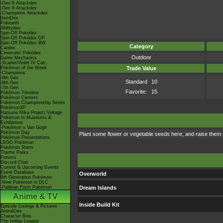
-Gen 8 Attackdex
-Gen 9 Attackdex
-Champions Attackdex
ItemDex
Pokéarth
Abilitydex
Spin-Off Pokédex
Spin-Off Pokédex DP
Spin-Off Pokédex BW
Category
Cardex
Cinematic Pokédex
Outdoor
Game Mechanics
-Scarlet/Violet IV Calc.
Pokémon of the Week
Trade Value
-Champions
-9th Gen
Standard
10
-8th Gen
-7th Gen
Favorite:
15
Pokémon Timeline
Pokémon Centers
Pokémon Championship Series
PokémonXP
Hatsune Miku Project Voltage
Pokémon in Museums &
Exhibitions
-Pokémon x Van Gogh
Pokémon Day
Plant some flower or vegetable seeds here, and raise them un
Pokémon Presentations
LEGO Pokémon
Pokémon Shirts
Theme Parks
Forums
Discord Chat
Current & Upcoming Events
Event Database
Overworld
9th Generation Pokémon
-New Pokémon in DLC
-Paldean Form Pokémon
Dream Islands
Anime & TV
Inside Build Kit
Episode Listings & Pictures
AniméDex
Character Bios
The Indigo League