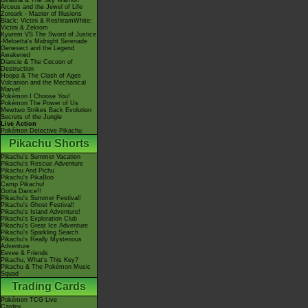
Giratina & The Sky Warrior!
Arceus and the Jewel of Life
Zoroark - Master of Illusions
Black: Victini & ReshiramWhite:
Victini & Zekrom
Kyurem VS The Sword of Justice
-Meloetta's Midnight Serenade
Genesect and the Legend
Awakened
Diancie & The Cocoon of
Destruction
Hoopa & The Clash of Ages
Volcanion and the Mechanical
Marvel
Pokémon I Choose You!
Pokémon The Power of Us
Mewtwo Strikes Back Evolution
Secrets of the Jungle
Live Action
Pokémon Detective Pikachu
Pikachu Shorts
Pikachu's Summer Vacation
Pikachu's Rescue Adventure
Pikachu And Pichu
Pikachu's PikaBoo
Camp Pikachu!
Gotta Dance!!
Pikachu's Summer Festival!
Pikachu's Ghost Festival!
Pikachu's Island Adventure!
Pikachu's Exploration Club
Pikachu's Great Ice Adventure
Pikachu's Sparkling Search
Pikachu's Really Mysterious
Adventure
Eevee & Friends
Pikachu, What's This Key?
Pikachu & The Pokémon Music
Squad
Trading Cards
Pokémon TCG Live
Cardex