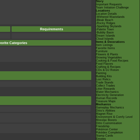
Story
Important Requests
Team Initiation Challenge
Locations
Location Details
-Withered Wastelands
-Bleak Beach
-Rocky Ridges
-Sparkling Skylands
Requirements
-Palette Town
-Bubbly Basin
Dream Islands
Cloud Islands
Items & Decorations
orite Categories
Item Listings
Favorite Items
Furniture
Flowers & Plants
Growing Vegetables
Cooking & Food Recipes
Food Flavors
Crafting & Recipes
CDs & DJ Rotom
Painting
Building Kits
Lost Relics
Trade Stands
Collect Trades
Litter Rewards
Water Mechanics
Electricity Generation
Human Records
Treasure Maps
Mechanics
Gameplay Mechanics
Ditto's Abilities
Magnet Rise
Environment & Comfy Level
Mosslax Boosts
Ditto Customisation
Friendship
Pokémon Center
Pokédex Completion
Stamp Cards
Emotes