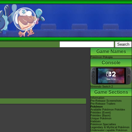
Game Names
Pokémon Pokopia
Console
Nintendo Switch 2
Game Sections
Information
Pre-Release Screenshots
Pre-Release Trailers
Pokémon
Available Pokémon Pokédex
Pokédex (Event)
Pokédex (Basin)
Unique Pokémon
Habitats
Pokémon Specialties
Legendary & Mythical Pokémon
Underwater capable Pokémon