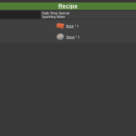
Recipe
Daily Shop Special
Sparkling Water
Brick
* 1
Stone
* 1