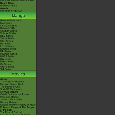
Nintendo Switch Online & Icons
Board Game
Pokémon Goita
Arcade
Pokémon FRIENDA
Manga
General Information
MangaDex
Character BIOs
Detailed BIOs
Chapter Guides
Volume Guides
RBG Series
Yellow Series
GSC Series
RS Series
FRLG Series
Emerald Series
DP Series
Platinum Series
HGSS Series
BW Series
B2W2 Series
XY Series
ORAS Series
SM Series
Movies
Anime
The Origin of Mewtwo
Mewtwo Strikes Back
The Power of One
Spell Of The Unown
Mewtwo Returns
Celebi: Voice of the Forest
Pokémon Heroes
Jirachi - Wish Maker
Destiny Deoxys!
Lucario and the Mystery of Mew!
Pokémon Ranger & The Temple
of the Sea!
The Rise of Darkrai!