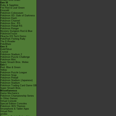
Smash Bros Brawl
Gen III
Ruby & Sapphire
Fire Red & Leaf Green
Emerald
Pokémon Colosseum
Pokémon XD: Gale of Darkness
Pokémon Dash
Pokémon Channel
Pokémon Box: RS
Pokémon Pinball RS
Pokémon Ranger
Mystery Dungeon Red & Blue
PokémonTrozei
Pikachu DS Tech Demo
PokéPark Fishing Rally
The E-Reader
PokéMate
Gen II
Gold/Silver
Crystal
Pokémon Stadium 2
Pokémon Puzzle Challenge
Pokémon Mini
Super Smash Bros. Melee
Gen I
Red, Blue & Green
Yellow
Pokémon Puzzle League
Pokémon Snap
Pokémon Pinball
Pokémon Stadium (Japanese)
Pokémon Stadium
Pokémon Trading Card Game GB
Super Smash Bros.
Miscellaneous
Game Mechanics
Pokémon Championship Series
In Other Games
Virtual Console
Special Edition Consoles
Pokémon 3DS Themes
Smartphone & Tablet Apps
Virtual Pets
amiibo