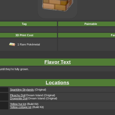
Tag
Paintable
3D Print Cost
Fav
1 Rare Pokémetal
Flavor Text
til they're fully grown.
Locations
Sparkling Skylands
(Original)
Pikachu Doll
Dream Island (Original)
Dragonite Doll
Dream Island (Original)
Yellow hut kit
(Build Kit)
Yellow cottage kit
(Build Kit)