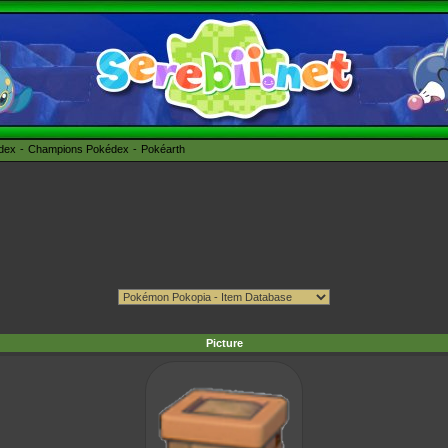
édex
Champions Pokédex
Pokéarth
Picture