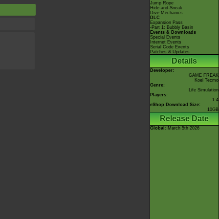
Jump Rope
Hide-and-Sneak
Dive Mechanics
DLC
Expansion Pass
-Part 1: Bubbly Basin
Events & Downloads
Special Events
Internet Events
Serial Code Events
Patches & Updates
Details
Developer:
GAME FREAK
Koei Tecmo
Genre:
Life Simulation
Players:
1-4
eShop Download Size:
10GB
Release Date
Global
: March 5th 2026