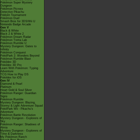
Pokémon Super Mystery
Dungeon
Pokémon Picross
Detective Pikachu
Pokkén Tournament
Pokémon Duel
Smash Bros for 3DS/Wii U
Nintendo Badge Arcade
Gen V
Black & White
Black 2 & White 2
Pokémon Dream Radar
Pokémon Tretta Lab
Pokémon Rumble U
Mystery Dungeon: Gates to
Infinity
Pokémon Conquest
PokéPark 2: Wonders Beyond
Pokémon Rumble Blast
Pokédex 3D
Pokédex 3D Pro
Learn With Pokémon: Typing
Adventure
TCG How to Play DS
Pokédex for iOS
Gen IV
Diamond & Pearl
Platinum
Heart Gold & Soul Silver
Pokémon Ranger: Guardian
Signs
Pokémon Rumble
Mystery Dungeon: Blazing,
Stormy & Light Adventure Squad
PokéPark Wii - Pikachu's
Adventure
Pokémon Battle Revolution
Mystery Dungeon - Explorers of
Sky
Pokémon Ranger: Shadows of
Almia
Mystery Dungeon - Explorers of
Time & Darkness
My Pokémon Ranch