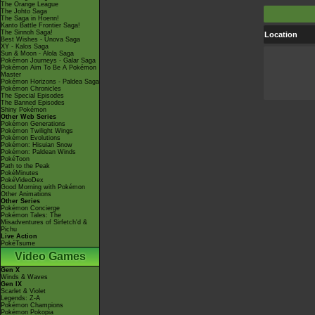
The Orange League
The Johto Saga
The Saga in Hoenn!
Kanto Battle Frontier Saga!
The Sinnoh Saga!
Location
Best Wishes - Unova Saga
XY - Kalos Saga
Sun & Moon - Alola Saga
Pokémon Journeys - Galar Saga
Pokémon Aim To Be A Pokémon
Master
Pokémon Horizons - Paldea Saga
Pokémon Chronicles
The Special Episodes
The Banned Episodes
Shiny Pokémon
Other Web Series
Pokémon Generations
Pokémon Twilight Wings
Pokémon Evolutions
Pokémon: Hisuian Snow
Pokémon: Paldean Winds
PokéToon
Path to the Peak
PokéMinutes
PokéVideoDex
Good Morning with Pokémon
Other Animations
Other Series
Pokémon Concierge
Pokémon Tales: The
Misadventures of Sirfetch'd &
Pichu
Live Action
PokéTsume
Video Games
Gen X
Winds & Waves
Gen IX
Scarlet & Violet
Legends: Z-A
Pokémon Champions
Pokémon Pokopia