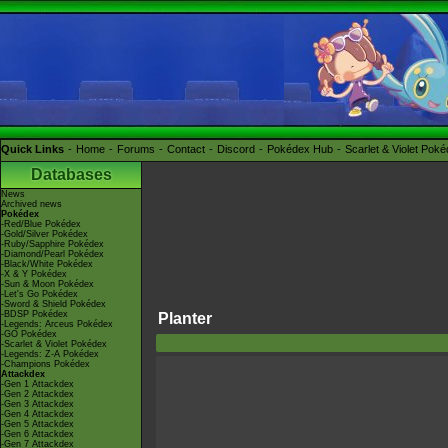
Quick Links
Home
Forums
Contact
Discord
Pokédex Hub
Scarlet & Violet Pok
Databases
News
Archived news
Pokédex
-Red/Blue Pokédex
-Gold/Silver Pokédex
-Ruby/Sapphire Pokédex
-Diamond/Pearl Pokédex
-Black/White Pokédex
-X & Y Pokédex
-Sun & Moon Pokédex
-Let's Go Pokédex
-Sword & Shield Pokédex
-BDSP Pokédex
Planter
-Legends: Arceus Pokédex
-GO Pokédex
-Scarlet & Violet Pokédex
-Legends: Z-A Pokédex
-Champions Pokédex
Attackdex
-Gen 1 Attackdex
-Gen 2 Attackdex
-Gen 3 Attackdex
-Gen 4 Attackdex
-Gen 5 Attackdex
-Gen 6 Attackdex
-Gen 7 Attackdex