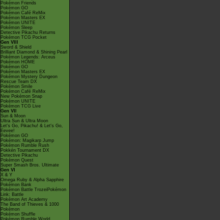
Pokémon Friends
Pokémon GO
Pokémon Café ReMix
Pokémon Masters EX
Pokémon UNITE
Pokémon Sleep
Detective Pikachu Returns
Pokémon TCG Pocket
Gen VIII
Sword & Shield
Brilliant Diamond & Shining Pearl
Pokémon Legends: Arceus
Pokémon HOME
Pokémon GO
Pokémon Masters EX
Pokémon Mystery Dungeon
Rescue Team DX
Pokémon Smile
Pokémon Café ReMix
New Pokémon Snap
Pokémon UNITE
Pokémon TCG Live
Gen VII
Sun & Moon
Ultra Sun & Ultra Moon
Let's Go, Pikachu! & Let's Go,
Eevee!
Pokémon GO
Pokémon: Magikarp Jump
Pokémon Rumble Rush
Pokkén Tournament DX
Detective Pikachu
Pokémon Quest
Super Smash Bros. Ultimate
Gen VI
X & Y
Omega Ruby & Alpha Sapphire
Pokémon Bank
Pokémon Battle TrozeiPokémon
Link: Battle
Pokémon Art Academy
The Band of Thieves & 1000
Pokémon
Pokémon Shuffle
Pokémon Rumble World