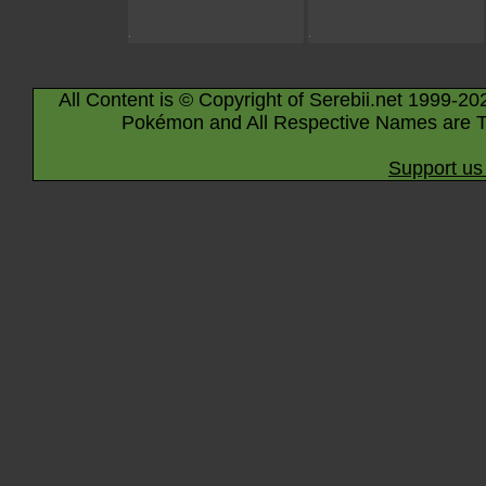
All Content is © Copyright of Serebii.net 1999-20
Pokémon and All Respective Names are T
Support us