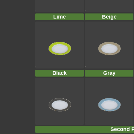
Lime
Beige
Black
Gray
Second P