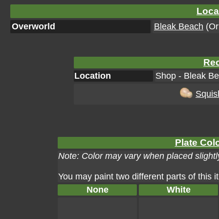
Loca
Overworld
Bleak Beach
(Ori
Rec
Location
Shop - Bleak Be
Squis
Plate Colo
Note: Color may vary when placed slightly
You may paint two different parts of this 
None
White