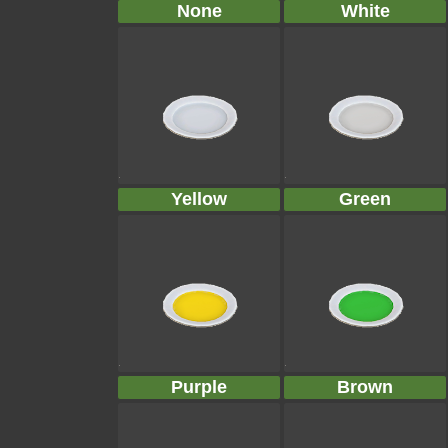
None
White
Yellow
Green
Purple
Brown