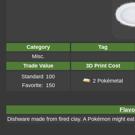
Category
Tag
Misc.
Trade Value
3D Print Cost
Standard
100
2 Pokémetal
Favorite:
150
Flavo
Dishware made from fired clay. A Pokémon might eat 