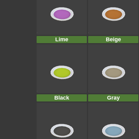
Lime
Beige
Black
Gray