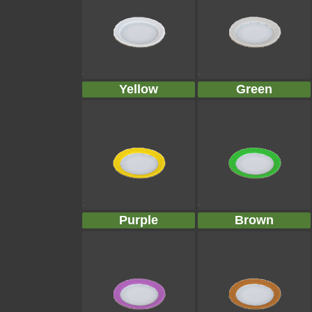
Yellow
Green
Purple
Brown