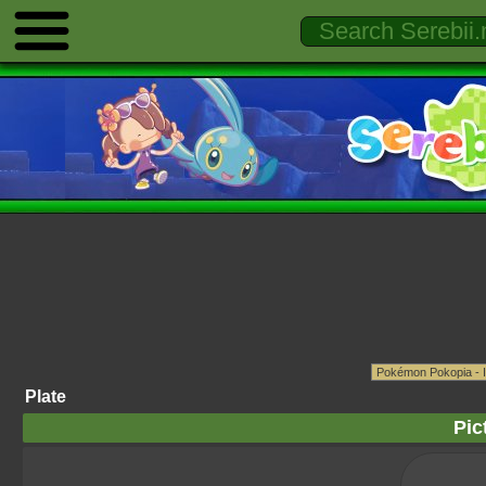
Plate
Pic