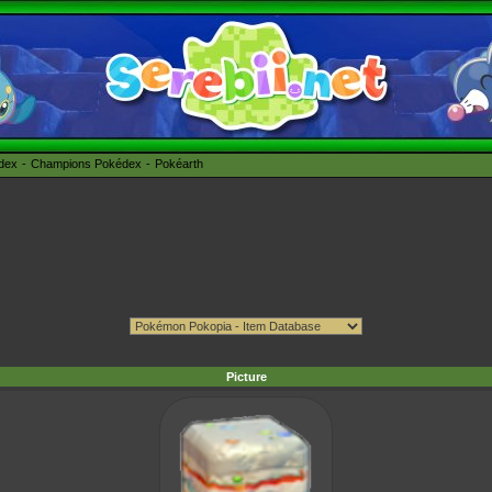
édex
Champions Pokédex
Pokéarth
Picture