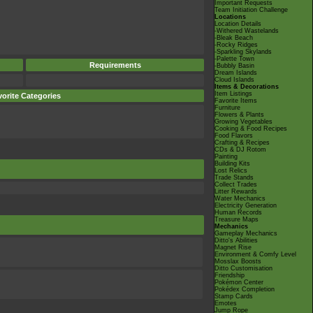
Important Requests
Team Initiation Challenge
Locations
Location Details
-Withered Wastelands
-Bleak Beach
-Rocky Ridges
-Sparkling Skylands
-Palette Town
Requirements
-Bubbly Basin
Dream Islands
Cloud Islands
Items & Decorations
Item Listings
orite Categories
Favorite Items
Furniture
Flowers & Plants
Growing Vegetables
Cooking & Food Recipes
Food Flavors
Crafting & Recipes
CDs & DJ Rotom
Painting
Building Kits
Lost Relics
Trade Stands
Collect Trades
Litter Rewards
Water Mechanics
Electricity Generation
Human Records
Treasure Maps
Mechanics
Gameplay Mechanics
Ditto's Abilities
Magnet Rise
Environment & Comfy Level
Mosslax Boosts
Ditto Customisation
Friendship
Pokémon Center
Pokédex Completion
Stamp Cards
Emotes
Jump Rope