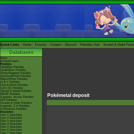
Quick Links
Home
Forums
Contact
Discord
Pokédex Hub
Scarlet & Violet Pok
Databases
News
Archived news
Pokédex
-Red/Blue Pokédex
-Gold/Silver Pokédex
-Ruby/Sapphire Pokédex
-Diamond/Pearl Pokédex
-Black/White Pokédex
-X & Y Pokédex
-Sun & Moon Pokédex
-Let's Go Pokédex
-Sword & Shield Pokédex
-BDSP Pokédex
Pokémetal deposit
-Legends: Arceus Pokédex
-GO Pokédex
-Scarlet & Violet Pokédex
-Legends: Z-A Pokédex
-Champions Pokédex
Attackdex
-Gen 1 Attackdex
-Gen 2 Attackdex
-Gen 3 Attackdex
-Gen 4 Attackdex
-Gen 5 Attackdex
-Gen 6 Attackdex
-Gen 7 Attackdex