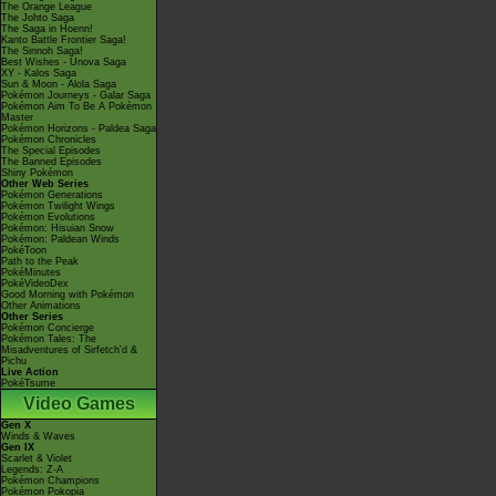
The Orange League
The Johto Saga
The Saga in Hoenn!
Kanto Battle Frontier Saga!
The Sinnoh Saga!
Best Wishes - Unova Saga
XY - Kalos Saga
Sun & Moon - Alola Saga
Pokémon Journeys - Galar Saga
Pokémon Aim To Be A Pokémon
Master
Pokémon Horizons - Paldea Saga
Pokémon Chronicles
The Special Episodes
The Banned Episodes
Shiny Pokémon
Other Web Series
Pokémon Generations
Pokémon Twilight Wings
Pokémon Evolutions
Pokémon: Hisuian Snow
Pokémon: Paldean Winds
PokéToon
Path to the Peak
PokéMinutes
PokéVideoDex
Good Morning with Pokémon
Other Animations
Other Series
Pokémon Concierge
Pokémon Tales: The
Misadventures of Sirfetch'd &
Pichu
Live Action
PokéTsume
Video Games
Gen X
Winds & Waves
Gen IX
Scarlet & Violet
Legends: Z-A
Pokémon Champions
Pokémon Pokopia