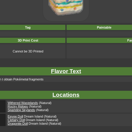
Tag
Paintable
3D Print Cost
Fav
Cannot be 3D Printed
Flavor Text
en t obtain Pokémetal fragments
Locations
Withered Wastelands
(Natural)
Rocky Ridges
(Natural)
Sparkling Skylands
(Natural)
Eevee Doll
Dream Island (Natural)
Clefairy Doll
Dream Island (Natural)
Dragonite Doll
Dream Island (Natural)