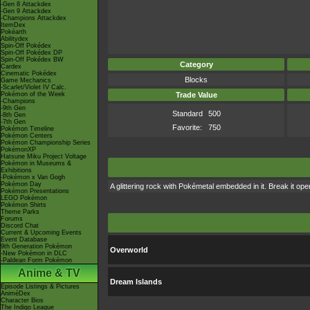
-Gen 8 Attackdex
-Gen 9 Attackdex
-Champions Attackdex
ItemDex
Pokéarth
Abilitydex
Spin-Off Pokédex
Spin-Off Pokédex DP
Spin-Off Pokédex BW
Category
Cardex
Cinematic Pokédex
Blocks
Game Mechanics
-Scarlet/Violet IV Calc.
Pokémon of the Week
Trade Value
-Champions
-9th Gen
Standard
500
-8th Gen
-7th Gen
Favorite:
750
Pokémon Timeline
Pokémon Centers
Pokémon Championship Series
PokémonXP
Hatsune Miku Project Voltage
Pokémon in Museums &
Exhibitions
-Pokémon x Van Gogh
Pokémon Day
A glittering rock with Pokémetal embedded in it. Break it op
Pokémon Presentations
LEGO Pokémon
Pokémon Shirts
Theme Parks
Forums
Discord Chat
Current & Upcoming Events
Event Database
9th Generation Pokémon
Overworld
-New Pokémon in DLC
-Paldean Form Pokémon
Anime & TV
Dream Islands
Episode Listings & Pictures
AniméDex
Character Bios
The Indigo League