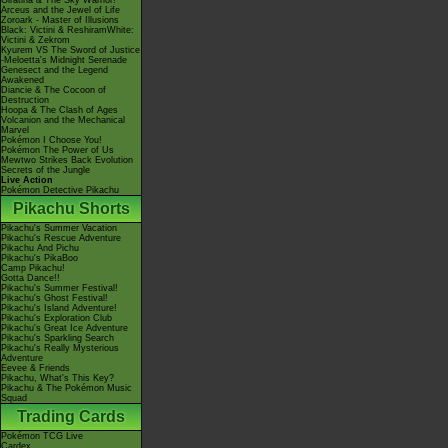
Giratina & The Sky Warrior!
Arceus and the Jewel of Life
Zoroark - Master of Illusions
Black: Victini & ReshiramWhite:
Victini & Zekrom
Kyurem VS The Sword of Justice
-Meloetta's Midnight Serenade
Genesect and the Legend
Awakened
Diancie & The Cocoon of
Destruction
Hoopa & The Clash of Ages
Volcanion and the Mechanical
Marvel
Pokémon I Choose You!
Pokémon The Power of Us
Mewtwo Strikes Back Evolution
Secrets of the Jungle
Live Action
Pokémon Detective Pikachu
Pikachu Shorts
Pikachu's Summer Vacation
Pikachu's Rescue Adventure
Pikachu And Pichu
Pikachu's PikaBoo
Camp Pikachu!
Gotta Dance!!
Pikachu's Summer Festival!
Pikachu's Ghost Festival!
Pikachu's Island Adventure!
Pikachu's Exploration Club
Pikachu's Great Ice Adventure
Pikachu's Sparkling Search
Pikachu's Really Mysterious
Adventure
Eevee & Friends
Pikachu, What's This Key?
Pikachu & The Pokémon Music
Squad
Trading Cards
Pokémon TCG Live
Cardex