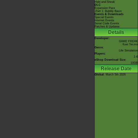
Hide-and-Sneak
DLC
Expansion Pass
-Part 1: Bubbly Basin
Events & Downloads
Special Events
Internet Events
Serial Code Events
Patches & Updates
Details
Developer:
GAME FREAK
Koei Tecmo
Genre:
Life Simulation
Players:
1-4
eShop Download Size:
10GB
Release Date
Global
: March 5th 2026