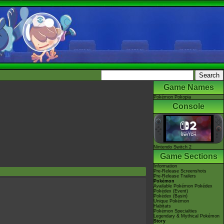
Game Names
Pokémon Pokopia
Console
Nintendo Switch 2
Game Sections
Information
Pre-Release Screenshots
Pre-Release Trailers
Pokémon
Available Pokémon Pokédex
Pokédex (Event)
Pokédex (Basin)
Unique Pokémon
Habitats
Pokémon Specialties
Legendary & Mythical Pokémon
Story