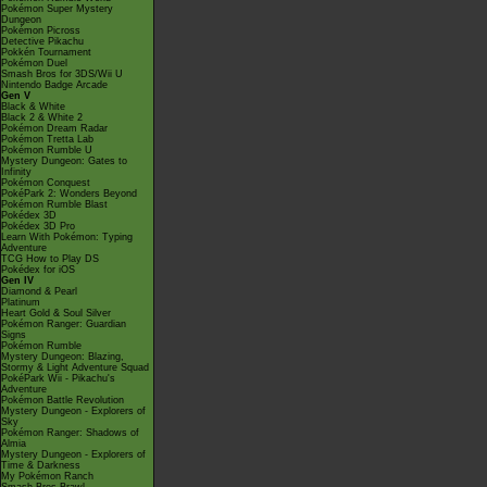
Pokémon Super Mystery
Dungeon
Pokémon Picross
Detective Pikachu
Pokkén Tournament
Pokémon Duel
Smash Bros for 3DS/Wii U
Nintendo Badge Arcade
Gen V
Black & White
Black 2 & White 2
Pokémon Dream Radar
Pokémon Tretta Lab
Pokémon Rumble U
Mystery Dungeon: Gates to
Infinity
Pokémon Conquest
PokéPark 2: Wonders Beyond
Pokémon Rumble Blast
Pokédex 3D
Pokédex 3D Pro
Learn With Pokémon: Typing
Adventure
TCG How to Play DS
Pokédex for iOS
Gen IV
Diamond & Pearl
Platinum
Heart Gold & Soul Silver
Pokémon Ranger: Guardian
Signs
Pokémon Rumble
Mystery Dungeon: Blazing,
Stormy & Light Adventure Squad
PokéPark Wii - Pikachu's
Adventure
Pokémon Battle Revolution
Mystery Dungeon - Explorers of
Sky
Pokémon Ranger: Shadows of
Almia
Mystery Dungeon - Explorers of
Time & Darkness
My Pokémon Ranch