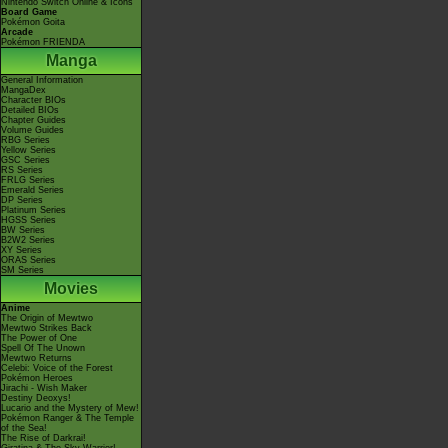
Nintendo Switch Online & Icons
Board Game
Pokémon Goita
Arcade
Pokémon FRIENDA
Manga
General Information
MangaDex
Character BIOs
Detailed BIOs
Chapter Guides
Volume Guides
RBG Series
Yellow Series
GSC Series
RS Series
FRLG Series
Emerald Series
DP Series
Platinum Series
HGSS Series
BW Series
B2W2 Series
XY Series
ORAS Series
SM Series
Movies
Anime
The Origin of Mewtwo
Mewtwo Strikes Back
The Power of One
Spell Of The Unown
Mewtwo Returns
Celebi: Voice of the Forest
Pokémon Heroes
Jirachi - Wish Maker
Destiny Deoxys!
Lucario and the Mystery of Mew!
Pokémon Ranger & The Temple
of the Sea!
The Rise of Darkrai!