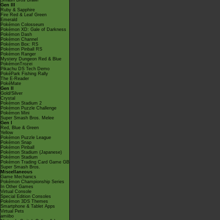
Smash Bros Brawl
Gen III
Ruby & Sapphire
Fire Red & Leaf Green
Emerald
Pokémon Colosseum
Pokémon XD: Gale of Darkness
Pokémon Dash
Pokémon Channel
Pokémon Box: RS
Pokémon Pinball RS
Pokémon Ranger
Mystery Dungeon Red & Blue
PokémonTrozei
Pikachu DS Tech Demo
PokéPark Fishing Rally
The E-Reader
PokéMate
Gen II
Gold/Silver
Crystal
Pokémon Stadium 2
Pokémon Puzzle Challenge
Pokémon Mini
Super Smash Bros. Melee
Gen I
Red, Blue & Green
Yellow
Pokémon Puzzle League
Pokémon Snap
Pokémon Pinball
Pokémon Stadium (Japanese)
Pokémon Stadium
Pokémon Trading Card Game GB
Super Smash Bros.
Miscellaneous
Game Mechanics
Pokémon Championship Series
In Other Games
Virtual Console
Special Edition Consoles
Pokémon 3DS Themes
Smartphone & Tablet Apps
Virtual Pets
amiibo