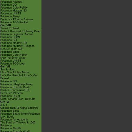
Pokémon Friends
Pokémon GO
Pokémon Café ReMix
Pokémon Masters EX
Pokémon UNITE
Pokémon Sleep
Detective Pikachu Returns
Pokémon TCG Pocket
Gen VIII
Sword & Shield
Brilliant Diamond & Shining Pearl
Pokémon Legends: Arceus
Pokémon HOME
Pokémon GO
Pokémon Masters EX
Pokémon Mystery Dungeon
Rescue Team DX
Pokémon Smile
Pokémon Café ReMix
New Pokémon Snap
Pokémon UNITE
Pokémon TCG Live
Gen VII
Sun & Moon
Ultra Sun & Ultra Moon
Let's Go, Pikachu! & Let's Go,
Eevee!
Pokémon GO
Pokémon: Magikarp Jump
Pokémon Rumble Rush
Pokkén Tournament DX
Detective Pikachu
Pokémon Quest
Super Smash Bros. Ultimate
Gen VI
X & Y
Omega Ruby & Alpha Sapphire
Pokémon Bank
Pokémon Battle TrozeiPokémon
Link: Battle
Pokémon Art Academy
The Band of Thieves & 1000
Pokémon
Pokémon Shuffle
Pokémon Rumble World