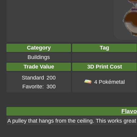
Category
Tag
Buildings
Trade Value
3D Print Cost
Standard
200
4 Pokémetal
Favorite:
300
Flavo
A pulley that hangs from the ceiling. This works great