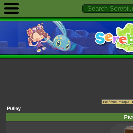
Pulley
Pic