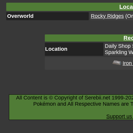
Loca
Overworld
Rocky Ridges
(Or
Rec
Daily Shop 
Location
Sparkling W
Iron
All Content is © Copyright of Serebii.net 1999-20
Pokémon and All Respective Names are T
Support us