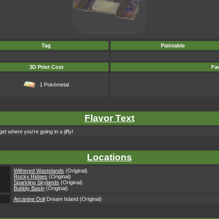
Tag
Paintable
3D Print Cost
Fav
1 Pokémetal
Flavor Text
et where you're going in a jiffy!
Locations
Withered Wastelands
(Original)
Rocky Ridges
(Original)
Sparkling Skylands
(Original)
Bubbly Basin
(Original)
Arcanine Doll
Dream Island (Original)