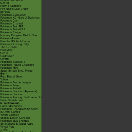
Smash Bros Brawl
Gen III
Ruby & Sapphire
Fire Red & Leaf Green
Emerald
Pokémon Colosseum
Pokémon XD: Gale of Darkness
Pokémon Dash
Pokémon Channel
Pokémon Box: RS
Pokémon Pinball RS
Pokémon Ranger
Mystery Dungeon Red & Blue
PokémonTrozei
Pikachu DS Tech Demo
PokéPark Fishing Rally
The E-Reader
PokéMate
Gen II
Gold/Silver
Crystal
Pokémon Stadium 2
Pokémon Puzzle Challenge
Pokémon Mini
Super Smash Bros. Melee
Gen I
Red, Blue & Green
Yellow
Pokémon Puzzle League
Pokémon Snap
Pokémon Pinball
Pokémon Stadium (Japanese)
Pokémon Stadium
Pokémon Trading Card Game GB
Super Smash Bros.
Miscellaneous
Game Mechanics
Pokémon Championship Series
In Other Games
Virtual Console
Special Edition Consoles
Pokémon 3DS Themes
Smartphone & Tablet Apps
Virtual Pets
amiibo