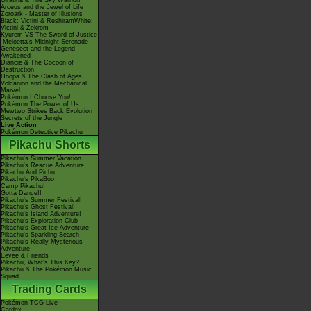
Giratina & The Sky Warrior!
Arceus and the Jewel of Life
Zoroark - Master of Illusions
Black: Victini & ReshiramWhite:
Victini & Zekrom
Kyurem VS The Sword of Justice
-Meloetta's Midnight Serenade
Genesect and the Legend
Awakened
Diancie & The Cocoon of
Destruction
Hoopa & The Clash of Ages
Volcanion and the Mechanical
Marvel
Pokémon I Choose You!
Pokémon The Power of Us
Mewtwo Strikes Back Evolution
Secrets of the Jungle
Live Action
Pokémon Detective Pikachu
Pikachu Shorts
Pikachu's Summer Vacation
Pikachu's Rescue Adventure
Pikachu And Pichu
Pikachu's PikaBoo
Camp Pikachu!
Gotta Dance!!
Pikachu's Summer Festival!
Pikachu's Ghost Festival!
Pikachu's Island Adventure!
Pikachu's Exploration Club
Pikachu's Great Ice Adventure
Pikachu's Sparkling Search
Pikachu's Really Mysterious
Adventure
Eevee & Friends
Pikachu, What's This Key?
Pikachu & The Pokémon Music
Squad
Trading Cards
Pokémon TCG Live
Cardex