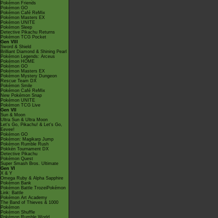
Pokémon Friends
Pokémon GO
Pokémon Café ReMix
Pokémon Masters EX
Pokémon UNITE
Pokémon Sleep
Detective Pikachu Returns
Pokémon TCG Pocket
Gen VIII
Sword & Shield
Brilliant Diamond & Shining Pearl
Pokémon Legends: Arceus
Pokémon HOME
Pokémon GO
Pokémon Masters EX
Pokémon Mystery Dungeon
Rescue Team DX
Pokémon Smile
Pokémon Café ReMix
New Pokémon Snap
Pokémon UNITE
Pokémon TCG Live
Gen VII
Sun & Moon
Ultra Sun & Ultra Moon
Let's Go, Pikachu! & Let's Go,
Eevee!
Pokémon GO
Pokémon: Magikarp Jump
Pokémon Rumble Rush
Pokkén Tournament DX
Detective Pikachu
Pokémon Quest
Super Smash Bros. Ultimate
Gen VI
X & Y
Omega Ruby & Alpha Sapphire
Pokémon Bank
Pokémon Battle TrozeiPokémon
Link: Battle
Pokémon Art Academy
The Band of Thieves & 1000
Pokémon
Pokémon Shuffle
Pokémon Rumble World