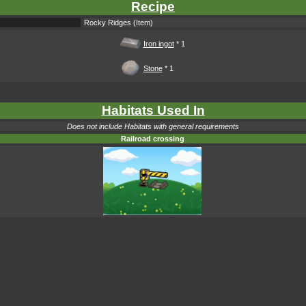
Recipe
Rocky Ridges (Item)
Iron ingot
* 1
Stone
* 1
Habitats Used In
Does not include Habitats with general requirements
Railroad crossing