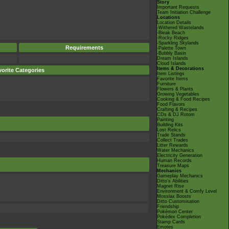
Story
Important Requests
Team Initiation Challenge
Locations
Location Details
-Withered Wastelands
-Bleak Beach
-Rocky Ridges
-Sparkling Skylands
Requirements
-Palette Town
-Bubbly Basin
Dream Islands
Cloud Islands
Items & Decorations
orite Categories
Item Listings
Favorite Items
Furniture
Flowers & Plants
Growing Vegetables
Cooking & Food Recipes
Food Flavors
Crafting & Recipes
CDs & DJ Rotom
Painting
Building Kits
Lost Relics
Trade Stands
Collect Trades
Litter Rewards
Water Mechanics
Electricity Generation
Human Records
Treasure Maps
Mechanics
Gameplay Mechanics
Ditto's Abilities
Magnet Rise
Environment & Comfy Level
Mosslax Boosts
Ditto Customisation
Friendship
Pokémon Center
Pokédex Completion
Stamp Cards
Emotes