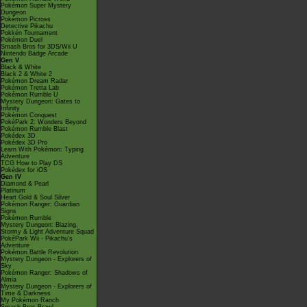
Pokémon Super Mystery
Dungeon
Pokémon Picross
Detective Pikachu
Pokkén Tournament
Pokémon Duel
Smash Bros for 3DS/Wii U
Nintendo Badge Arcade
Gen V
Black & White
Black 2 & White 2
Pokémon Dream Radar
Pokémon Tretta Lab
Pokémon Rumble U
Mystery Dungeon: Gates to
Infinity
Pokémon Conquest
PokéPark 2: Wonders Beyond
Pokémon Rumble Blast
Pokédex 3D
Pokédex 3D Pro
Learn With Pokémon: Typing
Adventure
TCG How to Play DS
Pokédex for iOS
Gen IV
Diamond & Pearl
Platinum
Heart Gold & Soul Silver
Pokémon Ranger: Guardian
Signs
Pokémon Rumble
Mystery Dungeon: Blazing,
Stormy & Light Adventure Squad
PokéPark Wii - Pikachu's
Adventure
Pokémon Battle Revolution
Mystery Dungeon - Explorers of
Sky
Pokémon Ranger: Shadows of
Almia
Mystery Dungeon - Explorers of
Time & Darkness
My Pokémon Ranch