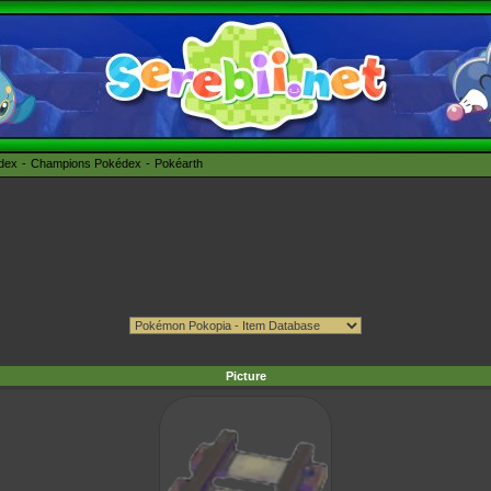
édex
Champions Pokédex
Pokéarth
Picture