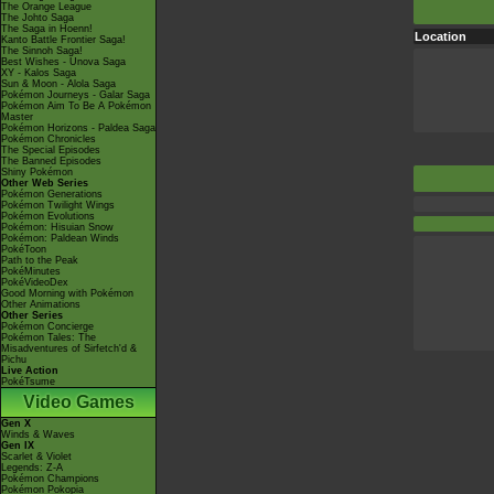
The Orange League
The Johto Saga
The Saga in Hoenn!
Location
Kanto Battle Frontier Saga!
The Sinnoh Saga!
Best Wishes - Unova Saga
XY - Kalos Saga
Sun & Moon - Alola Saga
Pokémon Journeys - Galar Saga
Pokémon Aim To Be A Pokémon
Master
Pokémon Horizons - Paldea Saga
Pokémon Chronicles
The Special Episodes
The Banned Episodes
Shiny Pokémon
Other Web Series
Pokémon Generations
Pokémon Twilight Wings
Pokémon Evolutions
Pokémon: Hisuian Snow
Pokémon: Paldean Winds
PokéToon
Path to the Peak
PokéMinutes
PokéVideoDex
Good Morning with Pokémon
Other Animations
Other Series
Pokémon Concierge
Pokémon Tales: The
Misadventures of Sirfetch'd &
Pichu
Live Action
PokéTsume
Video Games
Gen X
Winds & Waves
Gen IX
Scarlet & Violet
Legends: Z-A
Pokémon Champions
Pokémon Pokopia