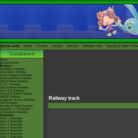
Quick Links
Home
Forums
Contact
Discord
Pokédex Hub
Scarlet & Violet Pok
Databases
News
Archived news
Pokédex
-Red/Blue Pokédex
-Gold/Silver Pokédex
-Ruby/Sapphire Pokédex
-Diamond/Pearl Pokédex
-Black/White Pokédex
-X & Y Pokédex
-Sun & Moon Pokédex
-Let's Go Pokédex
-Sword & Shield Pokédex
-BDSP Pokédex
Railway track
-Legends: Arceus Pokédex
-GO Pokédex
-Scarlet & Violet Pokédex
-Legends: Z-A Pokédex
-Champions Pokédex
Attackdex
-Gen 1 Attackdex
-Gen 2 Attackdex
-Gen 3 Attackdex
-Gen 4 Attackdex
-Gen 5 Attackdex
-Gen 6 Attackdex
-Gen 7 Attackdex