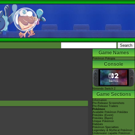
Game Names
Pokémon Pokopia
Console
Nintendo Switch 2
Game Sections
Information
Pre-Release Screenshots
Pre-Release Trailers
Pokémon
Available Pokémon Pokédex
Pokédex (Event)
Pokédex (Basin)
Unique Pokémon
Habitats
Pokémon Specialties
Legendary & Mythical Pokémon
Underwater capable Pokémon