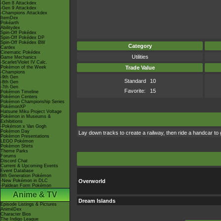
-Gen 8 Attackdex
-Gen 9 Attackdex
-Champions Attackdex
ItemDex
Pokéarth
Abilitydex
Spin-Off Pokédex
Spin-Off Pokédex DP
Spin-Off Pokédex BW
Category
Cardex
Cinematic Pokédex
Utilities
Game Mechanics
-Scarlet/Violet IV Calc.
Pokémon of the Week
Trade Value
-Champions
-9th Gen
Standard
10
-8th Gen
-7th Gen
Favorite:
15
Pokémon Timeline
Pokémon Centers
Pokémon Championship Series
PokémonXP
Hatsune Miku Project Voltage
Pokémon in Museums &
Exhibitions
-Pokémon x Van Gogh
Pokémon Day
Lay down tracks to create a railway, then ride a handcar to g
Pokémon Presentations
LEGO Pokémon
Pokémon Shirts
Theme Parks
Forums
Discord Chat
Current & Upcoming Events
Event Database
9th Generation Pokémon
-New Pokémon in DLC
Overworld
-Paldean Form Pokémon
Anime & TV
Dream Islands
Episode Listings & Pictures
AniméDex
Character Bios
The Indigo League