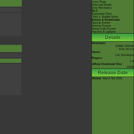
Jump Rope
Hide-and-Sneak
Dive Mechanics
DLC
Expansion Pass
-Part 1: Bubbly Basin
Events & Downloads
Special Events
Internet Events
Serial Code Events
Patches & Updates
Details
Developer:
GAME FREAK
Koei Tecmo
Genre:
Life Simulation
Players:
1-4
eShop Download Size:
10GB
Release Date
Global
: March 5th 2026