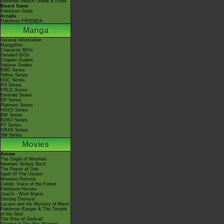
Nintendo Switch Online & Icons
Board Game
Pokémon Goita
Arcade
Pokémon FRIENDA
Manga
General Information
MangaDex
Character BIOs
Detailed BIOs
Chapter Guides
Volume Guides
RBG Series
Yellow Series
GSC Series
RS Series
FRLG Series
Emerald Series
DP Series
Platinum Series
HGSS Series
BW Series
B2W2 Series
XY Series
ORAS Series
SM Series
Movies
Anime
The Origin of Mewtwo
Mewtwo Strikes Back
The Power of One
Spell Of The Unown
Mewtwo Returns
Celebi: Voice of the Forest
Pokémon Heroes
Jirachi - Wish Maker
Destiny Deoxys!
Lucario and the Mystery of Mew!
Pokémon Ranger & The Temple
of the Sea!
The Rise of Darkrai!