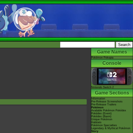
Game Names
Pokémon Pokopia
Console
Nintendo Switch 2
Game Sections
Information
Pre-Release Screenshots
Pre-Release Trailers
Pokémon
Available Pokémon Pokédex
Pokédex (Event)
Pokédex (Basin)
Unique Pokémon
Habitats
Pokémon Specialties
Legendary & Mythical Pokémon
Story