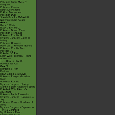
Pokémon Super Mystery
Dungeon
Pokémon Picross
Detective Pikachu
Pokkén Tournament
Pokémon Duel
Smash Bros for 3DS/Wii U
Nintendo Badge Arcade
Gen V
Black & White
Black 2 & White 2
Pokémon Dream Radar
Pokémon Tretta Lab
Pokémon Rumble U
Mystery Dungeon: Gates to
Infinity
Pokémon Conquest
PokéPark 2: Wonders Beyond
Pokémon Rumble Blast
Pokédex 3D
Pokédex 3D Pro
Learn With Pokémon: Typing
Adventure
TCG How to Play DS
Pokédex for iOS
Gen IV
Diamond & Pearl
Platinum
Heart Gold & Soul Silver
Pokémon Ranger: Guardian
Signs
Pokémon Rumble
Mystery Dungeon: Blazing,
Stormy & Light Adventure Squad
PokéPark Wii - Pikachu's
Adventure
Pokémon Battle Revolution
Mystery Dungeon - Explorers of
Sky
Pokémon Ranger: Shadows of
Almia
Mystery Dungeon - Explorers of
Time & Darkness
My Pokémon Ranch