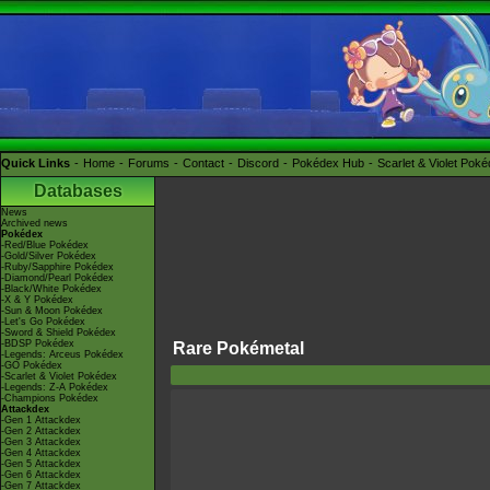
Quick Links
Home
Forums
Contact
Discord
Pokédex Hub
Scarlet & Violet Pok
Databases
News
Archived news
Pokédex
-Red/Blue Pokédex
-Gold/Silver Pokédex
-Ruby/Sapphire Pokédex
-Diamond/Pearl Pokédex
-Black/White Pokédex
-X & Y Pokédex
-Sun & Moon Pokédex
-Let's Go Pokédex
-Sword & Shield Pokédex
-BDSP Pokédex
Rare Pokémetal
-Legends: Arceus Pokédex
-GO Pokédex
-Scarlet & Violet Pokédex
-Legends: Z-A Pokédex
-Champions Pokédex
Attackdex
-Gen 1 Attackdex
-Gen 2 Attackdex
-Gen 3 Attackdex
-Gen 4 Attackdex
-Gen 5 Attackdex
-Gen 6 Attackdex
-Gen 7 Attackdex