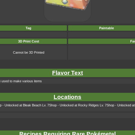
Tag
Paintable
3D Print Cost
Fav
Cannot be 3D Printed
Flavor Text
 used to make various items
Locations
 - Unlocked at Bleak Beach Lv. 7Shop - Unlocked at Rocky Ridges Lv. 7Shop - Unlocked at 
Recipes Requiring Rare Pokémetal