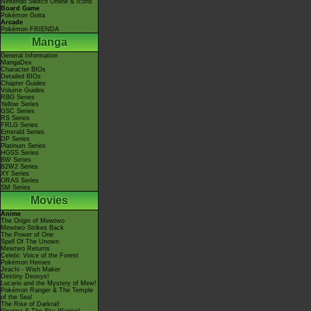
Nintendo Switch Online & Icons
Board Game
Pokémon Goita
Arcade
Pokémon FRIENDA
Manga
General Information
MangaDex
Character BIOs
Detailed BIOs
Chapter Guides
Volume Guides
RBG Series
Yellow Series
GSC Series
RS Series
FRLG Series
Emerald Series
DP Series
Platinum Series
HGSS Series
BW Series
B2W2 Series
XY Series
ORAS Series
SM Series
Movies
Anime
The Origin of Mewtwo
Mewtwo Strikes Back
The Power of One
Spell Of The Unown
Mewtwo Returns
Celebi: Voice of the Forest
Pokémon Heroes
Jirachi - Wish Maker
Destiny Deoxys!
Lucario and the Mystery of Mew!
Pokémon Ranger & The Temple
of the Sea!
The Rise of Darkrai!