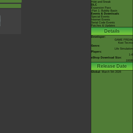
Hide-and-Sneak
DLC
d
Expansion Pass
-Part 1: Bubbly Basin
Events & Downloads
Special Events
Internet Events
Serial Code Events
Patches & Updates
Details
Developer:
GAME FREAK
Koei Tecmo
Genre:
Life Simulation
Players:
1-4
eShop Download Size:
10GB
Release Date
Global
: March 5th 2026