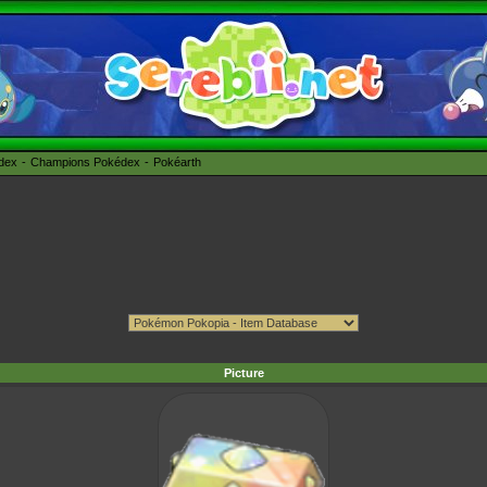
édex
Champions Pokédex
Pokéarth
Picture