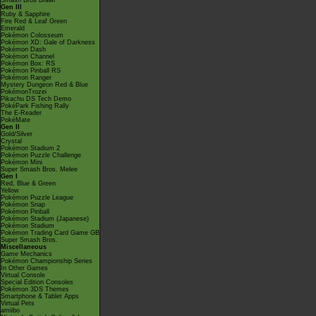
Smash Bros Brawl
Gen III
Ruby & Sapphire
Fire Red & Leaf Green
Emerald
Pokémon Colosseum
Pokémon XD: Gale of Darkness
Pokémon Dash
Pokémon Channel
Pokémon Box: RS
Pokémon Pinball RS
Pokémon Ranger
Mystery Dungeon Red & Blue
PokémonTrozei
Pikachu DS Tech Demo
PokéPark Fishing Rally
The E-Reader
PokéMate
Gen II
Gold/Silver
Crystal
Pokémon Stadium 2
Pokémon Puzzle Challenge
Pokémon Mini
Super Smash Bros. Melee
Gen I
Red, Blue & Green
Yellow
Pokémon Puzzle League
Pokémon Snap
Pokémon Pinball
Pokémon Stadium (Japanese)
Pokémon Stadium
Pokémon Trading Card Game GB
Super Smash Bros.
Miscellaneous
Game Mechanics
Pokémon Championship Series
In Other Games
Virtual Console
Special Edition Consoles
Pokémon 3DS Themes
Smartphone & Tablet Apps
Virtual Pets
amiibo