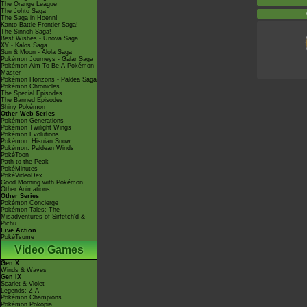
The Orange League
The Johto Saga
The Saga in Hoenn!
Kanto Battle Frontier Saga!
The Sinnoh Saga!
Best Wishes - Unova Saga
XY - Kalos Saga
Sun & Moon - Alola Saga
Pokémon Journeys - Galar Saga
Pokémon Aim To Be A Pokémon
Master
Pokémon Horizons - Paldea Saga
Pokémon Chronicles
The Special Episodes
The Banned Episodes
Shiny Pokémon
Other Web Series
Pokémon Generations
Pokémon Twilight Wings
Pokémon Evolutions
Pokémon: Hisuian Snow
Pokémon: Paldean Winds
PokéToon
Path to the Peak
PokéMinutes
PokéVideoDex
Good Morning with Pokémon
Other Animations
Other Series
Pokémon Concierge
Pokémon Tales: The
Misadventures of Sirfetch'd &
Pichu
Live Action
PokéTsume
Video Games
Gen X
Winds & Waves
Gen IX
Scarlet & Violet
Legends: Z-A
Pokémon Champions
Pokémon Pokopia