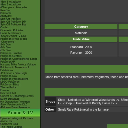
-Gen 8 Attackdex
-Gen 9 Attackdex
-Champions Attackdex
ItemDex
Pokéarth
Abilitydex
Spin-Off Pokédex
Spin-Off Pokédex DP
Spin-Off Pokédex BW
Category
Cardex
Cinematic Pokédex
Materials
Game Mechanics
-Scarlet/Violet IV Calc.
Pokémon of the Week
Trade Value
-Champions
-9th Gen
Standard
2000
-8th Gen
-7th Gen
Favorite:
3000
Pokémon Timeline
Pokémon Centers
Pokémon Championship Series
PokémonXP
Hatsune Miku Project Voltage
Pokémon in Museums &
Exhibitions
-Pokémon x Van Gogh
Pokémon Day
Made from smelted rare Pokémetal fragments, these can be
Pokémon Presentations
LEGO Pokémon
Pokémon Shirts
Theme Parks
Forums
Discord Chat
Current & Upcoming Events
Event Database
Shop - Unlocked at Withered Wastelands Lv. 7Shop
Shops
9th Generation Pokémon
Lv. 7Shop - Unlocked at Bubbly Basin Lv. 7
-New Pokémon in DLC
-Paldean Form Pokémon
Other
Smelt Rare Pokémetal in the furnace
Anime & TV
Episode Listings & Pictures
AniméDex
Character Bios
The Indigo League