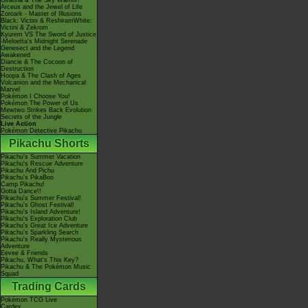
Giratina & The Sky Warrior!
Arceus and the Jewel of Life
Zoroark - Master of Illusions
Black: Victini & ReshiramWhite:
Victini & Zekrom
Kyurem VS The Sword of Justice
-Meloetta's Midnight Serenade
Genesect and the Legend
Awakened
Diancie & The Cocoon of
Destruction
Hoopa & The Clash of Ages
Volcanion and the Mechanical
Marvel
Pokémon I Choose You!
Pokémon The Power of Us
Mewtwo Strikes Back Evolution
Secrets of the Jungle
Live Action
Pokémon Detective Pikachu
Pikachu Shorts
Pikachu's Summer Vacation
Pikachu's Rescue Adventure
Pikachu And Pichu
Pikachu's PikaBoo
Camp Pikachu!
Gotta Dance!!
Pikachu's Summer Festival!
Pikachu's Ghost Festival!
Pikachu's Island Adventure!
Pikachu's Exploration Club
Pikachu's Great Ice Adventure
Pikachu's Sparkling Search
Pikachu's Really Mysterious
Adventure
Eevee & Friends
Pikachu, What's This Key?
Pikachu & The Pokémon Music
Squad
Trading Cards
Pokémon TCG Live
Cardex