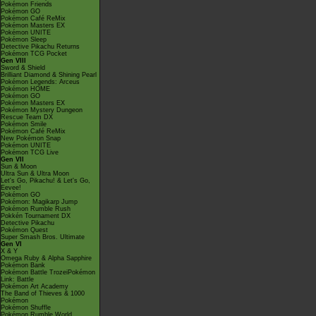
Pokémon Friends
Pokémon GO
Pokémon Café ReMix
Pokémon Masters EX
Pokémon UNITE
Pokémon Sleep
Detective Pikachu Returns
Pokémon TCG Pocket
Gen VIII
Sword & Shield
Brilliant Diamond & Shining Pearl
Pokémon Legends: Arceus
Pokémon HOME
Pokémon GO
Pokémon Masters EX
Pokémon Mystery Dungeon
Rescue Team DX
Pokémon Smile
Pokémon Café ReMix
New Pokémon Snap
Pokémon UNITE
Pokémon TCG Live
Gen VII
Sun & Moon
Ultra Sun & Ultra Moon
Let's Go, Pikachu! & Let's Go,
Eevee!
Pokémon GO
Pokémon: Magikarp Jump
Pokémon Rumble Rush
Pokkén Tournament DX
Detective Pikachu
Pokémon Quest
Super Smash Bros. Ultimate
Gen VI
X & Y
Omega Ruby & Alpha Sapphire
Pokémon Bank
Pokémon Battle TrozeiPokémon
Link: Battle
Pokémon Art Academy
The Band of Thieves & 1000
Pokémon
Pokémon Shuffle
Pokémon Rumble World