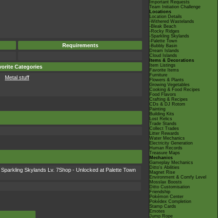
Important Requests
Team Initiation Challenge
Locations
Location Details
-Withered Wastelands
-Bleak Beach
-Rocky Ridges
-Sparkling Skylands
-Palette Town
Requirements
-Bubbly Basin
Dream Islands
Cloud Islands
Items & Decorations
Item Listings
orite Categories
Favorite Items
Furniture
Metal stuff
Flowers & Plants
Growing Vegetables
Cooking & Food Recipes
Food Flavors
Crafting & Recipes
CDs & DJ Rotom
Painting
Building Kits
Lost Relics
Trade Stands
Collect Trades
Litter Rewards
Water Mechanics
Electricity Generation
Human Records
Treasure Maps
Mechanics
Gameplay Mechanics
Ditto's Abilities
Sparkling Skylands Lv. 7Shop - Unlocked at Palette Town
Magnet Rise
Environment & Comfy Level
Mosslax Boosts
Ditto Customisation
Friendship
Pokémon Center
Pokédex Completion
Stamp Cards
Emotes
Jump Rope