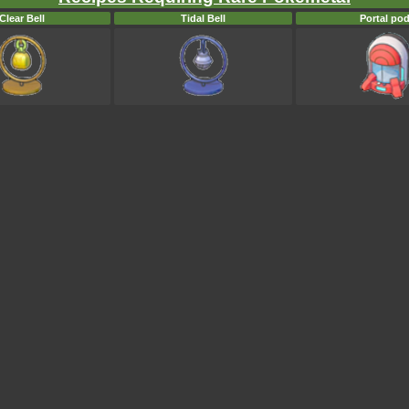
Clear Bell
Tidal Bell
Portal po