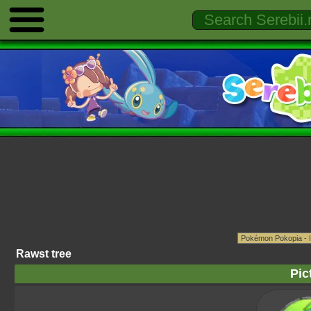
Rawst tree
Pic