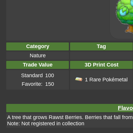
Category
Tag
Nature
Trade Value
3D Print Cost
Standard
100
1 Rare Pokémetal
Favorite:
150
Flavo
A tree that grows Rawst Berries. Berries that fall fro
Note: Not registered in collection