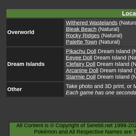
Loca
Withered Wastelands
(Natura
Bleak Beach
(Natural)
Overworld
Rocky Ridges
(Natural)
Palette Town
(Natural)
Pikachu Doll
Dream Island (N
Eevee Doll
Dream Island (Na
Dream Islands
Clefairy Doll
Dream Island (N
Arcanine Doll
Dream Island (
Starmie Doll
Dream Island (N
Take photo and 3D print, or
Other
Each game has one secondar
All Content is © Copyright of Serebii.net 1999-20
Pokémon and All Respective Names are T