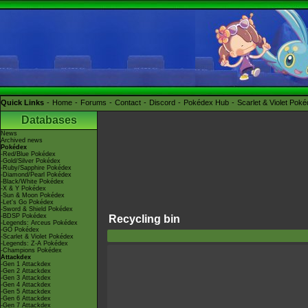
Quick Links
Home
Forums
Contact
Discord
Pokédex Hub
Scarlet & Violet Pok
Databases
News
Archived news
Pokédex
-Red/Blue Pokédex
-Gold/Silver Pokédex
-Ruby/Sapphire Pokédex
-Diamond/Pearl Pokédex
-Black/White Pokédex
-X & Y Pokédex
-Sun & Moon Pokédex
-Let's Go Pokédex
-Sword & Shield Pokédex
-BDSP Pokédex
Recycling bin
-Legends: Arceus Pokédex
-GO Pokédex
-Scarlet & Violet Pokédex
-Legends: Z-A Pokédex
-Champions Pokédex
Attackdex
-Gen 1 Attackdex
-Gen 2 Attackdex
-Gen 3 Attackdex
-Gen 4 Attackdex
-Gen 5 Attackdex
-Gen 6 Attackdex
-Gen 7 Attackdex