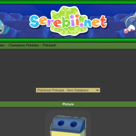
édex
Champions Pokédex
Pokéarth
Picture