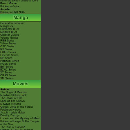
Nintendo Switch Online & Icons
Board Game
Pokémon Goita
Arcade
Pokémon FRIENDA
Manga
General Information
MangaDex
Character BIOs
Detailed BIOs
Chapter Guides
Volume Guides
RBG Series
Yellow Series
GSC Series
RS Series
FRLG Series
Emerald Series
DP Series
Platinum Series
HGSS Series
BW Series
B2W2 Series
XY Series
ORAS Series
SM Series
Movies
Anime
The Origin of Mewtwo
Mewtwo Strikes Back
The Power of One
Spell Of The Unown
Mewtwo Returns
Celebi: Voice of the Forest
Pokémon Heroes
Jirachi - Wish Maker
Destiny Deoxys!
Lucario and the Mystery of Mew!
Pokémon Ranger & The Temple
of the Sea!
The Rise of Darkrai!