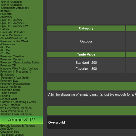
-Gen 8 Attackdex
-Gen 9 Attackdex
-Champions Attackdex
ItemDex
Pokéarth
Abilitydex
Spin-Off Pokédex
Spin-Off Pokédex DP
Spin-Off Pokédex BW
Category
Cardex
Cinematic Pokédex
Game Mechanics
-Scarlet/Violet IV Calc.
Outdoor
Pokémon of the Week
-Champions
-9th Gen
-8th Gen
-7th Gen
Trade Value
Pokémon Timeline
Pokémon Centers
Standard
200
Pokémon Championship Series
PokémonXP
Favorite:
300
Hatsune Miku Project Voltage
Pokémon in Museums &
Exhibitions
-Pokémon x Van Gogh
Pokémon Day
Pokémon Presentations
LEGO Pokémon
Pokémon Shirts
Theme Parks
A bin for disposing of empty cans. It's just big enough for a 
Forums
Discord Chat
Current & Upcoming Events
Event Database
9th Generation Pokémon
-New Pokémon in DLC
-Paldean Form Pokémon
Anime & TV
Overworld
Episode Listings & Pictures
AniméDex
Character Bios
The Indigo League