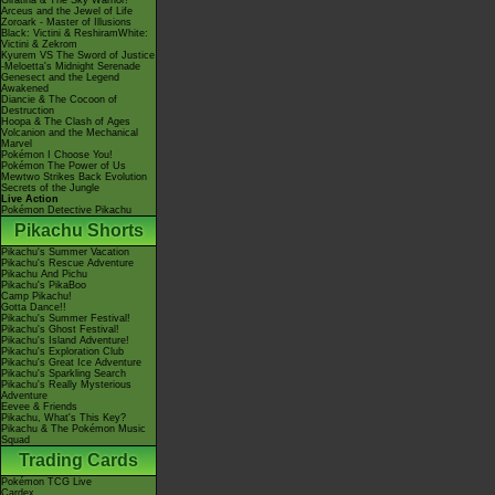
Giratina & The Sky Warrior!
Arceus and the Jewel of Life
Zoroark - Master of Illusions
Black: Victini & ReshiramWhite:
Victini & Zekrom
Kyurem VS The Sword of Justice
-Meloetta's Midnight Serenade
Genesect and the Legend
Awakened
Diancie & The Cocoon of
Destruction
Hoopa & The Clash of Ages
Volcanion and the Mechanical
Marvel
Pokémon I Choose You!
Pokémon The Power of Us
Mewtwo Strikes Back Evolution
Secrets of the Jungle
Live Action
Pokémon Detective Pikachu
Pikachu Shorts
Pikachu's Summer Vacation
Pikachu's Rescue Adventure
Pikachu And Pichu
Pikachu's PikaBoo
Camp Pikachu!
Gotta Dance!!
Pikachu's Summer Festival!
Pikachu's Ghost Festival!
Pikachu's Island Adventure!
Pikachu's Exploration Club
Pikachu's Great Ice Adventure
Pikachu's Sparkling Search
Pikachu's Really Mysterious
Adventure
Eevee & Friends
Pikachu, What's This Key?
Pikachu & The Pokémon Music
Squad
Trading Cards
Pokémon TCG Live
Cardex