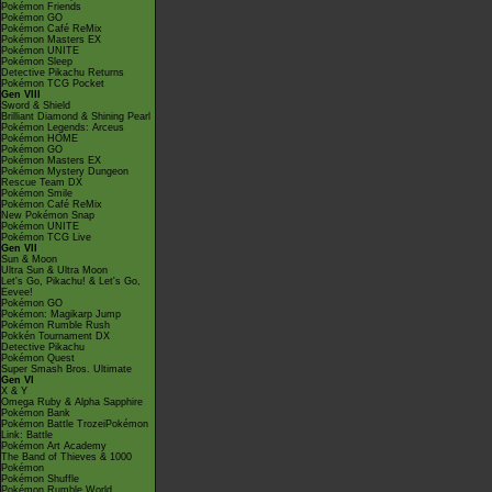
Pokémon Friends
Pokémon GO
Pokémon Café ReMix
Pokémon Masters EX
Pokémon UNITE
Pokémon Sleep
Detective Pikachu Returns
Pokémon TCG Pocket
Gen VIII
Sword & Shield
Brilliant Diamond & Shining Pearl
Pokémon Legends: Arceus
Pokémon HOME
Pokémon GO
Pokémon Masters EX
Pokémon Mystery Dungeon
Rescue Team DX
Pokémon Smile
Pokémon Café ReMix
New Pokémon Snap
Pokémon UNITE
Pokémon TCG Live
Gen VII
Sun & Moon
Ultra Sun & Ultra Moon
Let's Go, Pikachu! & Let's Go,
Eevee!
Pokémon GO
Pokémon: Magikarp Jump
Pokémon Rumble Rush
Pokkén Tournament DX
Detective Pikachu
Pokémon Quest
Super Smash Bros. Ultimate
Gen VI
X & Y
Omega Ruby & Alpha Sapphire
Pokémon Bank
Pokémon Battle TrozeiPokémon
Link: Battle
Pokémon Art Academy
The Band of Thieves & 1000
Pokémon
Pokémon Shuffle
Pokémon Rumble World