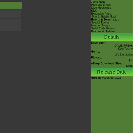
Jump Rope
Hide-and-Sneak
Dive Mechanics
DLC
Expansion Pass
-Part 1: Bubbly Basin
Events & Downloads
Special Events
Internet Events
Serial Code Events
Patches & Updates
Details
Developer:
GAME FREAK
Koei Tecmo
Genre:
Life Simulation
Players:
1-4
eShop Download Size:
10GB
Release Date
Global
: March 5th 2026