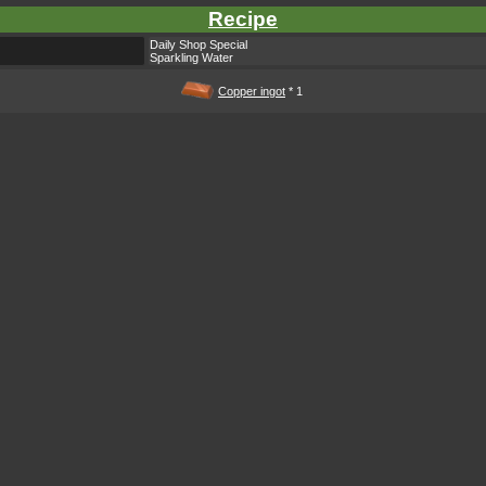
Recipe
Daily Shop Special
Sparkling Water
Copper ingot
* 1