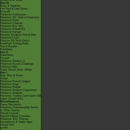
Smash Bros Brawl
Gen III
Ruby & Sapphire
Fire Red & Leaf Green
Emerald
Pokémon Colosseum
Pokémon XD: Gale of Darkness
Pokémon Dash
Pokémon Channel
Pokémon Box: RS
Pokémon Pinball RS
Pokémon Ranger
Mystery Dungeon Red & Blue
PokémonTrozei
Pikachu DS Tech Demo
PokéPark Fishing Rally
The E-Reader
PokéMate
Gen II
Gold/Silver
Crystal
Pokémon Stadium 2
Pokémon Puzzle Challenge
Pokémon Mini
Super Smash Bros. Melee
Gen I
Red, Blue & Green
Yellow
Pokémon Puzzle League
Pokémon Snap
Pokémon Pinball
Pokémon Stadium (Japanese)
Pokémon Stadium
Pokémon Trading Card Game GB
Super Smash Bros.
Miscellaneous
Game Mechanics
Pokémon Championship Series
In Other Games
Virtual Console
Special Edition Consoles
Pokémon 3DS Themes
Smartphone & Tablet Apps
Virtual Pets
amiibo