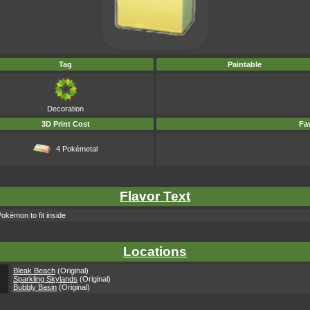
Tag
Paintable
Decoration
3D Print Cost
Fav
4 Pokémetal
Flavor Text
Pokémon to fit inside
Locations
Bleak Beach
(Original)
Sparkling Skylands
(Original)
Bubbly Basin
(Original)