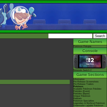
Game Names
Pokémon Pokopia
Console
Nintendo Switch 2
Game Sections
Information
Pre-Release Screenshots
Pre-Release Trailers
Pokémon
Available Pokémon Pokédex
Pokédex (Event)
Pokédex (Basin)
Unique Pokémon
Habitats
Pokémon Specialties
Legendary & Mythical Pokémon
Underwater capable Pokémon