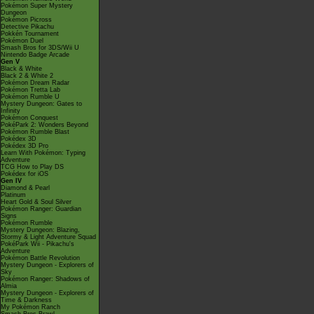
Pokémon Super Mystery
Dungeon
Pokémon Picross
Detective Pikachu
Pokkén Tournament
Pokémon Duel
Smash Bros for 3DS/Wii U
Nintendo Badge Arcade
Gen V
Black & White
Black 2 & White 2
Pokémon Dream Radar
Pokémon Tretta Lab
Pokémon Rumble U
Mystery Dungeon: Gates to
Infinity
Pokémon Conquest
PokéPark 2: Wonders Beyond
Pokémon Rumble Blast
Pokédex 3D
Pokédex 3D Pro
Learn With Pokémon: Typing
Adventure
TCG How to Play DS
Pokédex for iOS
Gen IV
Diamond & Pearl
Platinum
Heart Gold & Soul Silver
Pokémon Ranger: Guardian
Signs
Pokémon Rumble
Mystery Dungeon: Blazing,
Stormy & Light Adventure Squad
PokéPark Wii - Pikachu's
Adventure
Pokémon Battle Revolution
Mystery Dungeon - Explorers of
Sky
Pokémon Ranger: Shadows of
Almia
Mystery Dungeon - Explorers of
Time & Darkness
My Pokémon Ranch