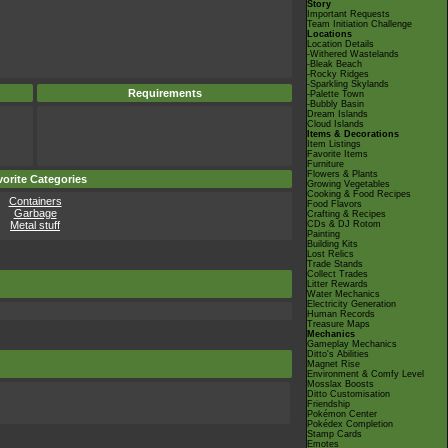
Story
Important Requests
Team Initiation Challenge
Locations
Location Details
-Withered Wastelands
-Bleak Beach
-Rocky Ridges
-Sparkling Skylands
Requirements
-Palette Town
-Bubbly Basin
Dream Islands
Cloud Islands
Items & Decorations
Item Listings
Favorite Items
Furniture
Flowers & Plants
orite Categories
Growing Vegetables
Cooking & Food Recipes
Containers
Food Flavors
Garbage
Crafting & Recipes
Metal stuff
CDs & DJ Rotom
Painting
Building Kits
Lost Relics
Trade Stands
Collect Trades
Litter Rewards
Water Mechanics
Electricity Generation
Human Records
Treasure Maps
Mechanics
Gameplay Mechanics
Ditto's Abilities
Magnet Rise
Environment & Comfy Level
Mosslax Boosts
Ditto Customisation
Friendship
Pokémon Center
Pokédex Completion
Stamp Cards
Emotes