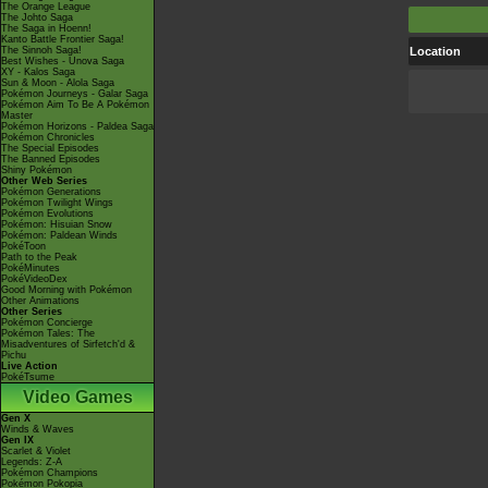
The Orange League
The Johto Saga
The Saga in Hoenn!
Kanto Battle Frontier Saga!
The Sinnoh Saga!
Location
Best Wishes - Unova Saga
XY - Kalos Saga
Sun & Moon - Alola Saga
Pokémon Journeys - Galar Saga
Pokémon Aim To Be A Pokémon
Master
Pokémon Horizons - Paldea Saga
Pokémon Chronicles
The Special Episodes
The Banned Episodes
Shiny Pokémon
Other Web Series
Pokémon Generations
Pokémon Twilight Wings
Pokémon Evolutions
Pokémon: Hisuian Snow
Pokémon: Paldean Winds
PokéToon
Path to the Peak
PokéMinutes
PokéVideoDex
Good Morning with Pokémon
Other Animations
Other Series
Pokémon Concierge
Pokémon Tales: The
Misadventures of Sirfetch'd &
Pichu
Live Action
PokéTsume
Video Games
Gen X
Winds & Waves
Gen IX
Scarlet & Violet
Legends: Z-A
Pokémon Champions
Pokémon Pokopia