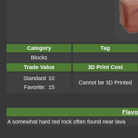
Category
Tag
Blocks
Trade Value
3D Print Cost
Standard
10
Cannot be 3D Printed
Favorite:
15
Flavo
A somewhat hard red rock often found near lava