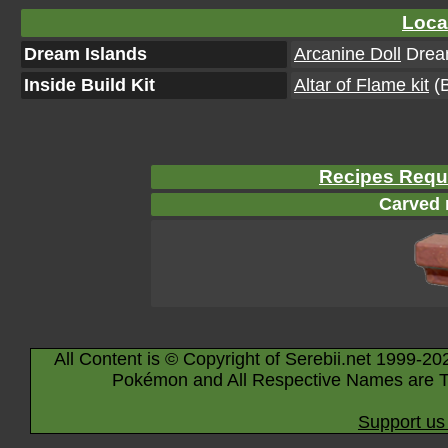
Loca
Dream Islands
Arcanine Doll
Dream
Inside Build Kit
Altar of Flame kit
(B
Recipes Requi
Carved 
All Content is © Copyright of Serebii.net 1999-20
Pokémon and All Respective Names are T
Support us