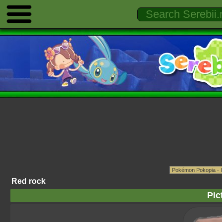
Red rock
Pic