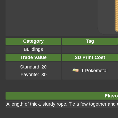
Category
Tag
Buildings
Trade Value
3D Print Cost
Standard
20
1 Pokémetal
Favorite:
30
Flavo
A length of thick, sturdy rope. Tie a few together and 