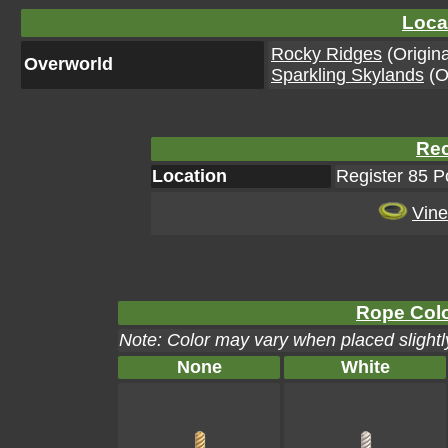
Loca
Rocky Ridges
(Origina
Overworld
Sparkling Skylands
(Or
Rec
Location
Register 85 
Vine
Rope Colo
Note: Color may vary when placed slightly
None
White