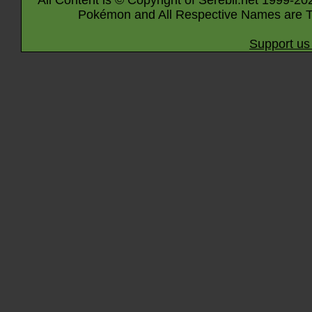
All Content is © Copyright of Serebii.net 1999-20
Pokémon and All Respective Names are T
Support us