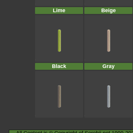
Lime
Beige
Black
Gray