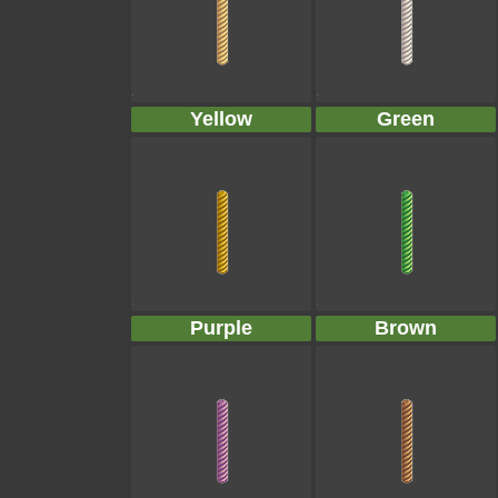
Yellow
Green
Purple
Brown