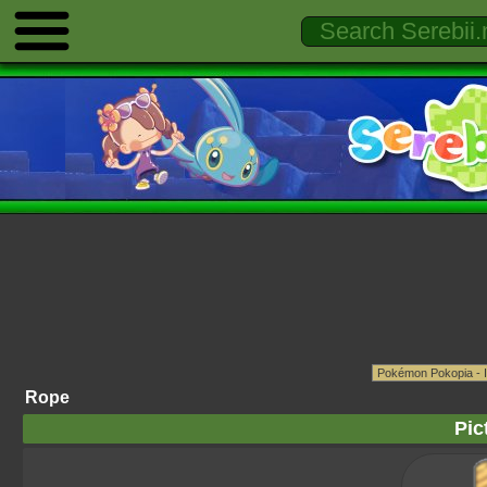
Rope
Pic