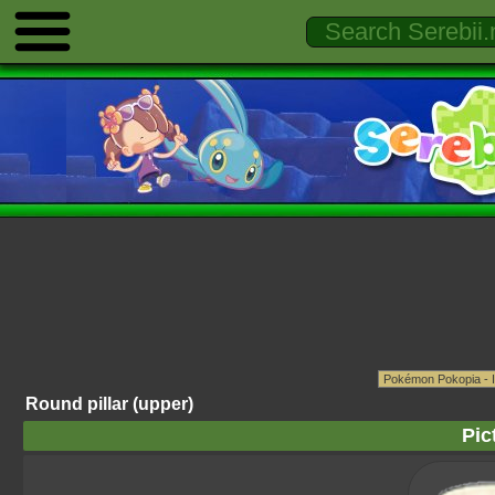
Round pillar (upper)
Pic