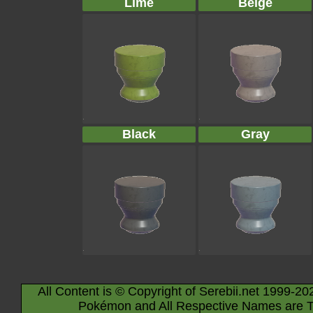
Lime
Beige
Black
Gray
All Content is © Copyright of Serebii.net 1999-20
Pokémon and All Respective Names are T