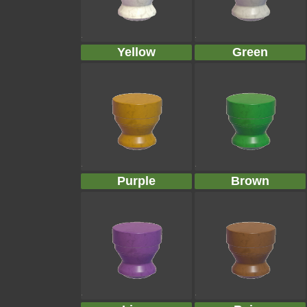
Yellow
Green
Purple
Brown