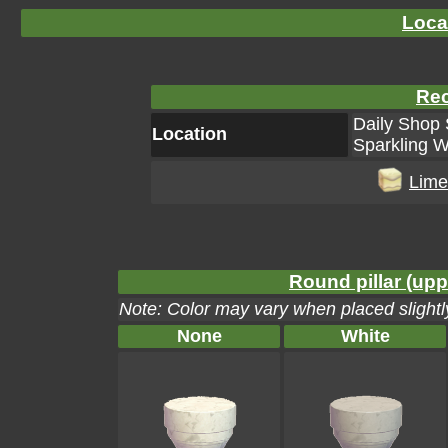
Loca
Rec
Daily Shop 
Location
Sparkling W
Lime
Round pillar (upp
Note: Color may vary when placed slightly
None
White