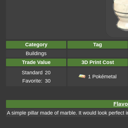
Category
Tag
Buildings
Trade Value
3D Print Cost
Standard
20
1 Pokémetal
Favorite:
30
Flavo
A simple pillar made of marble. It would look perfect