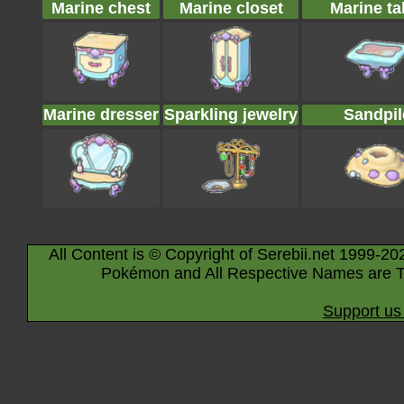
Marine chest
Marine closet
Marine ta
Marine dresser
Sparkling jewelry
Sandpil
All Content is © Copyright of Serebii.net 1999-20
Pokémon and All Respective Names are T
Support us