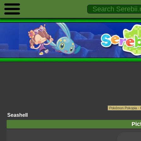
Seashell
Pic