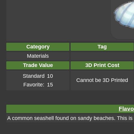
Category
Tag
Materials
Trade Value
3D Print Cost
Standard
10
Cannot be 3D Printed
Favorite:
15
Flavo
A common seashell found on sandy beaches. This is u