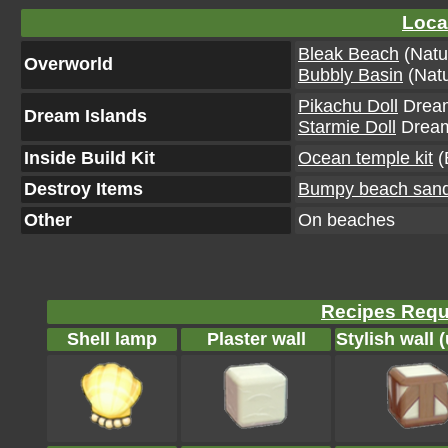
Loca
Bleak Beach
(Natu
Overworld
Bubbly Basin
(Natu
Pikachu Doll
Dream
Dream Islands
Starmie Doll
Dream 
Inside Build Kit
Ocean temple kit
(
Destroy Items
Bumpy beach san
Other
On beaches
Recipes Requi
Shell lamp
Plaster wall
Stylish wall 