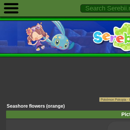
Seashore flowers (orange)
Pic