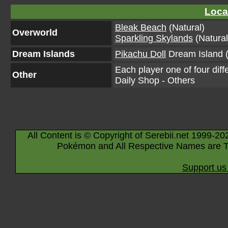
Loca
Bleak Beach
(Natural)
Overworld
Sparkling Skylands
(Natural
Dream Islands
Pikachu Doll
Dream Island (
Each player one of four diff
Other
Daily Shop - Others
All Content is © Copyright of Serebii.net 1999-20
Pokémon and All Respective Names are T
Support us