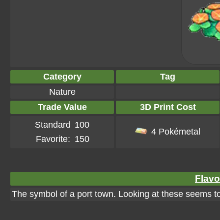
Category
Tag
Nature
Trade Value
3D Print Cost
Standard
100
4 Pokémetal
Favorite:
150
Flavo
The symbol of a port town. Looking at these seems to