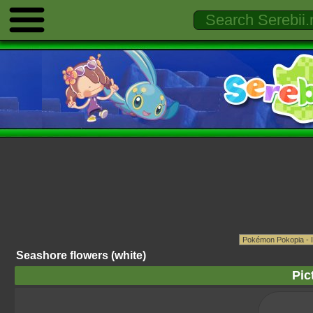
Seashore flowers (white)
Pic