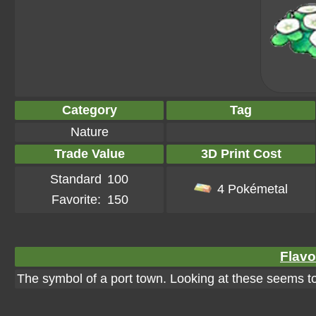
Category
Tag
Nature
Trade Value
3D Print Cost
Standard
100
4 Pokémetal
Favorite:
150
Flavo
The symbol of a port town. Looking at these seems to