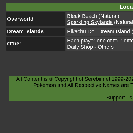
Loca
Bleak Beach
(Natural)
Overworld
Sparkling Skylands
(Natural
Dream Islands
Pikachu Doll
Dream Island (
Each player one of four diff
Other
Daily Shop - Others
All Content is © Copyright of Serebii.net 1999-20
Pokémon and All Respective Names are T
Support us