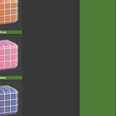
Rose
Navy