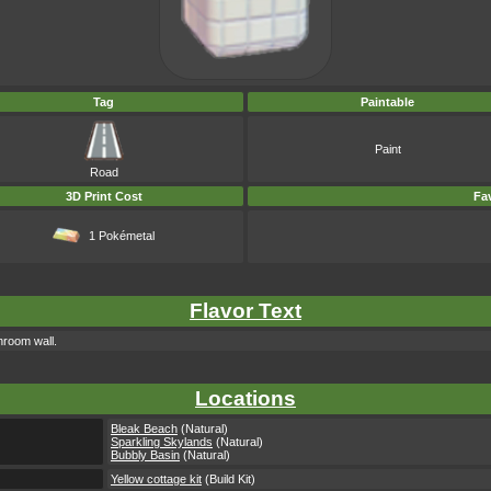
Tag
Paintable
Paint
Road
3D Print Cost
Fav
1 Pokémetal
Flavor Text
hroom wall.
Locations
Bleak Beach
(Natural)
Sparkling Skylands
(Natural)
Bubbly Basin
(Natural)
Yellow cottage kit
(Build Kit)