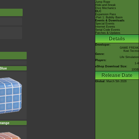
Jump Rope
Hide-and-Sneak
Dive Mechanics
DLC
Expansion Pass
-Part 1: Bubbly Basin
Events & Downloads
Special Events
Internet Events
Serial Code Events
Patches & Updates
Details
Developer:
GAME FREAK
Koei Tecmo
Genre:
Life Simulation
Players:
1-4
eShop Download Size:
Blue
10GB
Release Date
Global
: March 5th 2026
range