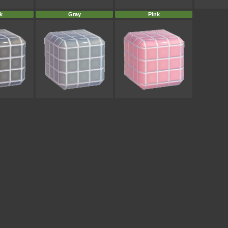
k
Gray
Pink