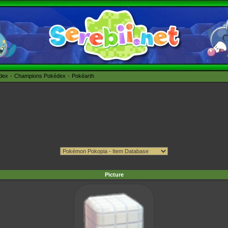
édex
Champions Pokédex
Pokéarth
Picture