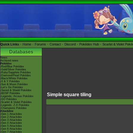
Quick Links
Home
Forums
Contact
Discord
Pokédex Hub
Scarlet & Violet Pok
Databases
News
Archived news
Pokédex
-Red/Blue Pokédex
-Gold/Silver Pokédex
-Ruby/Sapphire Pokédex
-Diamond/Pearl Pokédex
-Black/White Pokédex
-X & Y Pokédex
-Sun & Moon Pokédex
-Let's Go Pokédex
-Sword & Shield Pokédex
-BDSP Pokédex
Simple square tiling
-Legends: Arceus Pokédex
-GO Pokédex
-Scarlet & Violet Pokédex
-Legends: Z-A Pokédex
-Champions Pokédex
Attackdex
-Gen 1 Attackdex
-Gen 2 Attackdex
-Gen 3 Attackdex
-Gen 4 Attackdex
-Gen 5 Attackdex
-Gen 6 Attackdex
-Gen 7 Attackdex