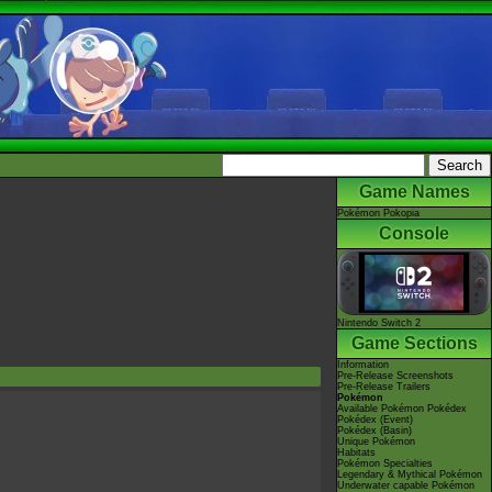
Game Names
Pokémon Pokopia
Console
Nintendo Switch 2
Game Sections
Information
Pre-Release Screenshots
Pre-Release Trailers
Pokémon
Available Pokémon Pokédex
Pokédex (Event)
Pokédex (Basin)
Unique Pokémon
Habitats
Pokémon Specialties
Legendary & Mythical Pokémon
Underwater capable Pokémon