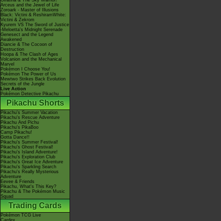
Giratina & The Sky Warrior!
Arceus and the Jewel of Life
Zoroark - Master of Illusions
Black: Victini & ReshiramWhite:
Victini & Zekrom
Kyurem VS The Sword of Justice
-Meloetta's Midnight Serenade
Genesect and the Legend
Awakened
Diancie & The Cocoon of
Destruction
Hoopa & The Clash of Ages
Volcanion and the Mechanical
Marvel
Pokémon I Choose You!
Pokémon The Power of Us
Mewtwo Strikes Back Evolution
Secrets of the Jungle
Live Action
Pokémon Detective Pikachu
Pikachu Shorts
Pikachu's Summer Vacation
Pikachu's Rescue Adventure
Pikachu And Pichu
Pikachu's PikaBoo
Camp Pikachu!
Gotta Dance!!
Pikachu's Summer Festival!
Pikachu's Ghost Festival!
Pikachu's Island Adventure!
Pikachu's Exploration Club
Pikachu's Great Ice Adventure
Pikachu's Sparkling Search
Pikachu's Really Mysterious
Adventure
Eevee & Friends
Pikachu, What's This Key?
Pikachu & The Pokémon Music
Squad
Trading Cards
Pokémon TCG Live
Cardex