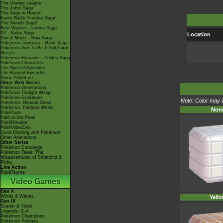
The Orange League
The Johto Saga
The Saga in Hoenn!
Kanto Battle Frontier Saga!
The Sinnoh Saga!
Best Wishes - Unova Saga
XY - Kalos Saga
Location
Sun & Moon - Alola Saga
Pokémon Journeys - Galar Saga
Pokémon Aim To Be A Pokémon
Master
Pokémon Horizons - Paldea Saga
Pokémon Chronicles
The Special Episodes
The Banned Episodes
Shiny Pokémon
Other Web Series
Pokémon Generations
Pokémon Twilight Wings
Pokémon Evolutions
Note: Color may v
Pokémon: Hisuian Snow
Pokémon: Paldean Winds
Non
PokéToon
Path to the Peak
PokéMinutes
PokéVideoDex
Good Morning with Pokémon
Other Animations
Other Series
Pokémon Concierge
Pokémon Tales: The
Misadventures of Sirfetch'd &
Pichu
Live Action
PokéTsume
Video Games
Gen X
Winds & Waves
Yell
Gen IX
Scarlet & Violet
Legends: Z-A
Pokémon Champions
Pokémon Pokopia