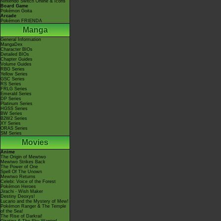
Nintendo Switch Online & Icons
Board Game
Pokémon Goita
Arcade
Pokémon FRIENDA
Manga
General Information
MangaDex
Character BIOs
Detailed BIOs
Chapter Guides
Volume Guides
RBG Series
Yellow Series
GSC Series
RS Series
FRLG Series
Emerald Series
DP Series
Platinum Series
HGSS Series
BW Series
B2W2 Series
XY Series
ORAS Series
SM Series
Movies
Anime
The Origin of Mewtwo
Mewtwo Strikes Back
The Power of One
Spell Of The Unown
Mewtwo Returns
Celebi: Voice of the Forest
Pokémon Heroes
Jirachi - Wish Maker
Destiny Deoxys!
Lucario and the Mystery of Mew!
Pokémon Ranger & The Temple
of the Sea!
The Rise of Darkrai!