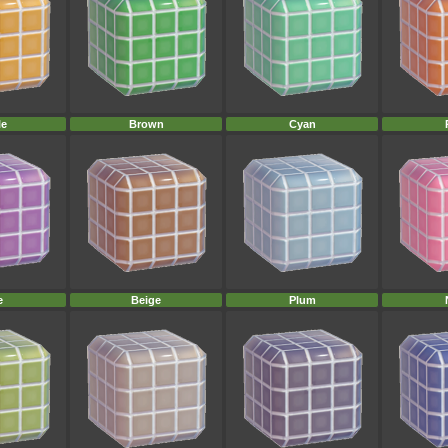
le
Brown
Cyan
e
Beige
Plum