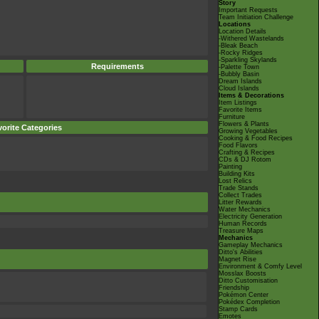
Story
Important Requests
Team Initiation Challenge
Locations
Location Details
-Withered Wastelands
-Bleak Beach
-Rocky Ridges
-Sparkling Skylands
Requirements
-Palette Town
-Bubbly Basin
Dream Islands
Cloud Islands
Items & Decorations
Item Listings
Favorite Items
Furniture
Flowers & Plants
orite Categories
Growing Vegetables
Cooking & Food Recipes
Food Flavors
Crafting & Recipes
CDs & DJ Rotom
Painting
Building Kits
Lost Relics
Trade Stands
Collect Trades
Litter Rewards
Water Mechanics
Electricity Generation
Human Records
Treasure Maps
Mechanics
Gameplay Mechanics
Ditto's Abilities
Magnet Rise
Environment & Comfy Level
Mosslax Boosts
Ditto Customisation
Friendship
Pokémon Center
Pokédex Completion
Stamp Cards
Emotes