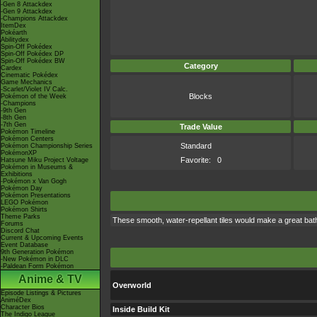
-Gen 8 Attackdex
-Gen 9 Attackdex
-Champions Attackdex
ItemDex
Pokéarth
Abilitydex
Spin-Off Pokédex
Spin-Off Pokédex DP
Spin-Off Pokédex BW
Category
Cardex
Cinematic Pokédex
Game Mechanics
-Scarlet/Violet IV Calc.
Blocks
Pokémon of the Week
-Champions
-9th Gen
-8th Gen
-7th Gen
Trade Value
Pokémon Timeline
Pokémon Centers
Standard
Pokémon Championship Series
PokémonXP
Favorite:
0
Hatsune Miku Project Voltage
Pokémon in Museums &
Exhibitions
-Pokémon x Van Gogh
Pokémon Day
Pokémon Presentations
LEGO Pokémon
Pokémon Shirts
Theme Parks
These smooth, water-repellant tiles would make a great bat
Forums
Discord Chat
Current & Upcoming Events
Event Database
9th Generation Pokémon
-New Pokémon in DLC
-Paldean Form Pokémon
Anime & TV
Overworld
Episode Listings & Pictures
AniméDex
Character Bios
Inside Build Kit
The Indigo League