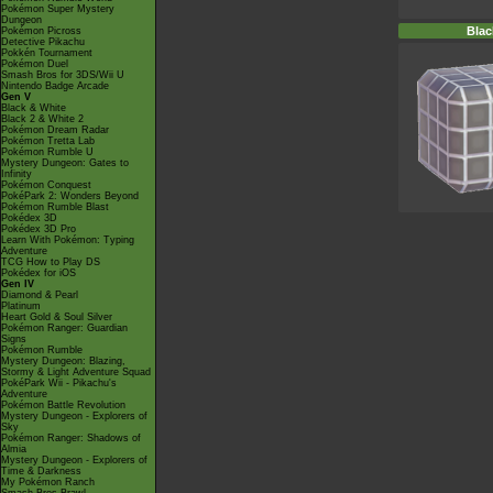
Pokémon Super Mystery
Dungeon
Blac
Pokémon Picross
Detective Pikachu
Pokkén Tournament
Pokémon Duel
Smash Bros for 3DS/Wii U
Nintendo Badge Arcade
Gen V
Black & White
Black 2 & White 2
Pokémon Dream Radar
Pokémon Tretta Lab
Pokémon Rumble U
Mystery Dungeon: Gates to
Infinity
Pokémon Conquest
PokéPark 2: Wonders Beyond
Pokémon Rumble Blast
Pokédex 3D
Pokédex 3D Pro
Learn With Pokémon: Typing
Adventure
TCG How to Play DS
Pokédex for iOS
Gen IV
Diamond & Pearl
Platinum
Heart Gold & Soul Silver
Pokémon Ranger: Guardian
Signs
Pokémon Rumble
Mystery Dungeon: Blazing,
Stormy & Light Adventure Squad
PokéPark Wii - Pikachu's
Adventure
Pokémon Battle Revolution
Mystery Dungeon - Explorers of
Sky
Pokémon Ranger: Shadows of
Almia
Mystery Dungeon - Explorers of
Time & Darkness
My Pokémon Ranch