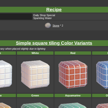
Recipe
Daily Shop Special
Sparkling Water
Stone
* 2
Simple square tiling Color Variants
ary when placed slightly due to lighting
e
White
Red
ow
Green
Aquamarine
O