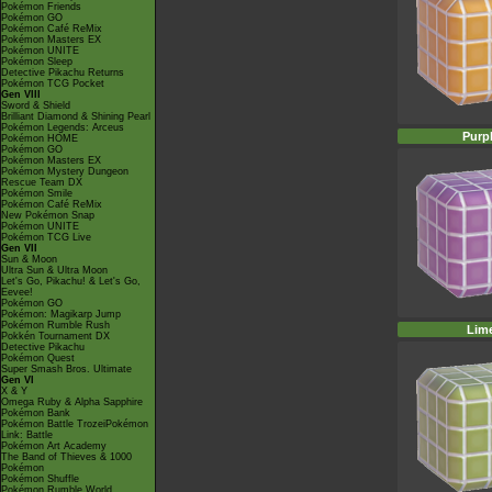
Pokémon Friends
Pokémon GO
Pokémon Café ReMix
Pokémon Masters EX
Pokémon UNITE
Pokémon Sleep
Detective Pikachu Returns
Pokémon TCG Pocket
Gen VIII
Sword & Shield
Brilliant Diamond & Shining Pearl
Pokémon Legends: Arceus
Purp
Pokémon HOME
Pokémon GO
Pokémon Masters EX
Pokémon Mystery Dungeon
Rescue Team DX
Pokémon Smile
Pokémon Café ReMix
New Pokémon Snap
Pokémon UNITE
Pokémon TCG Live
Gen VII
Sun & Moon
Ultra Sun & Ultra Moon
Let's Go, Pikachu! & Let's Go,
Eevee!
Pokémon GO
Pokémon: Magikarp Jump
Pokémon Rumble Rush
Lim
Pokkén Tournament DX
Detective Pikachu
Pokémon Quest
Super Smash Bros. Ultimate
Gen VI
X & Y
Omega Ruby & Alpha Sapphire
Pokémon Bank
Pokémon Battle TrozeiPokémon
Link: Battle
Pokémon Art Academy
The Band of Thieves & 1000
Pokémon
Pokémon Shuffle
Pokémon Rumble World