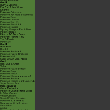
Smash Bros Brawl
Gen III
Ruby & Sapphire
Fire Red & Leaf Green
Emerald
Pokémon Colosseum
Pokémon XD: Gale of Darkness
Pokémon Dash
Pokémon Channel
Pokémon Box: RS
Pokémon Pinball RS
Pokémon Ranger
Mystery Dungeon Red & Blue
PokémonTrozei
Pikachu DS Tech Demo
PokéPark Fishing Rally
The E-Reader
PokéMate
Gen II
Gold/Silver
Crystal
Pokémon Stadium 2
Pokémon Puzzle Challenge
Pokémon Mini
Super Smash Bros. Melee
Gen I
Red, Blue & Green
Yellow
Pokémon Puzzle League
Pokémon Snap
Pokémon Pinball
Pokémon Stadium (Japanese)
Pokémon Stadium
Pokémon Trading Card Game GB
Super Smash Bros.
Miscellaneous
Game Mechanics
Pokémon Championship Series
In Other Games
Virtual Console
Special Edition Consoles
Pokémon 3DS Themes
Smartphone & Tablet Apps
Virtual Pets
amiibo