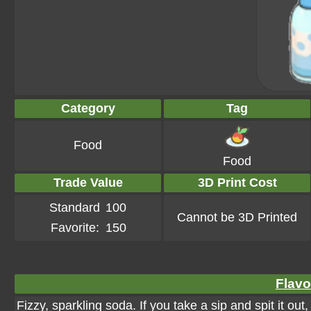
Category
Tag
Food
Food
Trade Value
3D Print Cost
Standard
100
Cannot be 3D Printed
Favorite:
150
Flavo
Fizzy, sparkling soda. If you take a sip and spit it ou