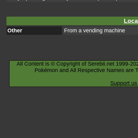
Loca
Other
From a vending machine
All Content is © Copyright of Serebii.net 1999-20
Pokémon and All Respective Names are T
Support us