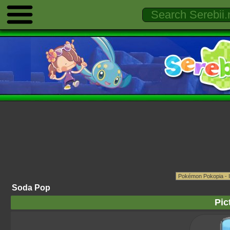
Soda Pop
Pic