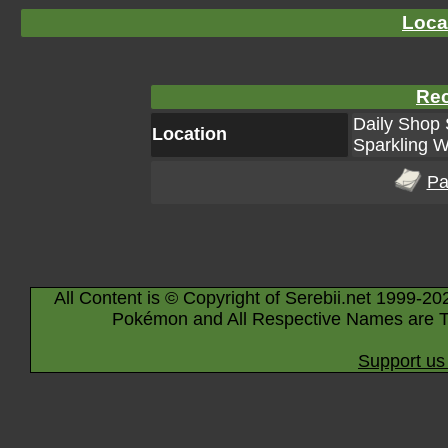
Loca
Rec
Daily Shop 
Location
Sparkling W
Pa
All Content is © Copyright of Serebii.net 1999-20
Pokémon and All Respective Names are T
Support us