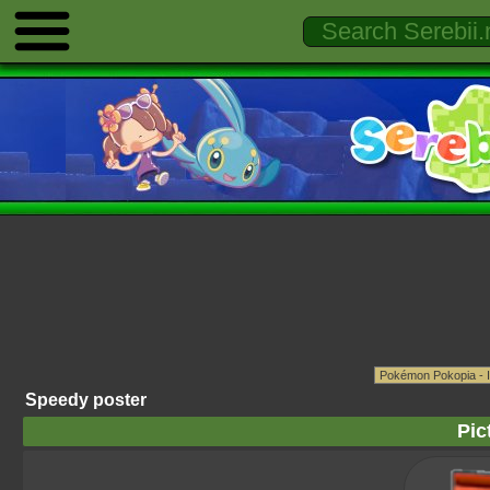
Speedy poster
Pic