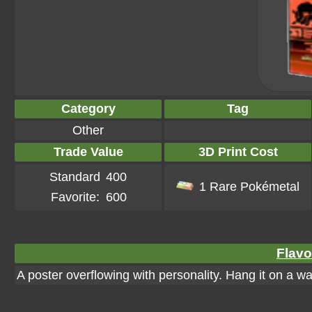
Category
Tag
Other
Trade Value
3D Print Cost
Standard
400
1 Rare Pokémetal
Favorite:
600
Flavo
A poster overflowing with personality. Hang it on a wall