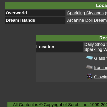
Loca
Overworld
Sparkling Skylands
(
Dream Islands
Arcanine Doll
Dream I
Rec
Daily Shop 
Location
Sparkling W
Glass
Iron in
Glowin
All Content is © Copyright of Serebii.net 1999-20