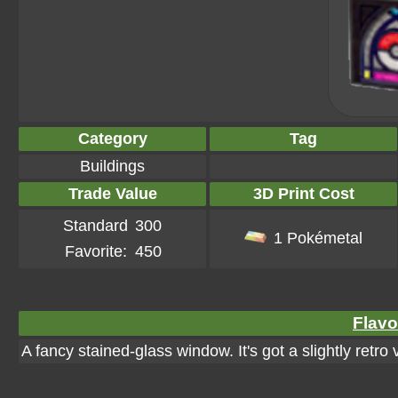
Category
Tag
Buildings
Trade Value
3D Print Cost
Standard
300
1 Pokémetal
Favorite:
450
Flavo
A fancy stained-glass window. It's got a slightly retro 