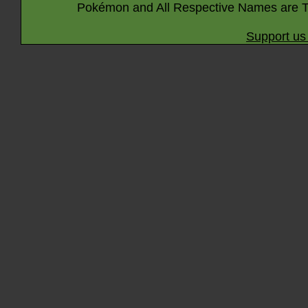
Pokémon and All Respective Names are T
Support us