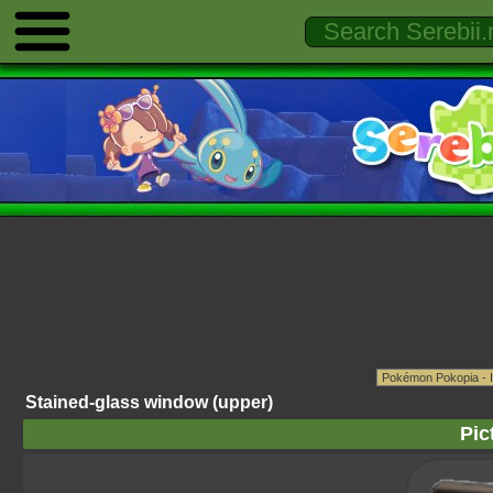
Stained-glass window (upper)
Pic