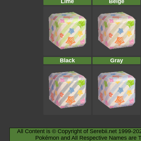
Lime
Beige
Black
Gray
All Content is © Copyright of Serebii.net 1999-20
Pokémon and All Respective Names are T