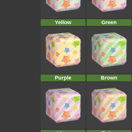
Yellow
Green
Purple
Brown