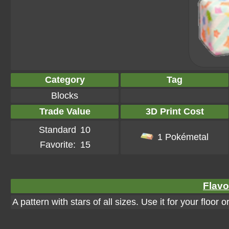
Category
Tag
Blocks
Trade Value
3D Print Cost
Standard
10
1 Pokémetal
Favorite:
15
Flavo
A pattern with stars of all sizes. Use it for your floor