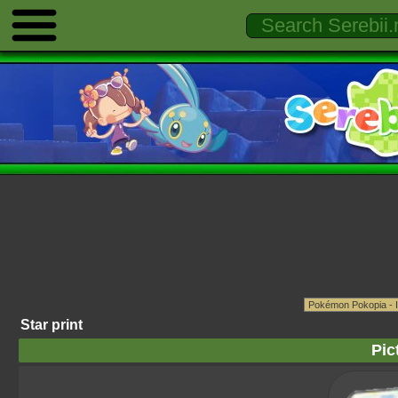
Star print
Pic