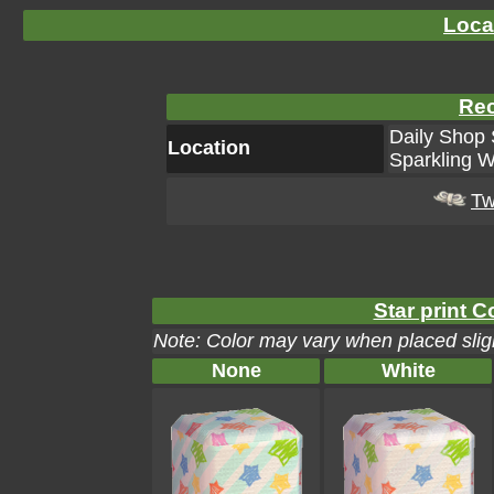
Loca
Rec
Daily Shop 
Location
Sparkling W
Tw
Star print C
Note: Color may vary when placed sligh
None
White