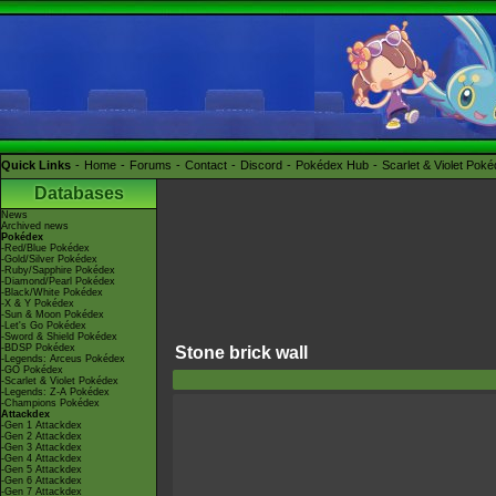
Quick Links
Home
Forums
Contact
Discord
Pokédex Hub
Scarlet & Violet Pok
Databases
News
Archived news
Pokédex
-Red/Blue Pokédex
-Gold/Silver Pokédex
-Ruby/Sapphire Pokédex
-Diamond/Pearl Pokédex
-Black/White Pokédex
-X & Y Pokédex
-Sun & Moon Pokédex
-Let's Go Pokédex
-Sword & Shield Pokédex
-BDSP Pokédex
Stone brick wall
-Legends: Arceus Pokédex
-GO Pokédex
-Scarlet & Violet Pokédex
-Legends: Z-A Pokédex
-Champions Pokédex
Attackdex
-Gen 1 Attackdex
-Gen 2 Attackdex
-Gen 3 Attackdex
-Gen 4 Attackdex
-Gen 5 Attackdex
-Gen 6 Attackdex
-Gen 7 Attackdex