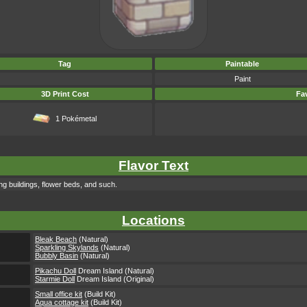
Tag
Paintable
Paint
3D Print Cost
Fav
1 Pokémetal
Flavor Text
g buildings, flower beds, and such.
Locations
Bleak Beach
(Natural)
Sparkling Skylands
(Natural)
Bubbly Basin
(Natural)
Pikachu Doll
Dream Island (Natural)
Starmie Doll
Dream Island (Original)
Small office kit
(Build Kit)
Aqua cottage kit
(Build Kit)