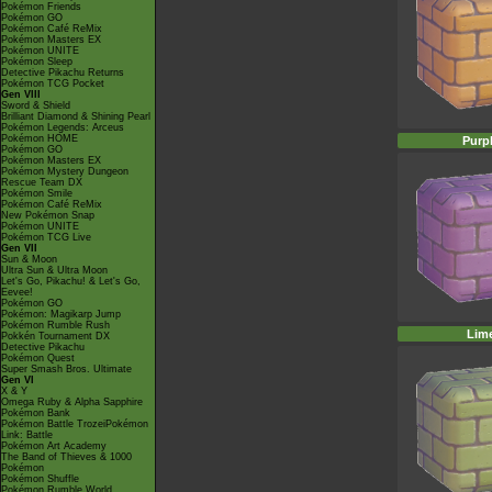
Pokémon Friends
Pokémon GO
Pokémon Café ReMix
Pokémon Masters EX
Pokémon UNITE
Pokémon Sleep
Detective Pikachu Returns
Pokémon TCG Pocket
Gen VIII
Sword & Shield
Brilliant Diamond & Shining Pearl
Pokémon Legends: Arceus
Pokémon HOME
Purp
Pokémon GO
Pokémon Masters EX
Pokémon Mystery Dungeon
Rescue Team DX
Pokémon Smile
Pokémon Café ReMix
New Pokémon Snap
Pokémon UNITE
Pokémon TCG Live
Gen VII
Sun & Moon
Ultra Sun & Ultra Moon
Let's Go, Pikachu! & Let's Go,
Eevee!
Pokémon GO
Pokémon: Magikarp Jump
Pokémon Rumble Rush
Lim
Pokkén Tournament DX
Detective Pikachu
Pokémon Quest
Super Smash Bros. Ultimate
Gen VI
X & Y
Omega Ruby & Alpha Sapphire
Pokémon Bank
Pokémon Battle TrozeiPokémon
Link: Battle
Pokémon Art Academy
The Band of Thieves & 1000
Pokémon
Pokémon Shuffle
Pokémon Rumble World