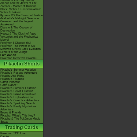
Giratina & The Sky Warrior!
Arceus and the Jewel of Life
Zoroark - Master of Illusions
Black: Victini & ReshiramWhite:
Victini & Zekrom
Kyurem VS The Sword of Justice
-Meloetta's Midnight Serenade
Genesect and the Legend
Awakened
Diancie & The Cocoon of
Destruction
Hoopa & The Clash of Ages
Volcanion and the Mechanical
Marvel
Pokémon I Choose You!
Pokémon The Power of Us
Mewtwo Strikes Back Evolution
Secrets of the Jungle
Live Action
Pokémon Detective Pikachu
Pikachu Shorts
Pikachu's Summer Vacation
Pikachu's Rescue Adventure
Pikachu And Pichu
Pikachu's PikaBoo
Camp Pikachu!
Gotta Dance!!
Pikachu's Summer Festival!
Pikachu's Ghost Festival!
Pikachu's Island Adventure!
Pikachu's Exploration Club
Pikachu's Great Ice Adventure
Pikachu's Sparkling Search
Pikachu's Really Mysterious
Adventure
Eevee & Friends
Pikachu, What's This Key?
Pikachu & The Pokémon Music
Squad
Trading Cards
Pokémon TCG Live
Cardex