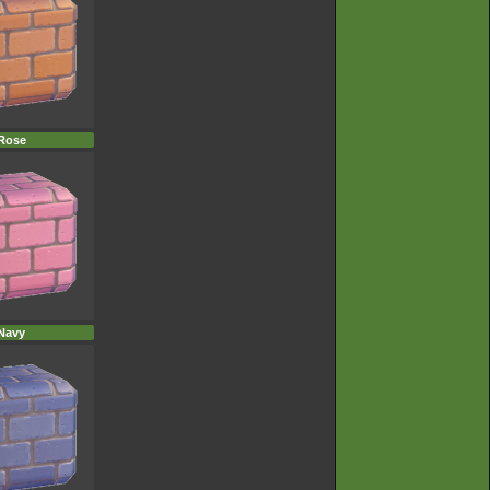
Rose
Navy