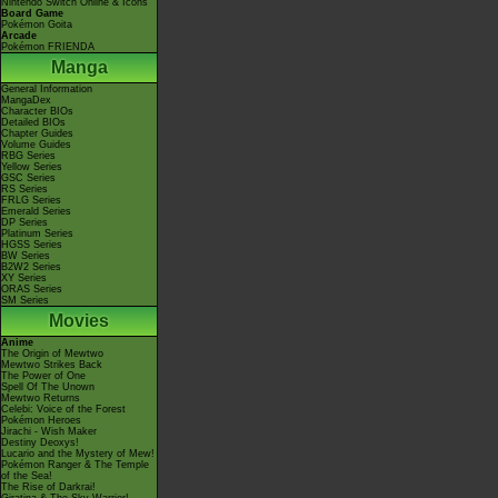
Nintendo Switch Online & Icons
Board Game
Pokémon Goita
Arcade
Pokémon FRIENDA
Manga
General Information
MangaDex
Character BIOs
Detailed BIOs
Chapter Guides
Volume Guides
RBG Series
Yellow Series
GSC Series
RS Series
FRLG Series
Emerald Series
DP Series
Platinum Series
HGSS Series
BW Series
B2W2 Series
XY Series
ORAS Series
SM Series
Movies
Anime
The Origin of Mewtwo
Mewtwo Strikes Back
The Power of One
Spell Of The Unown
Mewtwo Returns
Celebi: Voice of the Forest
Pokémon Heroes
Jirachi - Wish Maker
Destiny Deoxys!
Lucario and the Mystery of Mew!
Pokémon Ranger & The Temple
of the Sea!
The Rise of Darkrai!