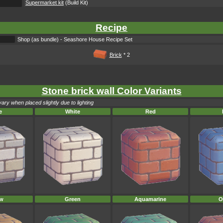
Supermarket kit
(Build Kit)
Recipe
Shop (as bundle) - Seashore House Recipe Set
Brick
* 2
Stone brick wall Color Variants
ary when placed slightly due to lighting
e
White
Red
ow
Green
Aquamarine
O