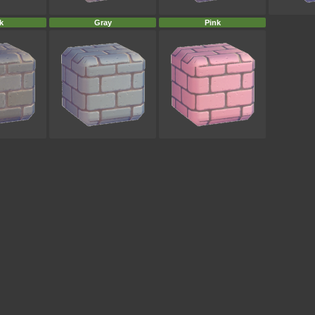
k
Gray
Pink