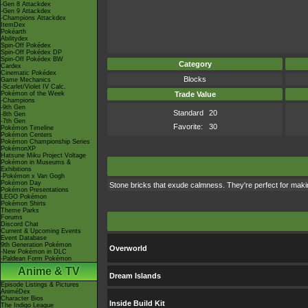
-Gen 8 Attackdex
-Gen 9 Attackdex
-Champions Attackdex
ItemDex
Pokéarth
Abilitydex
Spin-Off Pokédex
Spin-Off Pokédex DP
Spin-Off Pokédex BW
Category
Cardex
Cinematic Pokédex
Blocks
Game Mechanics
-Scarlet/Violet IV Calc.
Pokémon of the Week
Trade Value
-Champions
-9th Gen
Standard
20
-8th Gen
-7th Gen
Favorite:
30
Pokémon Timeline
Pokémon Centers
Pokémon Championship Series
PokémonXP
Hatsune Miku Project Voltage
Pokémon in Museums &
Exhibitions
-Pokémon x Van Gogh
Pokémon Day
Stone bricks that exude calmness. They're perfect for makin
Pokémon Presentations
LEGO Pokémon
Pokémon Shirts
Theme Parks
Forums
Discord Chat
Current & Upcoming Events
Event Database
9th Generation Pokémon
Overworld
-New Pokémon in DLC
-Paldean Form Pokémon
Anime & TV
Dream Islands
Episode Listings & Pictures
AniméDex
Character Bios
Inside Build Kit
The Indigo League