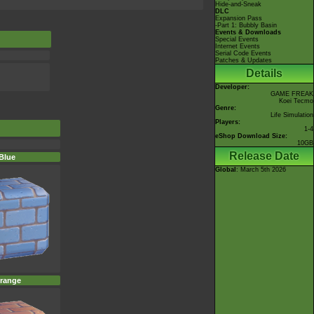
Hide-and-Sneak
DLC
Expansion Pass
-Part 1: Bubbly Basin
Events & Downloads
Special Events
Internet Events
Serial Code Events
Patches & Updates
Details
Developer:
GAME FREAK
Koei Tecmo
Genre:
Life Simulation
Players:
1-4
eShop Download Size:
10GB
Release Date
Blue
Global
: March 5th 2026
range