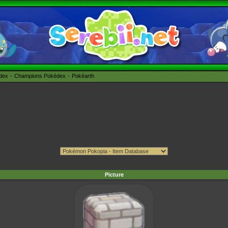
édex
Champions Pokédex
Pokéarth
Picture