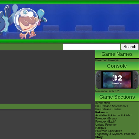
Game Names
Pokémon Pokopia
Console
Nintendo Switch 2
Game Sections
Information
Pre-Release Screenshots
Pre-Release Trailers
Pokémon
Available Pokémon Pokédex
Pokédex (Event)
Pokédex (Basin)
Unique Pokémon
Habitats
Pokémon Specialties
Legendary & Mythical Pokémon
Story