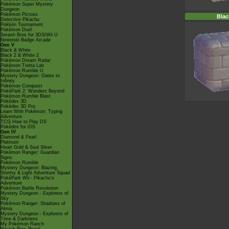
Pokémon Super Mystery
Dungeon
Pokémon Picross
Blac
Detective Pikachu
Pokkén Tournament
Pokémon Duel
Smash Bros for 3DS/Wii U
Nintendo Badge Arcade
Gen V
Black & White
Black 2 & White 2
Pokémon Dream Radar
Pokémon Tretta Lab
Pokémon Rumble U
Mystery Dungeon: Gates to
Infinity
Pokémon Conquest
PokéPark 2: Wonders Beyond
Pokémon Rumble Blast
Pokédex 3D
Pokédex 3D Pro
Learn With Pokémon: Typing
Adventure
TCG How to Play DS
Pokédex for iOS
Gen IV
Diamond & Pearl
Platinum
Heart Gold & Soul Silver
Pokémon Ranger: Guardian
Signs
Pokémon Rumble
Mystery Dungeon: Blazing,
Stormy & Light Adventure Squad
PokéPark Wii - Pikachu's
Adventure
Pokémon Battle Revolution
Mystery Dungeon - Explorers of
Sky
Pokémon Ranger: Shadows of
Almia
Mystery Dungeon - Explorers of
Time & Darkness
My Pokémon Ranch