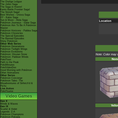
The Orange League
The Johto Saga
The Saga in Hoenn!
Kanto Battle Frontier Saga!
The Sinnoh Saga!
Best Wishes - Unova Saga
XY - Kalos Saga
Sun & Moon - Alola Saga
Location
Pokémon Journeys - Galar Saga
Pokémon Aim To Be A Pokémon
Master
Pokémon Horizons - Paldea Saga
Pokémon Chronicles
The Special Episodes
The Banned Episodes
Shiny Pokémon
Other Web Series
Pokémon Generations
Pokémon Twilight Wings
Pokémon Evolutions
Note: Color may v
Pokémon: Hisuian Snow
Pokémon: Paldean Winds
Non
PokéToon
Path to the Peak
PokéMinutes
PokéVideoDex
Good Morning with Pokémon
Other Animations
Other Series
Pokémon Concierge
Pokémon Tales: The
Misadventures of Sirfetch'd &
Pichu
Live Action
PokéTsume
Video Games
Gen X
Winds & Waves
Yell
Gen IX
Scarlet & Violet
Legends: Z-A
Pokémon Champions
Pokémon Pokopia