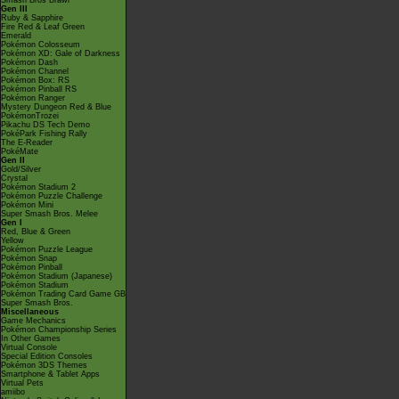
Smash Bros Brawl
Gen III
Ruby & Sapphire
Fire Red & Leaf Green
Emerald
Pokémon Colosseum
Pokémon XD: Gale of Darkness
Pokémon Dash
Pokémon Channel
Pokémon Box: RS
Pokémon Pinball RS
Pokémon Ranger
Mystery Dungeon Red & Blue
PokémonTrozei
Pikachu DS Tech Demo
PokéPark Fishing Rally
The E-Reader
PokéMate
Gen II
Gold/Silver
Crystal
Pokémon Stadium 2
Pokémon Puzzle Challenge
Pokémon Mini
Super Smash Bros. Melee
Gen I
Red, Blue & Green
Yellow
Pokémon Puzzle League
Pokémon Snap
Pokémon Pinball
Pokémon Stadium (Japanese)
Pokémon Stadium
Pokémon Trading Card Game GB
Super Smash Bros.
Miscellaneous
Game Mechanics
Pokémon Championship Series
In Other Games
Virtual Console
Special Edition Consoles
Pokémon 3DS Themes
Smartphone & Tablet Apps
Virtual Pets
amiibo