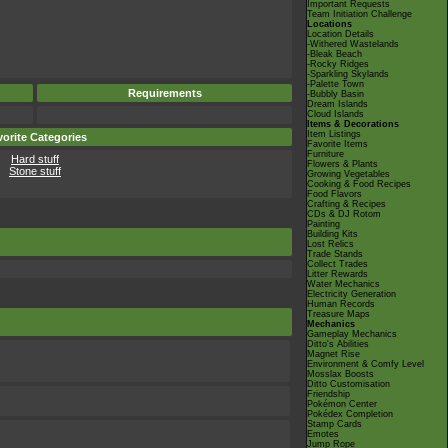
Important Requests
Team Initiation Challenge
Locations
Location Details
-Withered Wastelands
-Bleak Beach
-Rocky Ridges
-Sparkling Skylands
-Palette Town
Requirements
-Bubbly Basin
Dream Islands
Cloud Islands
Items & Decorations
Item Listings
orite Categories
Favorite Items
Furniture
Hard stuff
Flowers & Plants
Stone stuff
Growing Vegetables
Cooking & Food Recipes
Food Flavors
Crafting & Recipes
CDs & DJ Rotom
Painting
Building Kits
Lost Relics
Trade Stands
Collect Trades
Litter Rewards
Water Mechanics
Electricity Generation
Human Records
Treasure Maps
Mechanics
Gameplay Mechanics
Ditto's Abilities
Magnet Rise
Environment & Comfy Level
Mosslax Boosts
Ditto Customisation
Friendship
Pokémon Center
Pokédex Completion
Stamp Cards
Emotes
Jump Rope