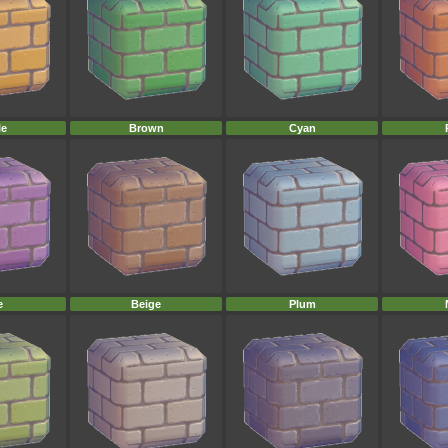
le
Brown
Cyan
e
Beige
Plum