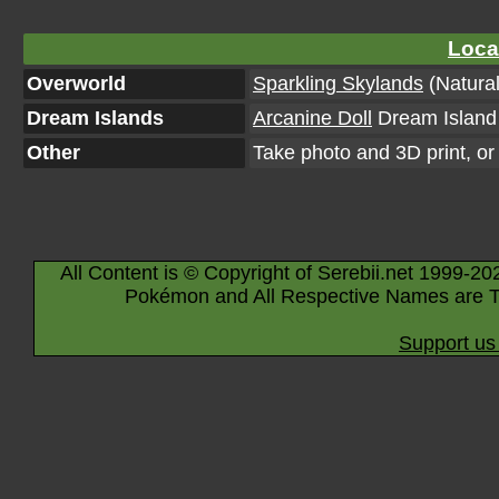
Loca
Overworld
Sparkling Skylands
(Natural
Dream Islands
Arcanine Doll
Dream Island 
Other
Take photo and 3D print, o
All Content is © Copyright of Serebii.net 1999-20
Pokémon and All Respective Names are T
Support us