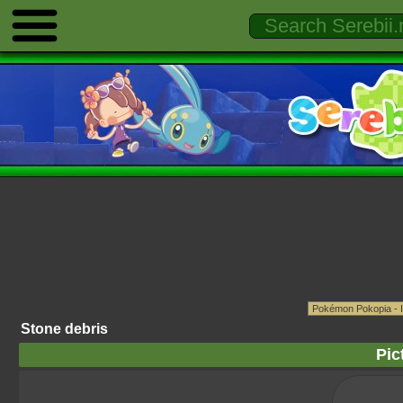
Stone debris
Pic