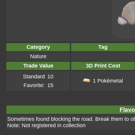
Category
Tag
Nature
Trade Value
3D Print Cost
Standard
10
1 Pokémetal
Favorite:
15
Flavo
Sometimes found blocking the road. Break them to ob
Note: Not registered in collection