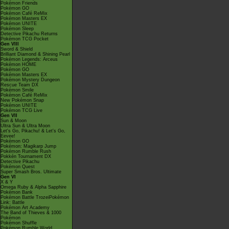
Pokémon Friends
Pokémon GO
Pokémon Café ReMix
Pokémon Masters EX
Pokémon UNITE
Pokémon Sleep
Detective Pikachu Returns
Pokémon TCG Pocket
Gen VIII
Sword & Shield
Brilliant Diamond & Shining Pearl
Pokémon Legends: Arceus
Pokémon HOME
Pokémon GO
Pokémon Masters EX
Pokémon Mystery Dungeon
Rescue Team DX
Pokémon Smile
Pokémon Café ReMix
New Pokémon Snap
Pokémon UNITE
Pokémon TCG Live
Gen VII
Sun & Moon
Ultra Sun & Ultra Moon
Let's Go, Pikachu! & Let's Go,
Eevee!
Pokémon GO
Pokémon: Magikarp Jump
Pokémon Rumble Rush
Pokkén Tournament DX
Detective Pikachu
Pokémon Quest
Super Smash Bros. Ultimate
Gen VI
X & Y
Omega Ruby & Alpha Sapphire
Pokémon Bank
Pokémon Battle TrozeiPokémon
Link: Battle
Pokémon Art Academy
The Band of Thieves & 1000
Pokémon
Pokémon Shuffle
Pokémon Rumble World