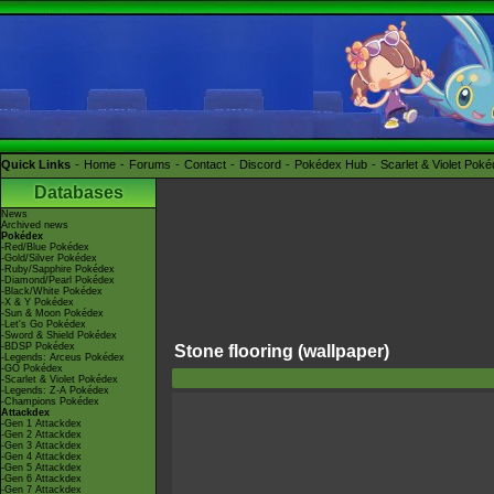
Quick Links
Home
Forums
Contact
Discord
Pokédex Hub
Scarlet & Violet Pok
Databases
News
Archived news
Pokédex
-Red/Blue Pokédex
-Gold/Silver Pokédex
-Ruby/Sapphire Pokédex
-Diamond/Pearl Pokédex
-Black/White Pokédex
-X & Y Pokédex
-Sun & Moon Pokédex
-Let's Go Pokédex
-Sword & Shield Pokédex
-BDSP Pokédex
Stone flooring (wallpaper)
-Legends: Arceus Pokédex
-GO Pokédex
-Scarlet & Violet Pokédex
-Legends: Z-A Pokédex
-Champions Pokédex
Attackdex
-Gen 1 Attackdex
-Gen 2 Attackdex
-Gen 3 Attackdex
-Gen 4 Attackdex
-Gen 5 Attackdex
-Gen 6 Attackdex
-Gen 7 Attackdex