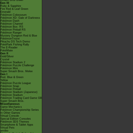
Smash Bros Brawl
Gen III
Ruby & Sapphire
Fire Red & Leaf Green
Emerald
Pokémon Colosseum
Pokémon XD: Gale of Darkness
Pokémon Dash
Pokémon Channel
Pokémon Box: RS
Pokémon Pinball RS
Pokémon Ranger
Mystery Dungeon Red & Blue
PokémonTrozei
Pikachu DS Tech Demo
PokéPark Fishing Rally
The E-Reader
PokéMate
Gen II
Gold/Silver
Crystal
Pokémon Stadium 2
Pokémon Puzzle Challenge
Pokémon Mini
Super Smash Bros. Melee
Gen I
Red, Blue & Green
Yellow
Pokémon Puzzle League
Pokémon Snap
Pokémon Pinball
Pokémon Stadium (Japanese)
Pokémon Stadium
Pokémon Trading Card Game GB
Super Smash Bros.
Miscellaneous
Game Mechanics
Pokémon Championship Series
In Other Games
Virtual Console
Special Edition Consoles
Pokémon 3DS Themes
Smartphone & Tablet Apps
Virtual Pets
amiibo