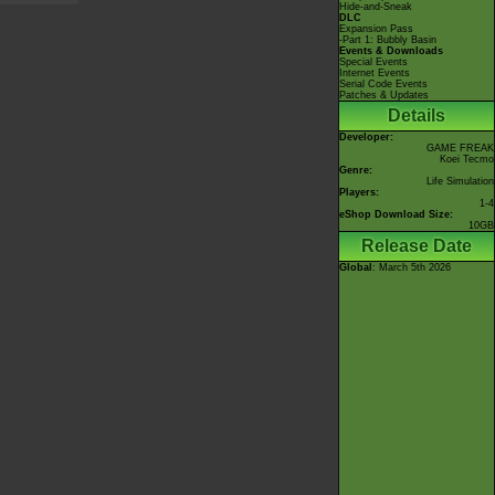
Hide-and-Sneak
DLC
Expansion Pass
-Part 1: Bubbly Basin
Events & Downloads
Special Events
Internet Events
Serial Code Events
Patches & Updates
Details
Developer:
GAME FREAK
Koei Tecmo
Genre:
Life Simulation
Players:
1-4
eShop Download Size:
10GB
Release Date
Global
: March 5th 2026