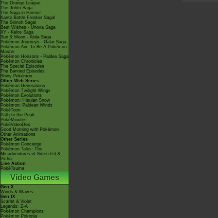
The Orange League
The Johto Saga
The Saga in Hoenn!
Kanto Battle Frontier Saga!
The Sinnoh Saga!
Best Wishes - Unova Saga
XY - Kalos Saga
Sun & Moon - Alola Saga
Pokémon Journeys - Galar Saga
Pokémon Aim To Be A Pokémon
Master
Pokémon Horizons - Paldea Saga
Pokémon Chronicles
The Special Episodes
The Banned Episodes
Shiny Pokémon
Other Web Series
Pokémon Generations
Pokémon Twilight Wings
Pokémon Evolutions
Pokémon: Hisuian Snow
Pokémon: Paldean Winds
PokéToon
Path to the Peak
PokéMinutes
PokéVideoDex
Good Morning with Pokémon
Other Animations
Other Series
Pokémon Concierge
Pokémon Tales: The
Misadventures of Sirfetch'd &
Pichu
Live Action
PokéTsume
Video Games
Gen X
Winds & Waves
Gen IX
Scarlet & Violet
Legends: Z-A
Pokémon Champions
Pokémon Pokopia