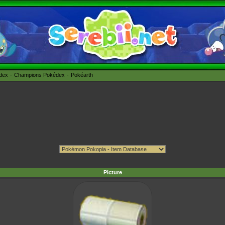
édex
Champions Pokédex
Pokéarth
Picture