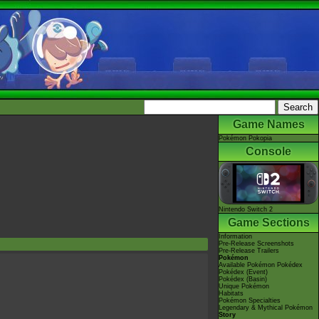
Game Names
Pokémon Pokopia
Console
Nintendo Switch 2
Game Sections
Information
Pre-Release Screenshots
Pre-Release Trailers
Pokémon
Available Pokémon Pokédex
Pokédex (Event)
Pokédex (Basin)
Unique Pokémon
Habitats
Pokémon Specialties
Legendary & Mythical Pokémon
Story