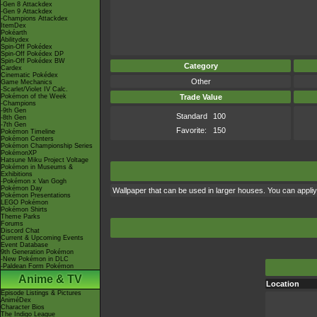
-Gen 8 Attackdex
-Gen 9 Attackdex
-Champions Attackdex
ItemDex
Pokéarth
Abilitydex
Spin-Off Pokédex
Spin-Off Pokédex DP
Spin-Off Pokédex BW
Category
Cardex
Cinematic Pokédex
Other
Game Mechanics
-Scarlet/Violet IV Calc.
Pokémon of the Week
Trade Value
-Champions
-9th Gen
Standard
100
-8th Gen
-7th Gen
Favorite:
150
Pokémon Timeline
Pokémon Centers
Pokémon Championship Series
PokémonXP
Hatsune Miku Project Voltage
Pokémon in Museums &
Exhibitions
-Pokémon x Van Gogh
Pokémon Day
Wallpaper that can be used in larger houses. You can appliy i
Pokémon Presentations
LEGO Pokémon
Pokémon Shirts
Theme Parks
Forums
Discord Chat
Current & Upcoming Events
Event Database
9th Generation Pokémon
-New Pokémon in DLC
-Paldean Form Pokémon
Anime & TV
Location
Episode Listings & Pictures
AniméDex
Character Bios
The Indigo League