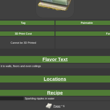
Tag
Paintable
3D Print Cost
Fav
Cannot be 3D Printed
Flavor Text
t to walls, floors and even ceilings
Locations
Recipe
Sparkling ripples in water
Paper
* 6