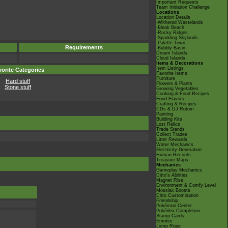
Important Requests
Team Initiation Challenge
Locations
Location Details
-Withered Wastelands
-Bleak Beach
-Rocky Ridges
-Sparkling Skylands
-Palette Town
Requirements
-Bubbly Basin
Dream Islands
Cloud Islands
Items & Decorations
Item Listings
orite Categories
Favorite Items
Furniture
Hard stuff
Flowers & Plants
Stone stuff
Growing Vegetables
Cooking & Food Recipes
Food Flavors
Crafting & Recipes
CDs & DJ Rotom
Painting
Building Kits
Lost Relics
Trade Stands
Collect Trades
Litter Rewards
Water Mechanics
Electricity Generation
Human Records
Treasure Maps
Mechanics
Gameplay Mechanics
Ditto's Abilities
Magnet Rise
Environment & Comfy Level
Mosslax Boosts
Ditto Customisation
Friendship
Pokémon Center
Pokédex Completion
Stamp Cards
Emotes
Jump Rope