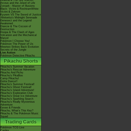
Giratina & The Sky Warrior!
Arceus and the Jewel of Life
Zoroark - Master of Illusions
Black: Victini & ReshiramWhite:
Victini & Zekrom
Kyurem VS The Sword of Justice
-Meloetta's Midnight Serenade
Genesect and the Legend
Awakened
Diancie & The Cocoon of
Destruction
Hoopa & The Clash of Ages
Volcanion and the Mechanical
Marvel
Pokémon I Choose You!
Pokémon The Power of Us
Mewtwo Strikes Back Evolution
Secrets of the Jungle
Live Action
Pokémon Detective Pikachu
Pikachu Shorts
Pikachu's Summer Vacation
Pikachu's Rescue Adventure
Pikachu And Pichu
Pikachu's PikaBoo
Camp Pikachu!
Gotta Dance!!
Pikachu's Summer Festival!
Pikachu's Ghost Festival!
Pikachu's Island Adventure!
Pikachu's Exploration Club
Pikachu's Great Ice Adventure
Pikachu's Sparkling Search
Pikachu's Really Mysterious
Adventure
Eevee & Friends
Pikachu, What's This Key?
Pikachu & The Pokémon Music
Squad
Trading Cards
Pokémon TCG Live
Cardex