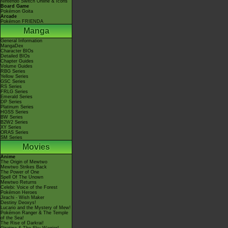
Nintendo Switch Online & Icons
Board Game
Pokémon Goita
Arcade
Pokémon FRIENDA
Manga
General Information
MangaDex
Character BIOs
Detailed BIOs
Chapter Guides
Volume Guides
RBG Series
Yellow Series
GSC Series
RS Series
FRLG Series
Emerald Series
DP Series
Platinum Series
HGSS Series
BW Series
B2W2 Series
XY Series
ORAS Series
SM Series
Movies
Anime
The Origin of Mewtwo
Mewtwo Strikes Back
The Power of One
Spell Of The Unown
Mewtwo Returns
Celebi: Voice of the Forest
Pokémon Heroes
Jirachi - Wish Maker
Destiny Deoxys!
Lucario and the Mystery of Mew!
Pokémon Ranger & The Temple
of the Sea!
The Rise of Darkrai!