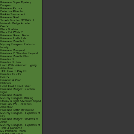
Pokémon Super Mystery
Dungeon
Pokémon Picross
Detective Pikachu
Pokkén Tournament
Pokémon Duel
Smash Bros for 3DS/Wii U
Nintendo Badge Arcade
Gen V
Black & White
Black 2 & White 2
Pokémon Dream Radar
Pokémon Tretta Lab
Pokémon Rumble U
Mystery Dungeon: Gates to
Infinity
Pokémon Conquest
PokéPark 2: Wonders Beyond
Pokémon Rumble Blast
Pokédex 3D
Pokédex 3D Pro
Learn With Pokémon: Typing
Adventure
TCG How to Play DS
Pokédex for iOS
Gen IV
Diamond & Pearl
Platinum
Heart Gold & Soul Silver
Pokémon Ranger: Guardian
Signs
Pokémon Rumble
Mystery Dungeon: Blazing,
Stormy & Light Adventure Squad
PokéPark Wii - Pikachu's
Adventure
Pokémon Battle Revolution
Mystery Dungeon - Explorers of
Sky
Pokémon Ranger: Shadows of
Almia
Mystery Dungeon - Explorers of
Time & Darkness
My Pokémon Ranch