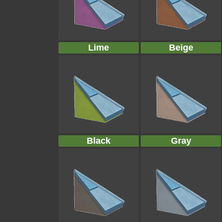
Lime
Beige
Black
Gray