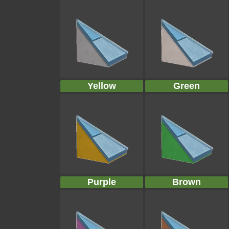
Yellow
Green
Purple
Brown