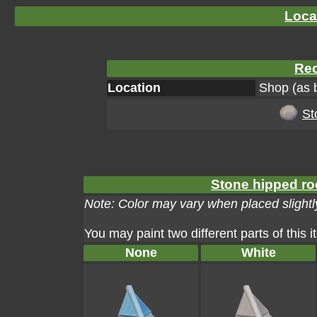
Loca
Rec
Location
Shop (as 
St
Stone hipped roo
Note: Color may vary when placed slightly
You may paint two different parts of this 
None
White