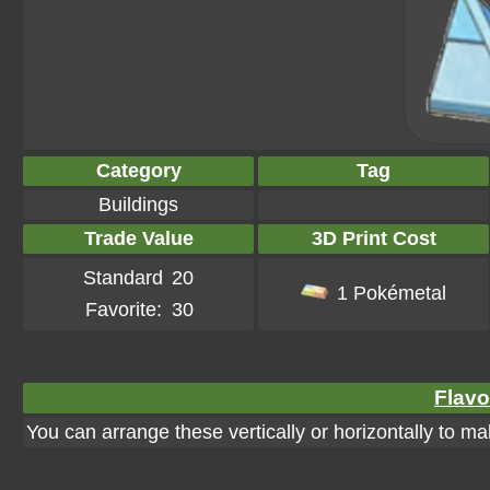
Category
Tag
Buildings
Trade Value
3D Print Cost
Standard
20
1 Pokémetal
Favorite:
30
Flavo
You can arrange these vertically or horizontally to ma