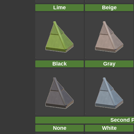
Lime
Beige
Black
Gray
Second P
None
White