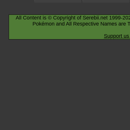
All Content is © Copyright of Serebii.net 1999-20
Pokémon and All Respective Names are T
Support us