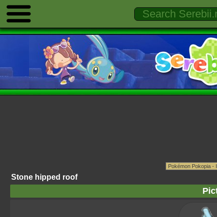
Stone hipped roof
Pic