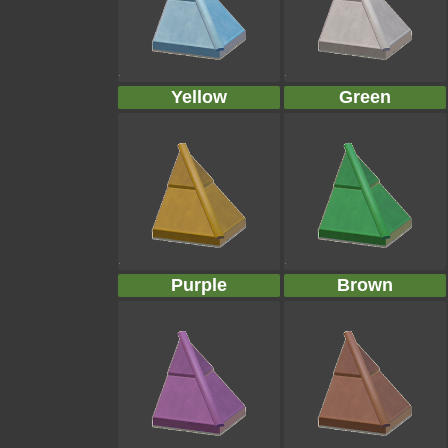
Yellow
Green
Purple
Brown