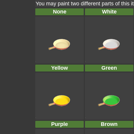
You may paint two different parts of this 
None
White
Yellow
Green
Purple
Brown