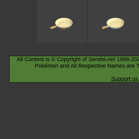
All Content is © Copyright of Serebii.net 1999-20
Pokémon and All Respective Names are T
Support us