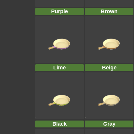
Purple
Brown
Lime
Beige
Black
Gray