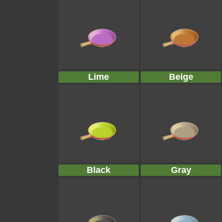
Lime
Beige
Black
Gray