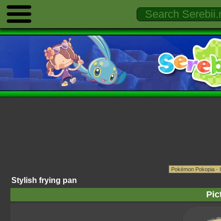
Stylish frying pan
Pic