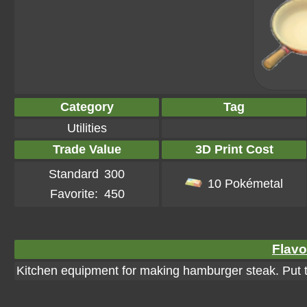
Category
Tag
Utilities
Trade Value
3D Print Cost
Standard
300
10 Pokémetal
Favorite:
450
Flavo
Kitchen equipment for making hamburger steak. Put t