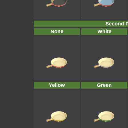
Second P
None
White
Yellow
Green