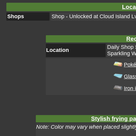
Loca
Shops
Shop - Unlocked at Cloud Island Lv
Rec
Daily Shop 
Location
Sparkling W
Poké
Glas
Iron 
Stylish frying p
Note: Color may vary when placed slightly