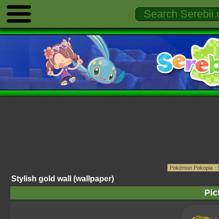
Stylish gold wall (wallpaper)
Pic