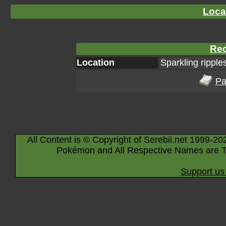
Loca
Rec
Location
Sparkling ripple
Pa
All Content is © Copyright of Serebii.net 1999-20
Pokémon and All Respective Names are T
Support us