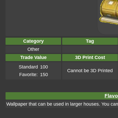
Category
Tag
Other
Trade Value
3D Print Cost
Standard
100
Cannot be 3D Printed
Favorite:
150
Flavo
Wallpaper that can be used in larger houses. You can a