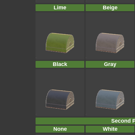
Lime
Beige
Black
Gray
Second P
None
White