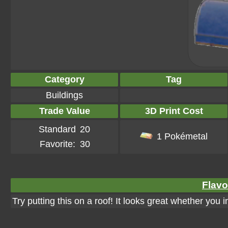
Category
Tag
Buildings
Trade Value
3D Print Cost
Standard
20
1 Pokémetal
Favorite:
30
Flavo
Try putting this on a roof! It looks great whether you 