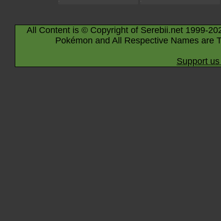
All Content is © Copyright of Serebii.net 1999-20
Pokémon and All Respective Names are T
Support us