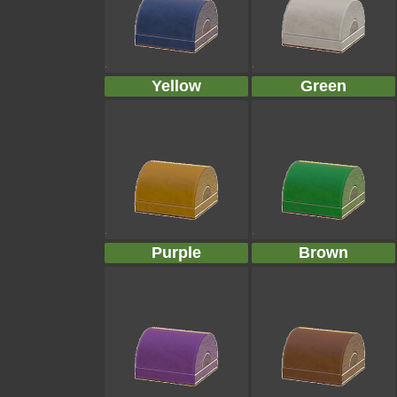
Yellow
Green
Purple
Brown