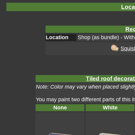
Loca
Rec
Location
Shop (as bundle) - Wit
Squis
Tiled roof decorat
Note: Color may vary when placed slightly
You may paint two different parts of this 
None
White