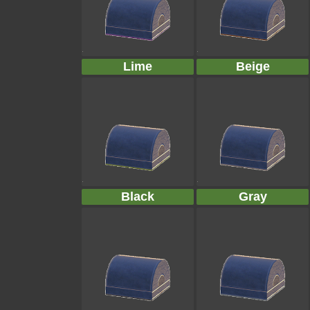
Lime
Beige
Black
Gray