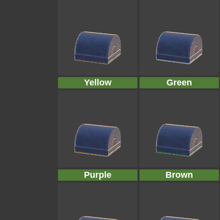
Yellow
Green
Purple
Brown