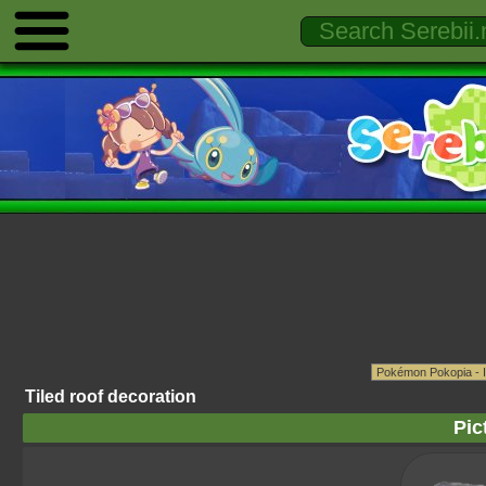
Tiled roof decoration
Pic