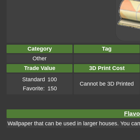
Category
Tag
Other
Trade Value
3D Print Cost
Standard
100
Cannot be 3D Printed
Favorite:
150
Flavo
Wallpaper that can be used in larger houses. You can a