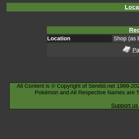
Loca
Rec
Location
Shop (as 
Pa
All Content is © Copyright of Serebii.net 1999-20
Pokémon and All Respective Names are T
Support us