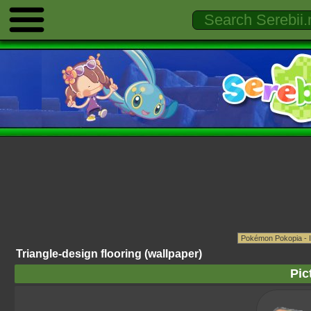
Triangle-design flooring (wallpaper)
Pic