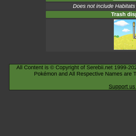
Does not include Habitats
Trash dis
All Content is © Copyright of Serebii.net 1999-20
Pokémon and All Respective Names are T
Support us