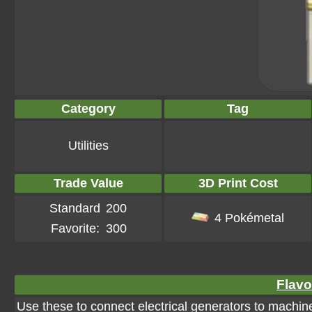
Category
Tag
Utilities
Trade Value
3D Print Cost
Standard
200
4 Pokémetal
Favorite:
300
Flavo
Use these to connect electrical generators to machine