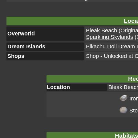
Loca
Bleak Beach
(Origina
Overworld
Sparkling Skylands
(O
Dream Islands
Pikachu Doll
Dream Is
Shops
Shop - Unlocked at C
Rec
Location
Bleak Beach
Iro
Sto
Habitats