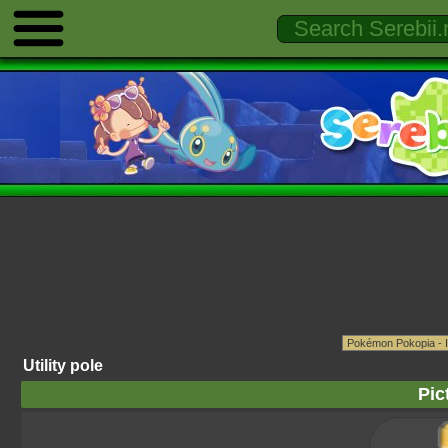
Utility pole
Pic