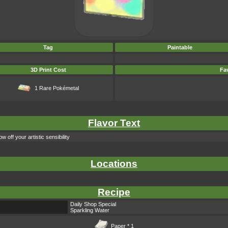
Tag
Paintable
3D Print Cost
Fav
1 Rare Pokémetal
Flavor Text
w off your artistic sensibility
Locations
Recipe
Daily Shop Special
Sparkling Water
Paper
* 1