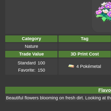
Category
Tag
Nature
Trade Value
3D Print Cost
Standard
100
4 Pokémetal
Favorite:
150
Flavo
Beautiful flowers blooming on fresh dirt. Looking at