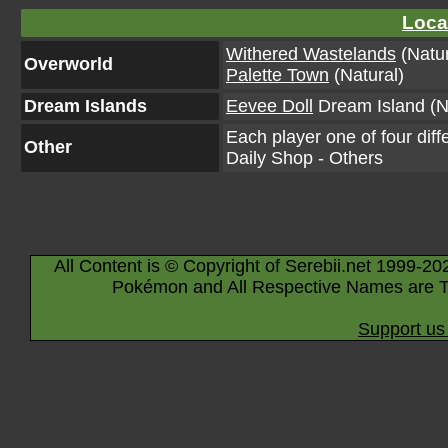
Loca
Withered Wastelands
(Natur
Overworld
Palette Town
(Natural)
Dream Islands
Eevee Doll
Dream Island (N
Each player one of four diff
Other
Daily Shop - Others
All Content is © Copyright of Serebii.net 1999-20
Pokémon and All Respective Names are T
Support us