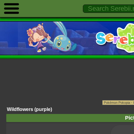
Wildflowers (purple)
Pic