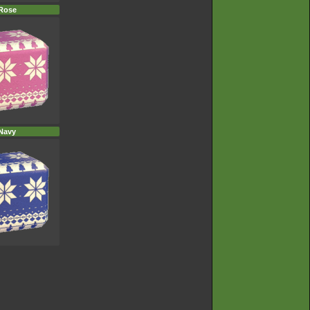
Rose
Navy