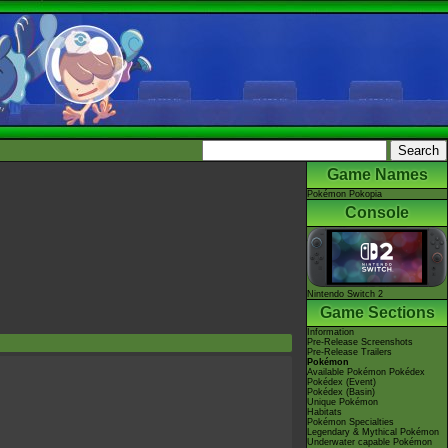
Game Names
Pokémon Pokopia
Console
Nintendo Switch 2
Game Sections
Information
Pre-Release Screenshots
Pre-Release Trailers
Pokémon
Available Pokémon Pokédex
Pokédex (Event)
Pokédex (Basin)
Unique Pokémon
Habitats
Pokémon Specialties
Legendary & Mythical Pokémon
Underwater capable Pokémon