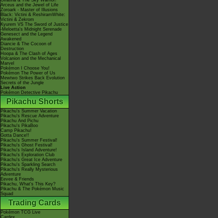
Giratina & The Sky Warrior!
Arceus and the Jewel of Life
Zoroark - Master of Illusions
Black: Victini & ReshiramWhite:
Victini & Zekrom
Kyurem VS The Sword of Justice
-Meloetta's Midnight Serenade
Genesect and the Legend
Awakened
Diancie & The Cocoon of
Destruction
Hoopa & The Clash of Ages
Volcanion and the Mechanical
Marvel
Pokémon I Choose You!
Pokémon The Power of Us
Mewtwo Strikes Back Evolution
Secrets of the Jungle
Live Action
Pokémon Detective Pikachu
Pikachu Shorts
Pikachu's Summer Vacation
Pikachu's Rescue Adventure
Pikachu And Pichu
Pikachu's PikaBoo
Camp Pikachu!
Gotta Dance!!
Pikachu's Summer Festival!
Pikachu's Ghost Festival!
Pikachu's Island Adventure!
Pikachu's Exploration Club
Pikachu's Great Ice Adventure
Pikachu's Sparkling Search
Pikachu's Really Mysterious
Adventure
Eevee & Friends
Pikachu, What's This Key?
Pikachu & The Pokémon Music
Squad
Trading Cards
Pokémon TCG Live
Cardex