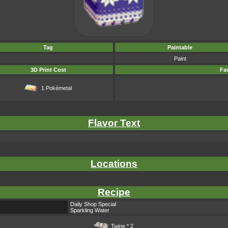
Tag
Paintable
Paint
3D Print Cost
Fav
1 Pokémetal
Flavor Text
.
Locations
Recipe
Daily Shop Special
Sparkling Water
Twine
* 2