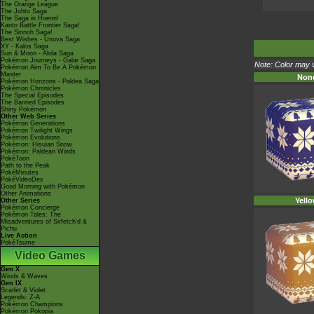
The Orange League
The Johto Saga
The Saga in Hoenn!
Kanto Battle Frontier Saga!
The Sinnoh Saga!
Best Wishes - Unova Saga
XY - Kalos Saga
Sun & Moon - Alola Saga
Pokémon Journeys - Galar Saga
Note: Color may v
Pokémon Aim To Be A Pokémon
Master
Non
Pokémon Horizons - Paldea Saga
Pokémon Chronicles
The Special Episodes
The Banned Episodes
Shiny Pokémon
Other Web Series
Pokémon Generations
Pokémon Twilight Wings
Pokémon Evolutions
Pokémon: Hisuian Snow
Pokémon: Paldean Winds
PokéToon
Path to the Peak
PokéMinutes
PokéVideoDex
Good Morning with Pokémon
Other Animations
Yell
Other Series
Pokémon Concierge
Pokémon Tales: The
Misadventures of Sirfetch'd &
Pichu
Live Action
PokéTsume
Video Games
Gen X
Winds & Waves
Gen IX
Scarlet & Violet
Legends: Z-A
Pokémon Champions
Pokémon Pokopia