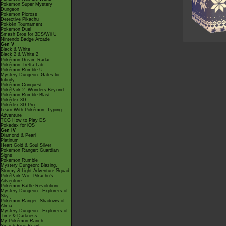
Pokémon Super Mystery
Dungeon
Pokémon Picross
Detective Pikachu
Pokkén Tournament
Pokémon Duel
Smash Bros for 3DS/Wii U
Nintendo Badge Arcade
Gen V
Black & White
Black 2 & White 2
Pokémon Dream Radar
Pokémon Tretta Lab
Pokémon Rumble U
Mystery Dungeon: Gates to
Infinity
Pokémon Conquest
PokéPark 2: Wonders Beyond
Pokémon Rumble Blast
Pokédex 3D
Pokédex 3D Pro
Learn With Pokémon: Typing
Adventure
TCG How to Play DS
Pokédex for iOS
Gen IV
Diamond & Pearl
Platinum
Heart Gold & Soul Silver
Pokémon Ranger: Guardian
Signs
Pokémon Rumble
Mystery Dungeon: Blazing,
Stormy & Light Adventure Squad
PokéPark Wii - Pikachu's
Adventure
Pokémon Battle Revolution
Mystery Dungeon - Explorers of
Sky
Pokémon Ranger: Shadows of
Almia
Mystery Dungeon - Explorers of
Time & Darkness
My Pokémon Ranch