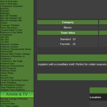
-Gen 8 Attackdex
-Gen 9 Attackdex
-Champions Attackdex
ItemDex
Pokéarth
Abilitydex
Spin-Off Pokédex
Spin-Off Pokédex DP
Spin-Off Pokédex BW
Category
Cardex
Cinematic Pokédex
Blocks
Game Mechanics
-Scarlet/Violet IV Calc.
Pokémon of the Week
Trade Value
-Champions
-9th Gen
Standard
10
-8th Gen
-7th Gen
Favorite:
15
Pokémon Timeline
Pokémon Centers
Pokémon Championship Series
PokémonXP
Hatsune Miku Project Voltage
Pokémon in Museums &
Exhibitions
-Pokémon x Van Gogh
Pokémon Day
A pattern with a snowflake motif. Perfect for colder seasons
Pokémon Presentations
LEGO Pokémon
Pokémon Shirts
Theme Parks
Forums
Discord Chat
Current & Upcoming Events
Event Database
9th Generation Pokémon
-New Pokémon in DLC
-Paldean Form Pokémon
Anime & TV
Location
Episode Listings & Pictures
AniméDex
Character Bios
The Indigo League