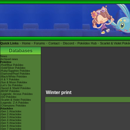
Quick Links
Home
Forums
Contact
Discord
Pokédex Hub
Scarlet & Violet Pok
Databases
News
Archived news
Pokédex
-Red/Blue Pokédex
-Gold/Silver Pokédex
-Ruby/Sapphire Pokédex
-Diamond/Pearl Pokédex
-Black/White Pokédex
-X & Y Pokédex
-Sun & Moon Pokédex
-Let's Go Pokédex
-Sword & Shield Pokédex
-BDSP Pokédex
Winter print
-Legends: Arceus Pokédex
-GO Pokédex
-Scarlet & Violet Pokédex
-Legends: Z-A Pokédex
-Champions Pokédex
Attackdex
-Gen 1 Attackdex
-Gen 2 Attackdex
-Gen 3 Attackdex
-Gen 4 Attackdex
-Gen 5 Attackdex
-Gen 6 Attackdex
-Gen 7 Attackdex