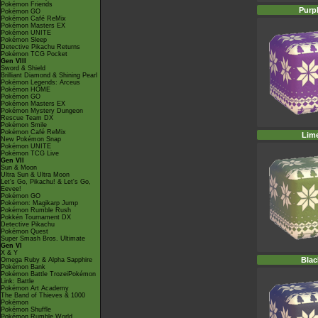
Pokémon Friends
Purp
Pokémon GO
Pokémon Café ReMix
Pokémon Masters EX
Pokémon UNITE
Pokémon Sleep
Detective Pikachu Returns
Pokémon TCG Pocket
Gen VIII
Sword & Shield
Brilliant Diamond & Shining Pearl
Pokémon Legends: Arceus
Pokémon HOME
Pokémon GO
Pokémon Masters EX
Pokémon Mystery Dungeon
Rescue Team DX
Pokémon Smile
Pokémon Café ReMix
Lim
New Pokémon Snap
Pokémon UNITE
Pokémon TCG Live
Gen VII
Sun & Moon
Ultra Sun & Ultra Moon
Let's Go, Pikachu! & Let's Go,
Eevee!
Pokémon GO
Pokémon: Magikarp Jump
Pokémon Rumble Rush
Pokkén Tournament DX
Detective Pikachu
Pokémon Quest
Super Smash Bros. Ultimate
Gen VI
X & Y
Blac
Omega Ruby & Alpha Sapphire
Pokémon Bank
Pokémon Battle TrozeiPokémon
Link: Battle
Pokémon Art Academy
The Band of Thieves & 1000
Pokémon
Pokémon Shuffle
Pokémon Rumble World