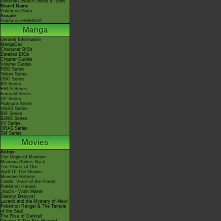
Nintendo Switch Online & Icons
Board Game
Pokémon Goita
Arcade
Pokémon FRIENDA
Manga
General Information
MangaDex
Character BIOs
Detailed BIOs
Chapter Guides
Volume Guides
RBG Series
Yellow Series
GSC Series
RS Series
FRLG Series
Emerald Series
DP Series
Platinum Series
HGSS Series
BW Series
B2W2 Series
XY Series
ORAS Series
SM Series
Movies
Anime
The Origin of Mewtwo
Mewtwo Strikes Back
The Power of One
Spell Of The Unown
Mewtwo Returns
Celebi: Voice of the Forest
Pokémon Heroes
Jirachi - Wish Maker
Destiny Deoxys!
Lucario and the Mystery of Mew!
Pokémon Ranger & The Temple
of the Sea!
The Rise of Darkrai!