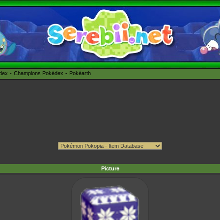
édex
Champions Pokédex
Pokéarth
Picture