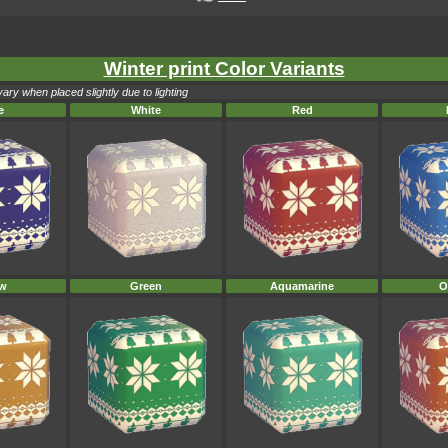
Winter print Color Variants
ary when placed slightly due to lighting
e
White
Red
ow
Green
Aquamarine
O