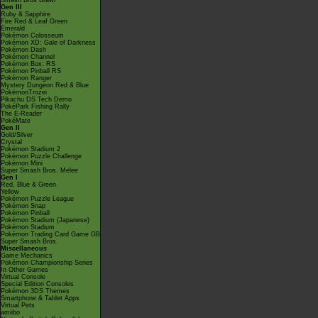
Smash Bros Brawl
Gen III
Ruby & Sapphire
Fire Red & Leaf Green
Emerald
Pokémon Colosseum
Pokémon XD: Gale of Darkness
Pokémon Dash
Pokémon Channel
Pokémon Box: RS
Pokémon Pinball RS
Pokémon Ranger
Mystery Dungeon Red & Blue
PokémonTrozei
Pikachu DS Tech Demo
PokéPark Fishing Rally
The E-Reader
PokéMate
Gen II
Gold/Silver
Crystal
Pokémon Stadium 2
Pokémon Puzzle Challenge
Pokémon Mini
Super Smash Bros. Melee
Gen I
Red, Blue & Green
Yellow
Pokémon Puzzle League
Pokémon Snap
Pokémon Pinball
Pokémon Stadium (Japanese)
Pokémon Stadium
Pokémon Trading Card Game GB
Super Smash Bros.
Miscellaneous
Game Mechanics
Pokémon Championship Series
In Other Games
Virtual Console
Special Edition Consoles
Pokémon 3DS Themes
Smartphone & Tablet Apps
Virtual Pets
amiibo