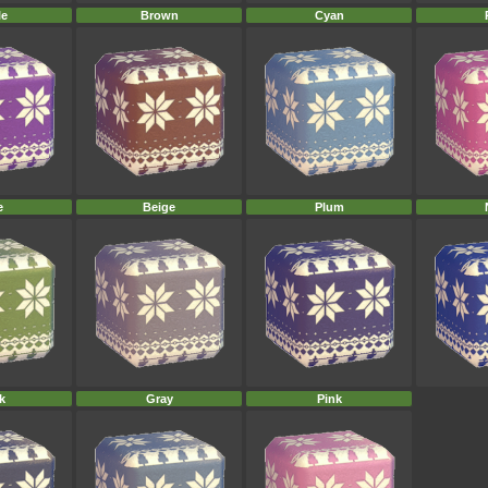
le
Brown
Cyan
e
Beige
Plum
k
Gray
Pink