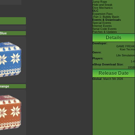
Jump Rope
Hide-and-Sneak
Dive Mechanics
DLC
Expansion Pass
-Part 1: Bubbly Basin
Events & Downloads
Special Events
Internet Events
Serial Code Events
Patches & Updates
Blue
Details
Developer:
GAME FREAK
Koei Tecmo
Genre:
Life Simulation
Players:
1-4
eShop Download Size:
10GB
Release Date
Global
: March 5th 2026
range