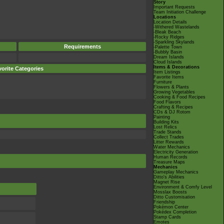
Story
Important Requests
Team Initiation Challenge
Locations
Location Details
-Withered Wastelands
-Bleak Beach
-Rocky Ridges
-Sparkling Skylands
Requirements
-Palette Town
-Bubbly Basin
Dream Islands
Cloud Islands
Items & Decorations
orite Categories
Item Listings
Favorite Items
Furniture
Flowers & Plants
Growing Vegetables
Cooking & Food Recipes
Food Flavors
Crafting & Recipes
CDs & DJ Rotom
Painting
Building Kits
Lost Relics
Trade Stands
Collect Trades
Litter Rewards
Water Mechanics
Electricity Generation
Human Records
Treasure Maps
Mechanics
Gameplay Mechanics
Ditto's Abilities
Magnet Rise
Environment & Comfy Level
Mosslax Boosts
Ditto Customisation
Friendship
Pokémon Center
Pokédex Completion
Stamp Cards
Emotes