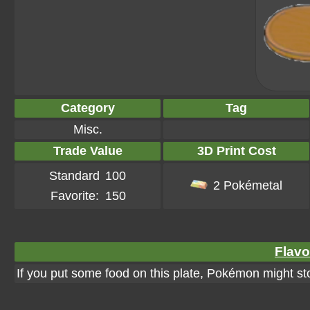
Category
Tag
Misc.
Trade Value
3D Print Cost
Standard
100
2 Pokémetal
Favorite:
150
Flavo
If you put some food on this plate, Pokémon might sto