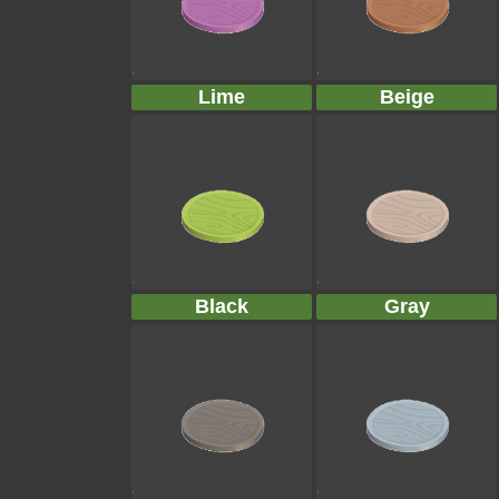
Lime
Beige
Black
Gray