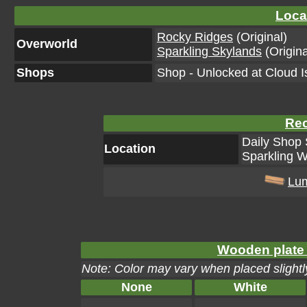
Loca
Rocky Ridges
(Original)
Overworld
Sparkling Skylands
(Origina
Shops
Shop - Unlocked at Cloud I
Rec
Daily Shop 
Location
Sparkling W
Lu
Wooden plate 
Note: Color may vary when placed slightly
None
White