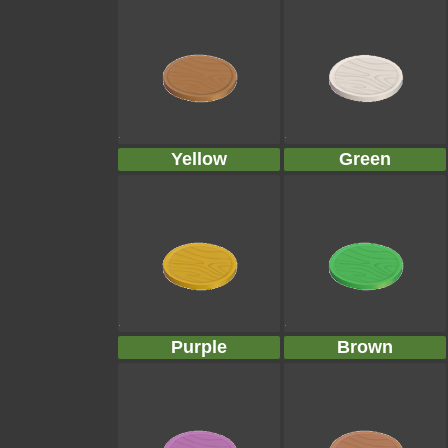
Yellow
Green
Purple
Brown