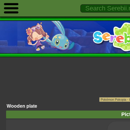
Wooden plate
Pic