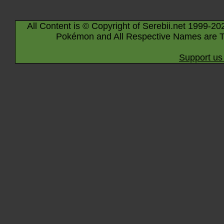
All Content is © Copyright of Serebii.net 1999-20
Pokémon and All Respective Names are T
Support us