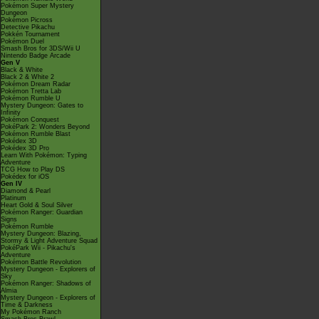
Pokémon Super Mystery
Dungeon
Pokémon Picross
Detective Pikachu
Pokkén Tournament
Pokémon Duel
Smash Bros for 3DS/Wii U
Nintendo Badge Arcade
Gen V
Black & White
Black 2 & White 2
Pokémon Dream Radar
Pokémon Tretta Lab
Pokémon Rumble U
Mystery Dungeon: Gates to
Infinity
Pokémon Conquest
PokéPark 2: Wonders Beyond
Pokémon Rumble Blast
Pokédex 3D
Pokédex 3D Pro
Learn With Pokémon: Typing
Adventure
TCG How to Play DS
Pokédex for iOS
Gen IV
Diamond & Pearl
Platinum
Heart Gold & Soul Silver
Pokémon Ranger: Guardian
Signs
Pokémon Rumble
Mystery Dungeon: Blazing,
Stormy & Light Adventure Squad
PokéPark Wii - Pikachu's
Adventure
Pokémon Battle Revolution
Mystery Dungeon - Explorers of
Sky
Pokémon Ranger: Shadows of
Almia
Mystery Dungeon - Explorers of
Time & Darkness
My Pokémon Ranch