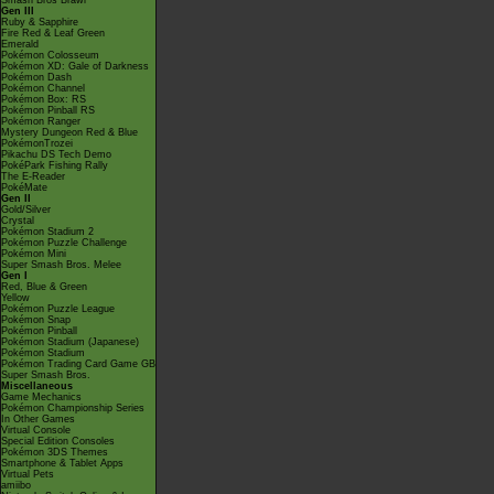
Smash Bros Brawl
Gen III
Ruby & Sapphire
Fire Red & Leaf Green
Emerald
Pokémon Colosseum
Pokémon XD: Gale of Darkness
Pokémon Dash
Pokémon Channel
Pokémon Box: RS
Pokémon Pinball RS
Pokémon Ranger
Mystery Dungeon Red & Blue
PokémonTrozei
Pikachu DS Tech Demo
PokéPark Fishing Rally
The E-Reader
PokéMate
Gen II
Gold/Silver
Crystal
Pokémon Stadium 2
Pokémon Puzzle Challenge
Pokémon Mini
Super Smash Bros. Melee
Gen I
Red, Blue & Green
Yellow
Pokémon Puzzle League
Pokémon Snap
Pokémon Pinball
Pokémon Stadium (Japanese)
Pokémon Stadium
Pokémon Trading Card Game GB
Super Smash Bros.
Miscellaneous
Game Mechanics
Pokémon Championship Series
In Other Games
Virtual Console
Special Edition Consoles
Pokémon 3DS Themes
Smartphone & Tablet Apps
Virtual Pets
amiibo