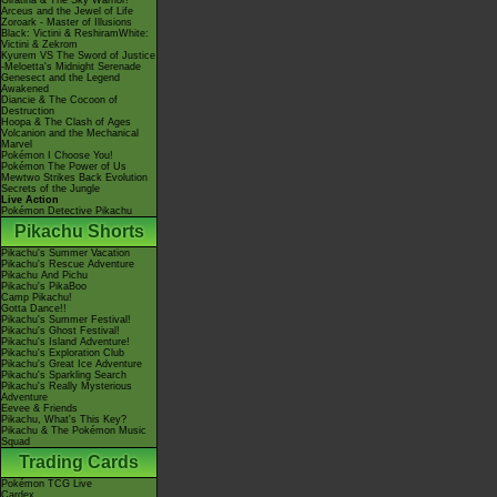
Giratina & The Sky Warrior!
Arceus and the Jewel of Life
Zoroark - Master of Illusions
Black: Victini & ReshiramWhite:
Victini & Zekrom
Kyurem VS The Sword of Justice
-Meloetta's Midnight Serenade
Genesect and the Legend
Awakened
Diancie & The Cocoon of
Destruction
Hoopa & The Clash of Ages
Volcanion and the Mechanical
Marvel
Pokémon I Choose You!
Pokémon The Power of Us
Mewtwo Strikes Back Evolution
Secrets of the Jungle
Live Action
Pokémon Detective Pikachu
Pikachu Shorts
Pikachu's Summer Vacation
Pikachu's Rescue Adventure
Pikachu And Pichu
Pikachu's PikaBoo
Camp Pikachu!
Gotta Dance!!
Pikachu's Summer Festival!
Pikachu's Ghost Festival!
Pikachu's Island Adventure!
Pikachu's Exploration Club
Pikachu's Great Ice Adventure
Pikachu's Sparkling Search
Pikachu's Really Mysterious
Adventure
Eevee & Friends
Pikachu, What's This Key?
Pikachu & The Pokémon Music
Squad
Trading Cards
Pokémon TCG Live
Cardex