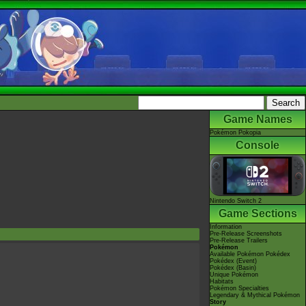
Game Names
Pokémon Pokopia
Console
Nintendo Switch 2
Game Sections
Information
Pre-Release Screenshots
Pre-Release Trailers
Pokémon
Available Pokémon Pokédex
Pokédex (Event)
Pokédex (Basin)
Unique Pokémon
Habitats
Pokémon Specialties
Legendary & Mythical Pokémon
Story