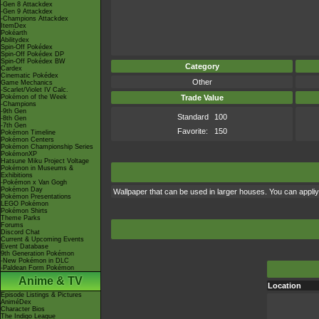
-Gen 8 Attackdex
-Gen 9 Attackdex
-Champions Attackdex
ItemDex
Pokéarth
Abilitydex
Spin-Off Pokédex
Spin-Off Pokédex DP
Spin-Off Pokédex BW
Category
Cardex
Cinematic Pokédex
Other
Game Mechanics
-Scarlet/Violet IV Calc.
Pokémon of the Week
Trade Value
-Champions
-9th Gen
Standard
100
-8th Gen
-7th Gen
Favorite:
150
Pokémon Timeline
Pokémon Centers
Pokémon Championship Series
PokémonXP
Hatsune Miku Project Voltage
Pokémon in Museums &
Exhibitions
-Pokémon x Van Gogh
Pokémon Day
Wallpaper that can be used in larger houses. You can appliy i
Pokémon Presentations
LEGO Pokémon
Pokémon Shirts
Theme Parks
Forums
Discord Chat
Current & Upcoming Events
Event Database
9th Generation Pokémon
-New Pokémon in DLC
-Paldean Form Pokémon
Anime & TV
Location
Episode Listings & Pictures
AniméDex
Character Bios
The Indigo League