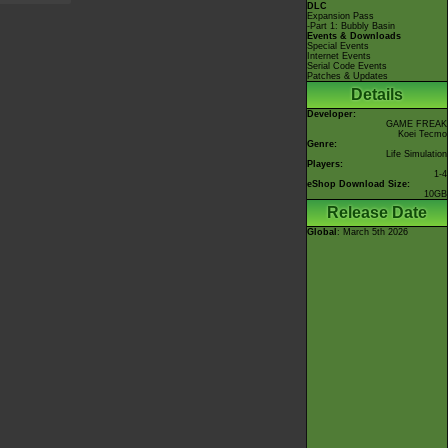
DLC
Expansion Pass
-Part 1: Bubbly Basin
Events & Downloads
Special Events
Internet Events
Serial Code Events
Patches & Updates
Details
Developer:
GAME FREAK
Koei Tecmo
Genre:
Life Simulation
Players:
1-4
eShop Download Size:
10GB
Release Date
Global
: March 5th 2026