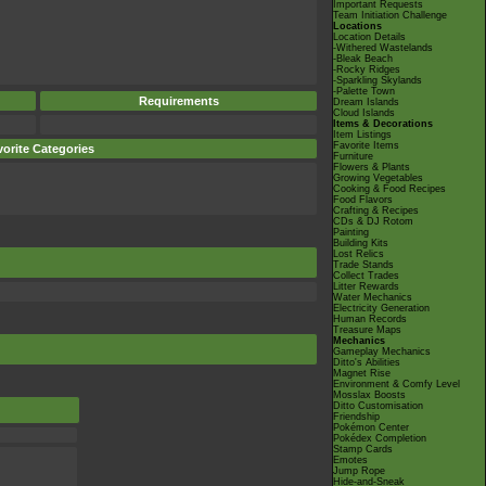
Important Requests
Team Initiation Challenge
Locations
Location Details
-Withered Wastelands
-Bleak Beach
-Rocky Ridges
-Sparkling Skylands
-Palette Town
Requirements
Dream Islands
Cloud Islands
Items & Decorations
Item Listings
Favorite Items
orite Categories
Furniture
Flowers & Plants
Growing Vegetables
Cooking & Food Recipes
Food Flavors
Crafting & Recipes
CDs & DJ Rotom
Painting
Building Kits
Lost Relics
Trade Stands
Collect Trades
Litter Rewards
Water Mechanics
Electricity Generation
Human Records
Treasure Maps
Mechanics
Gameplay Mechanics
Ditto's Abilities
Magnet Rise
Environment & Comfy Level
Mosslax Boosts
Ditto Customisation
Friendship
Pokémon Center
Pokédex Completion
Stamp Cards
Emotes
Jump Rope
Hide-and-Sneak