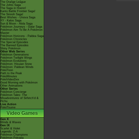
The Orange League
The Johto Saga
The Saga in Hoenn!
Kanto Battle Frontier Saga!
The Sinnoh Saga!
Best Wishes - Unova Saga
XY - Kalos Saga
Sun & Moon - Alola Saga
Pokémon Journeys - Galar Saga
Pokémon Aim To Be A Pokémon
Master
Pokémon Horizons - Paldea Saga
Pokémon Chronicles
The Special Episodes
The Banned Episodes
Shiny Pokémon
Other Web Series
Pokémon Generations
Pokémon Twilight Wings
Pokémon Evolutions
Pokémon: Hisuian Snow
Pokémon: Paldean Winds
PokéToon
Path to the Peak
PokéMinutes
PokéVideoDex
Good Morning with Pokémon
Other Animations
Other Series
Pokémon Concierge
Pokémon Tales: The
Misadventures of Sirfetch'd &
Pichu
Live Action
PokéTsume
Video Games
Gen X
Winds & Waves
Gen IX
Scarlet & Violet
Legends: Z-A
Pokémon Champions
Pokémon Pokopia