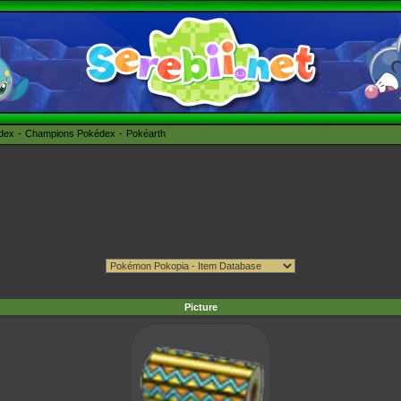
édex
Champions Pokédex
Pokéarth
Picture