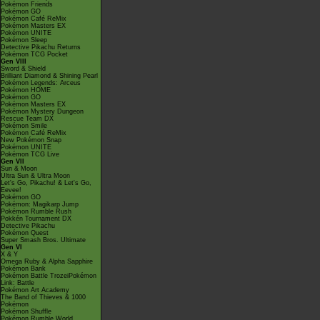
Pokémon Friends
Pokémon GO
Pokémon Café ReMix
Pokémon Masters EX
Pokémon UNITE
Pokémon Sleep
Detective Pikachu Returns
Pokémon TCG Pocket
Gen VIII
Sword & Shield
Brilliant Diamond & Shining Pearl
Pokémon Legends: Arceus
Pokémon HOME
Pokémon GO
Pokémon Masters EX
Pokémon Mystery Dungeon
Rescue Team DX
Pokémon Smile
Pokémon Café ReMix
New Pokémon Snap
Pokémon UNITE
Pokémon TCG Live
Gen VII
Sun & Moon
Ultra Sun & Ultra Moon
Let's Go, Pikachu! & Let's Go,
Eevee!
Pokémon GO
Pokémon: Magikarp Jump
Pokémon Rumble Rush
Pokkén Tournament DX
Detective Pikachu
Pokémon Quest
Super Smash Bros. Ultimate
Gen VI
X & Y
Omega Ruby & Alpha Sapphire
Pokémon Bank
Pokémon Battle TrozeiPokémon
Link: Battle
Pokémon Art Academy
The Band of Thieves & 1000
Pokémon
Pokémon Shuffle
Pokémon Rumble World