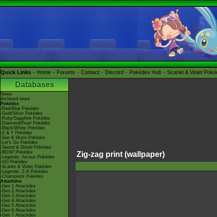
Quick Links
Home
Forums
Contact
Discord
Pokédex Hub
Scarlet & Violet Pok
Databases
News
Archived news
Pokédex
-Red/Blue Pokédex
-Gold/Silver Pokédex
-Ruby/Sapphire Pokédex
-Diamond/Pearl Pokédex
-Black/White Pokédex
-X & Y Pokédex
-Sun & Moon Pokédex
-Let's Go Pokédex
-Sword & Shield Pokédex
-BDSP Pokédex
Zig-zag print (wallpaper)
-Legends: Arceus Pokédex
-GO Pokédex
-Scarlet & Violet Pokédex
-Legends: Z-A Pokédex
-Champions Pokédex
Attackdex
-Gen 1 Attackdex
-Gen 2 Attackdex
-Gen 3 Attackdex
-Gen 4 Attackdex
-Gen 5 Attackdex
-Gen 6 Attackdex
-Gen 7 Attackdex