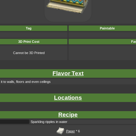
Tag
Paintable
3D Print Cost
Fav
Cannot be 3D Printed
Flavor Text
t to walls, floors and even ceilings
Locations
Recipe
Sparkling ripples in water
Paper
* 6