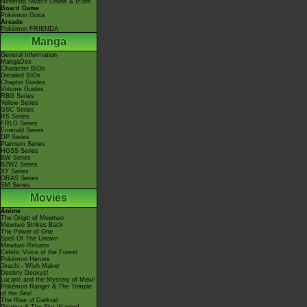
Nintendo Switch Online & Icons
Board Game
Pokémon Goita
Arcade
Pokémon FRIENDA
Manga
General Information
MangaDex
Character BIOs
Detailed BIOs
Chapter Guides
Volume Guides
RBG Series
Yellow Series
GSC Series
RS Series
FRLG Series
Emerald Series
DP Series
Platinum Series
HGSS Series
BW Series
B2W2 Series
XY Series
ORAS Series
SM Series
Movies
Anime
The Origin of Mewtwo
Mewtwo Strikes Back
The Power of One
Spell Of The Unown
Mewtwo Returns
Celebi: Voice of the Forest
Pokémon Heroes
Jirachi - Wish Maker
Destiny Deoxys!
Lucario and the Mystery of Mew!
Pokémon Ranger & The Temple
of the Sea!
The Rise of Darkrai!