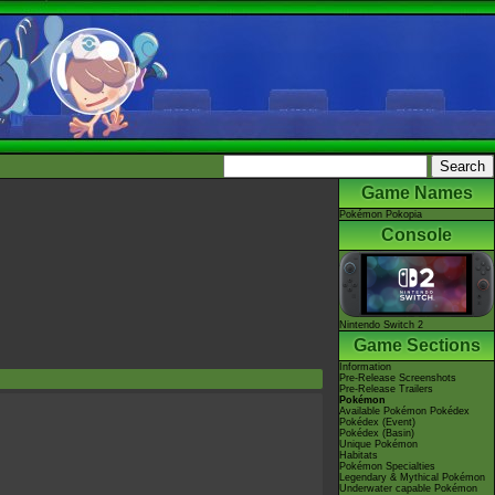
Game Names
Pokémon Pokopia
Console
Nintendo Switch 2
Game Sections
Information
Pre-Release Screenshots
Pre-Release Trailers
Pokémon
Available Pokémon Pokédex
Pokédex (Event)
Pokédex (Basin)
Unique Pokémon
Habitats
Pokémon Specialties
Legendary & Mythical Pokémon
Underwater capable Pokémon