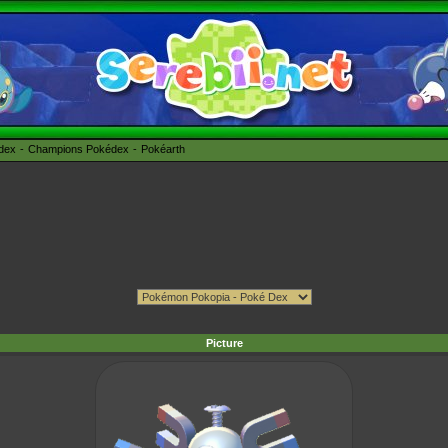
édex
Champions Pokédex
Pokéarth
Picture