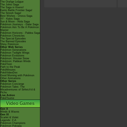
The Orange League
The Johto Saga
The Saga in Hoenn!
Kanto Battle Frontier Saga!
The Sinnoh Saga!
Best Wishes - Unova Saga
XY - Kalos Saga
Sun & Moon - Alola Saga
Pokémon Journeys - Galar Saga
Pokémon Aim To Be A Pokémon
Master
Pokémon Horizons - Paldea Saga
Pokémon Chronicles
The Special Episodes
The Banned Episodes
Shiny Pokémon
Other Web Series
Pokémon Generations
Pokémon Twilight Wings
Pokémon Evolutions
Pokémon: Hisuian Snow
Pokémon: Paldean Winds
PokéToon
Path to the Peak
PokéMinutes
PokéVideoDex
Good Morning with Pokémon
Other Animations
Other Series
Pokémon Concierge
Pokémon Tales: The
Misadventures of Sirfetch'd &
Pichu
Live Action
PokéTsume
Video Games
Gen X
Winds & Waves
Gen IX
Scarlet & Violet
Legends: Z-A
Pokémon Champions
Pokémon Pokopia