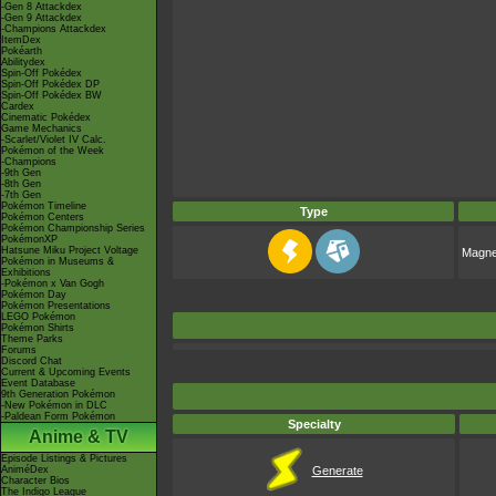
-Gen 8 Attackdex
-Gen 9 Attackdex
-Champions Attackdex
ItemDex
Pokéarth
Abilitydex
Spin-Off Pokédex
Spin-Off Pokédex DP
Spin-Off Pokédex BW
Cardex
Cinematic Pokédex
Game Mechanics
-Scarlet/Violet IV Calc.
Pokémon of the Week
-Champions
-9th Gen
-8th Gen
-7th Gen
Pokémon Timeline
Type
Pokémon Centers
Pokémon Championship Series
PokémonXP
Hatsune Miku Project Voltage
Magne
Pokémon in Museums &
Exhibitions
-Pokémon x Van Gogh
Pokémon Day
Pokémon Presentations
LEGO Pokémon
Pokémon Shirts
Theme Parks
Forums
Discord Chat
Current & Upcoming Events
Event Database
9th Generation Pokémon
-New Pokémon in DLC
-Paldean Form Pokémon
Specialty
Anime & TV
Episode Listings & Pictures
AniméDex
Generate
Character Bios
The Indigo League