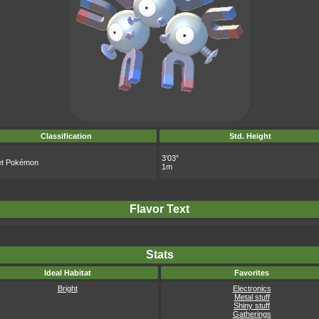
Classification
Std. Height
3’03”
t Pokémon
1m
Flavor Text
Stats
Ideal Habitat
Favorites
Bright
Electronics
Metal stuff
Shiny stuff
Gatherings