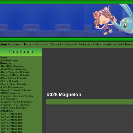
Quick Links
Home
Forums
Contact
Discord
Pokédex Hub
Scarlet & Violet Pok
Databases
News
Archived news
Pokédex
-Red/Blue Pokédex
-Gold/Silver Pokédex
-Ruby/Sapphire Pokédex
-Diamond/Pearl Pokédex
-Black/White Pokédex
-X & Y Pokédex
-Sun & Moon Pokédex
-Let's Go Pokédex
-Sword & Shield Pokédex
-BDSP Pokédex
#028 Magneton
-Legends: Arceus Pokédex
-GO Pokédex
-Scarlet & Violet Pokédex
-Legends: Z-A Pokédex
-Champions Pokédex
Attackdex
-Gen 1 Attackdex
-Gen 2 Attackdex
-Gen 3 Attackdex
-Gen 4 Attackdex
-Gen 5 Attackdex
-Gen 6 Attackdex
-Gen 7 Attackdex