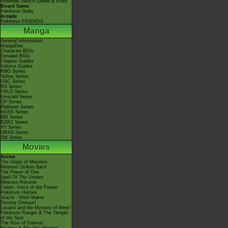
Nintendo Switch Online & Icons
Board Game
Pokémon Goita
Arcade
Pokémon FRIENDA
Manga
General Information
MangaDex
Character BIOs
Detailed BIOs
Chapter Guides
Volume Guides
RBG Series
Yellow Series
GSC Series
RS Series
FRLG Series
Emerald Series
DP Series
Platinum Series
HGSS Series
BW Series
B2W2 Series
XY Series
ORAS Series
SM Series
Movies
Anime
The Origin of Mewtwo
Mewtwo Strikes Back
The Power of One
Spell Of The Unown
Mewtwo Returns
Celebi: Voice of the Forest
Pokémon Heroes
Jirachi - Wish Maker
Destiny Deoxys!
Lucario and the Mystery of Mew!
Pokémon Ranger & The Temple
of the Sea!
The Rise of Darkrai!