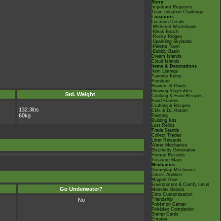
Story
Important Requests
Team Initiation Challenge
Locations
Location Details
-Withered Wastelands
-Bleak Beach
-Rocky Ridges
-Sparkling Skylands
-Palette Town
-Bubbly Basin
Dream Islands
Cloud Islands
Items & Decorations
Item Listings
Favorite Items
Furniture
Flowers & Plants
Growing Vegetables
Std. Weight
Cooking & Food Recipes
Food Flavors
Crafting & Recipes
132.3lbs
CDs & DJ Rotom
60kg
Painting
Building Kits
Lost Relics
Trade Stands
Collect Trades
Litter Rewards
Water Mechanics
Electricity Generation
Human Records
Treasure Maps
Mechanics
Gameplay Mechanics
Ditto's Abilities
Magnet Rise
Environment & Comfy Level
Go Underwater?
Mosslax Boosts
Ditto Customisation
No
Friendship
Pokémon Center
Pokédex Completion
Stamp Cards
Emotes