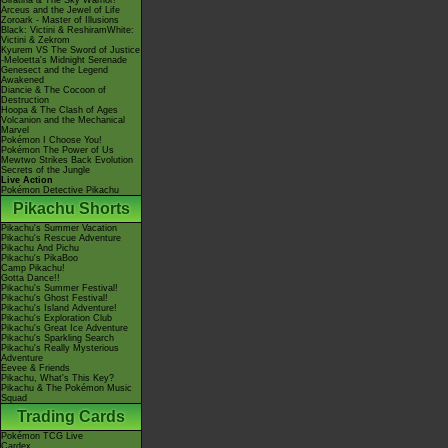
Giratina & The Sky Warrior!
Arceus and the Jewel of Life
Zoroark - Master of Illusions
Black: Victini & ReshiramWhite:
Victini & Zekrom
Kyurem VS The Sword of Justice
-Meloetta's Midnight Serenade
Genesect and the Legend
Awakened
Diancie & The Cocoon of
Destruction
Hoopa & The Clash of Ages
Volcanion and the Mechanical
Marvel
Pokémon I Choose You!
Pokémon The Power of Us
Mewtwo Strikes Back Evolution
Secrets of the Jungle
Live Action
Pokémon Detective Pikachu
Pikachu Shorts
Pikachu's Summer Vacation
Pikachu's Rescue Adventure
Pikachu And Pichu
Pikachu's PikaBoo
Camp Pikachu!
Gotta Dance!!
Pikachu's Summer Festival!
Pikachu's Ghost Festival!
Pikachu's Island Adventure!
Pikachu's Exploration Club
Pikachu's Great Ice Adventure
Pikachu's Sparkling Search
Pikachu's Really Mysterious
Adventure
Eevee & Friends
Pikachu, What's This Key?
Pikachu & The Pokémon Music
Squad
Trading Cards
Pokémon TCG Live
Cardex