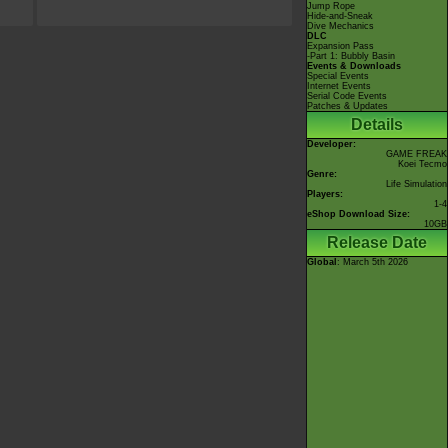
Jump Rope
Hide-and-Sneak
Dive Mechanics
DLC
Expansion Pass
-Part 1: Bubbly Basin
Events & Downloads
Special Events
Internet Events
Serial Code Events
Patches & Updates
Details
Developer:
GAME FREAK
Koei Tecmo
Genre:
Life Simulation
Players:
1-4
eShop Download Size:
10GB
Release Date
Global
: March 5th 2026