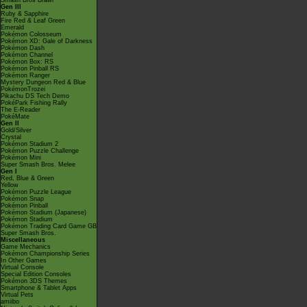
Smash Bros Brawl
Gen III
Ruby & Sapphire
Fire Red & Leaf Green
Emerald
Pokémon Colosseum
Pokémon XD: Gale of Darkness
Pokémon Dash
Pokémon Channel
Pokémon Box: RS
Pokémon Pinball RS
Pokémon Ranger
Mystery Dungeon Red & Blue
PokémonTrozei
Pikachu DS Tech Demo
PokéPark Fishing Rally
The E-Reader
PokéMate
Gen II
Gold/Silver
Crystal
Pokémon Stadium 2
Pokémon Puzzle Challenge
Pokémon Mini
Super Smash Bros. Melee
Gen I
Red, Blue & Green
Yellow
Pokémon Puzzle League
Pokémon Snap
Pokémon Pinball
Pokémon Stadium (Japanese)
Pokémon Stadium
Pokémon Trading Card Game GB
Super Smash Bros.
Miscellaneous
Game Mechanics
Pokémon Championship Series
In Other Games
Virtual Console
Special Edition Consoles
Pokémon 3DS Themes
Smartphone & Tablet Apps
Virtual Pets
amiibo