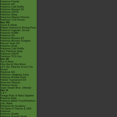
Pokémon Friends
Pokémon GO
Pokémon Café ReMix
Pokémon Masters EX
Pokémon UNITE
Pokémon Sleep
Detective Pikachu Returns
Pokémon TCG Pocket
Gen VIII
Sword & Shield
Brilliant Diamond & Shining Pearl
Pokémon Legends: Arceus
Pokémon HOME
Pokémon GO
Pokémon Masters EX
Pokémon Mystery Dungeon
Rescue Team DX
Pokémon Smile
Pokémon Café ReMix
New Pokémon Snap
Pokémon UNITE
Pokémon TCG Live
Gen VII
Sun & Moon
Ultra Sun & Ultra Moon
Let's Go, Pikachu! & Let's Go,
Eevee!
Pokémon GO
Pokémon: Magikarp Jump
Pokémon Rumble Rush
Pokkén Tournament DX
Detective Pikachu
Pokémon Quest
Super Smash Bros. Ultimate
Gen VI
X & Y
Omega Ruby & Alpha Sapphire
Pokémon Bank
Pokémon Battle TrozeiPokémon
Link: Battle
Pokémon Art Academy
The Band of Thieves & 1000
Pokémon
Pokémon Shuffle
Pokémon Rumble World