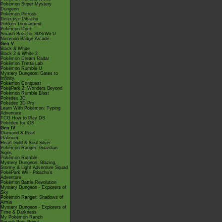
Pokémon Super Mystery
Dungeon
Pokémon Picross
Detective Pikachu
Pokkén Tournament
Pokémon Duel
Smash Bros for 3DS/Wii U
Nintendo Badge Arcade
Gen V
Black & White
Black 2 & White 2
Pokémon Dream Radar
Pokémon Tretta Lab
Pokémon Rumble U
Mystery Dungeon: Gates to
Infinity
Pokémon Conquest
PokéPark 2: Wonders Beyond
Pokémon Rumble Blast
Pokédex 3D
Pokédex 3D Pro
Learn With Pokémon: Typing
Adventure
TCG How to Play DS
Pokédex for iOS
Gen IV
Diamond & Pearl
Platinum
Heart Gold & Soul Silver
Pokémon Ranger: Guardian
Signs
Pokémon Rumble
Mystery Dungeon: Blazing,
Stormy & Light Adventure Squad
PokéPark Wii - Pikachu's
Adventure
Pokémon Battle Revolution
Mystery Dungeon - Explorers of
Sky
Pokémon Ranger: Shadows of
Almia
Mystery Dungeon - Explorers of
Time & Darkness
My Pokémon Ranch