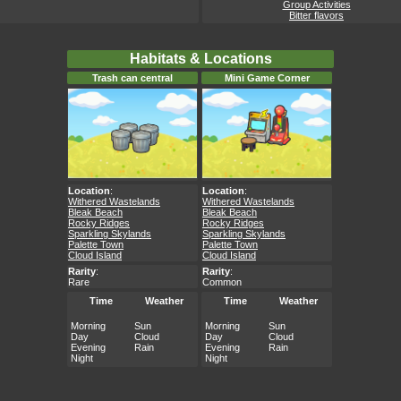
Group Activities
Bitter flavors
Habitats & Locations
Trash can central
Mini Game Corner
Location
:
Location
:
Withered Wastelands
Withered Wastelands
Bleak Beach
Bleak Beach
Rocky Ridges
Rocky Ridges
Sparkling Skylands
Sparkling Skylands
Palette Town
Palette Town
Cloud Island
Cloud Island
Rarity
:
Rarity
:
Rare
Common
Time
Weather
Time
Weather
Morning
Sun
Morning
Sun
Day
Cloud
Day
Cloud
Evening
Rain
Evening
Rain
Night
Night