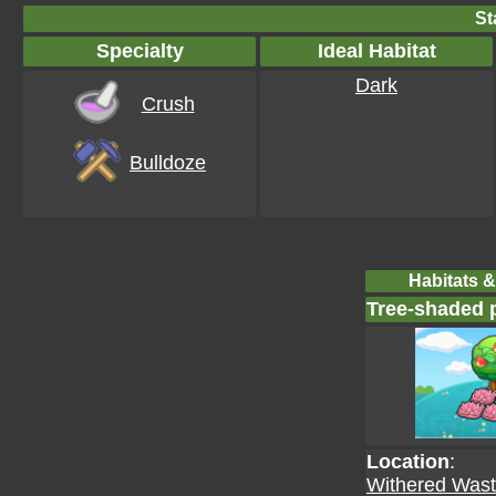
St
Specialty
Ideal Habitat
Dark
Crush
Bulldoze
Habitats &
Tree-shaded p
Location
:
Withered Wast