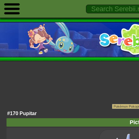
#170 Pupitar
Pic