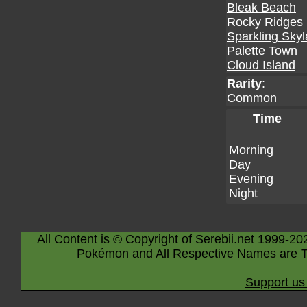
Bleak Beach
Rocky Ridges
Sparkling Sky
Palette Town
Cloud Island
Rarity
:
Common
Time
Morning
Day
Evening
Night
All Content is © Copyright of Serebii.net 1999-20
Pokémon and All Respective Names are T
Support us