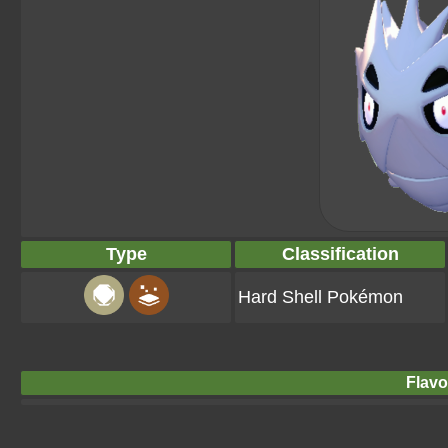
Type
Classification
Hard Shell Pokémon
Flavo